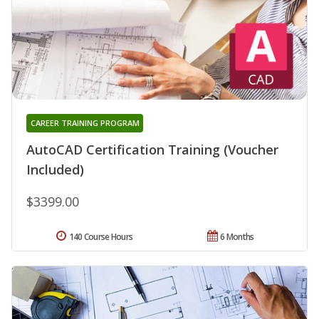
CAREER TRAINING PROGRAM
AutoCAD Certification Training (Voucher
Included)
$3399.00
140 Course Hours
6 Months