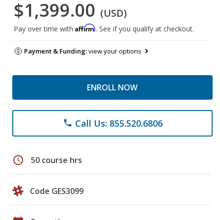
$1,399.00
(USD)
Affirm
Pay over time with
. See if you qualify at checkout.
Payment & Funding:
view your options
ENROLL NOW
Call Us: 855.520.6806
phone
schedule
50 course hrs
Code GES3099