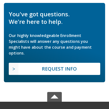
You've got questions.
We're here to help.
Our highly knowledgeable Enrollment
Specialists will answer any questions you
might have about the course and payment
options.
REQUEST INFO