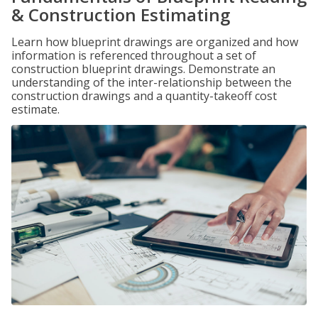
& Construction Estimating
Learn how blueprint drawings are organized and how
information is referenced throughout a set of
construction blueprint drawings. Demonstrate an
understanding of the inter-relationship between the
construction drawings and a quantity-takeoff cost
estimate.