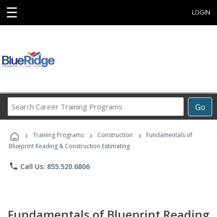
☰
LOGIN
Search
Go
Career
Training
›
›
›
Programs
Training Programs
Construction
Fundamentals of
Blueprint Reading & Construction Estimating
phone
Call Us: 855.520.6806
Fundamentals of Blueprint Reading