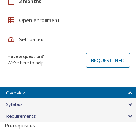
calendar_today
3 months
grid_on
Open enrollment
speed
Self paced
Have a question?
REQUEST INFO
We're here to help
Overview
Syllabus
Requirements
Prerequisites: