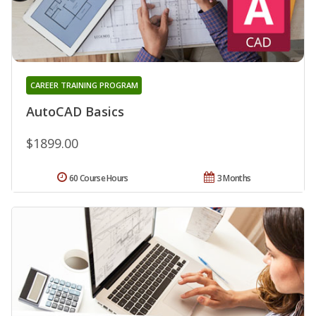
CAREER TRAINING PROGRAM
AutoCAD Basics
$1899.00
60 Course Hours
3 Months