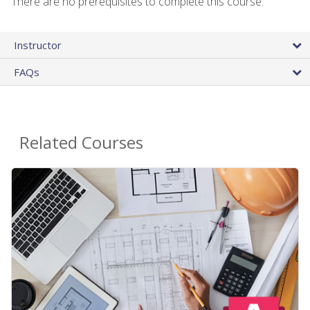
There are no prerequisites to complete this course.
Instructor
FAQs
Related Courses