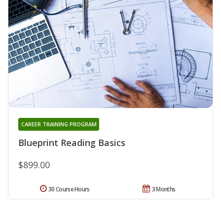
CAREER TRAINING PROGRAM
Blueprint Reading Basics
$899.00
30 Course Hours
3 Months