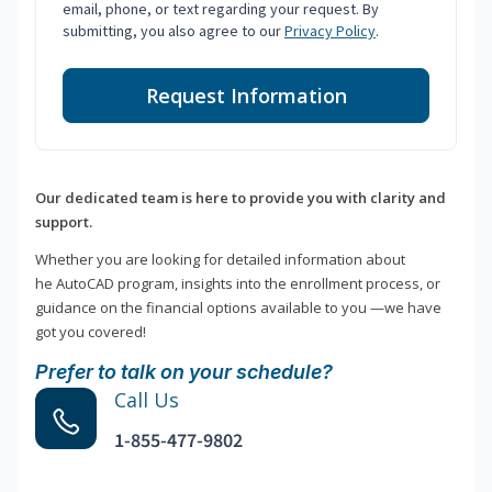
email, phone, or text regarding your request. By
submitting, you also agree to our
Privacy Policy
.
Request Information
Our dedicated team is here to provide you with clarity and
support.
Whether you are looking for detailed information about
he AutoCAD program, insights into the enrollment process, or
guidance on the financial options available to you —we have
got you covered!
Prefer to talk on your schedule?
Call Us
1-855-477-9802