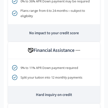
0% to 36% APR Down payment may be required
Plans range from 6 to 24 months—subject to
eligibility
No impact to your credit score
Financial Assistance
****
9% to 11% APR Down payment required
Split your tuition into 12 monthly payments
Hard inquiry on credit