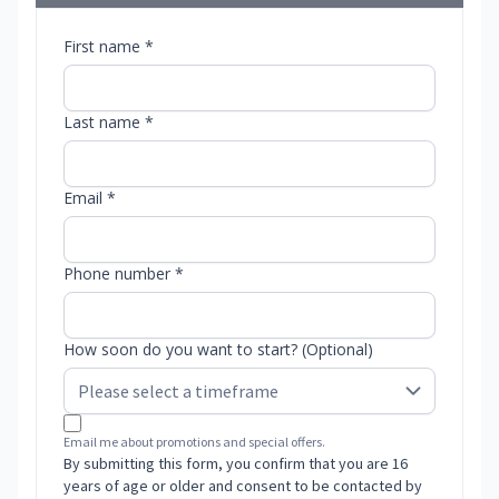
First name *
Last name *
Email *
Phone number *
How soon do you want to start? (Optional)
Email me about promotions and special offers.
By submitting this form, you confirm that you are 16
years of age or older and consent to be contacted by