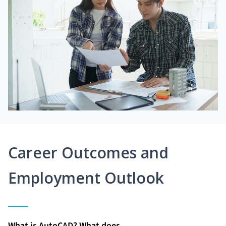
Career Outcomes and
Employment Outlook
What is AutoCAD? What does