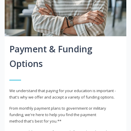
Payment & Funding
Options
We understand that paying for your education is important -
that's why we offer and accept a variety of funding options.
From monthly payment plans to government or military
funding, we're here to help you find the payment
method that's best for you.**