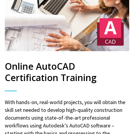
Online AutoCAD
Certification Training
With hands-on, real-world projects, you will obtain the
skill set needed to develop high-quality construction
documents using state-of-the-art professional
workflows using Autodesk's AutoCAD software –
starting with the basics and progressing to the