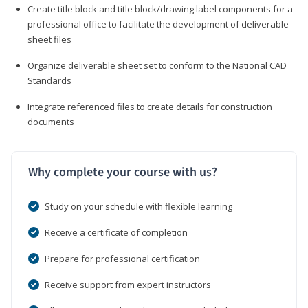
Create title block and title block/drawing label components for a
professional office to facilitate the development of deliverable
sheet files
Organize deliverable sheet set to conform to the National CAD
Standards
Integrate referenced files to create details for construction
documents
Why complete your course with us?
Study on your schedule with flexible learning
Receive a certificate of completion
Prepare for professional certification
Receive support from expert instructors