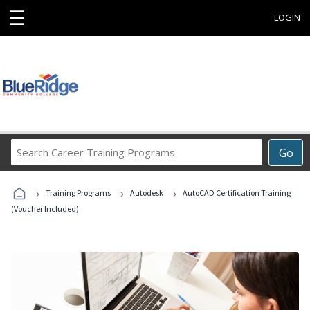
☰
LOGIN
Search
Go
Career
Training
›
›
›
Programs
Training Programs
Autodesk
AutoCAD Certification Training
(Voucher Included)