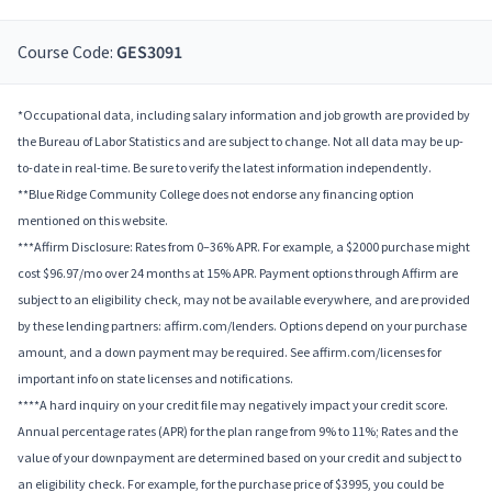
Course Code:
GES3091
*Occupational data, including salary information and job growth are provided by
the Bureau of Labor Statistics and are subject to change. Not all data may be up-
to-date in real-time. Be sure to verify the latest information independently.
**Blue Ridge Community College does not endorse any financing option
mentioned on this website.
***Affirm Disclosure: Rates from 0–36% APR. For example, a $2000 purchase might
cost $96.97/mo over 24 months at 15% APR. Payment options through Affirm are
subject to an eligibility check, may not be available everywhere, and are provided
by these lending partners: affirm.com/lenders. Options depend on your purchase
amount, and a down payment may be required. See affirm.com/licenses for
important info on state licenses and notifications.
****A hard inquiry on your credit file may negatively impact your credit score.
Annual percentage rates (APR) for the plan range from 9% to 11%; Rates and the
value of your downpayment are determined based on your credit and subject to
an eligibility check. For example, for the purchase price of $3995, you could be