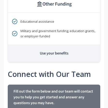
Other Funding
Educational assistance
Military and government funding, education grants,
or employer-funded
Use your benefits
Connect with Our Team
Fill out the form below and our team will contact
you to help you get started and answer any
questions you may have.