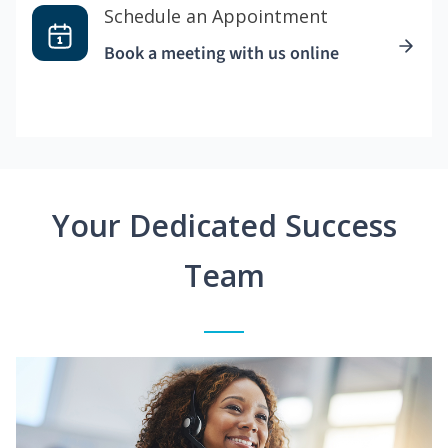
Schedule an Appointment
Book a meeting with us online
Your Dedicated Success
Team