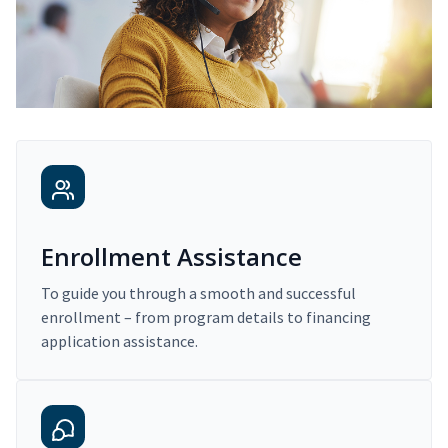
Enrollment Assistance
To guide you through a smooth and successful
enrollment – from program details to financing
application assistance.