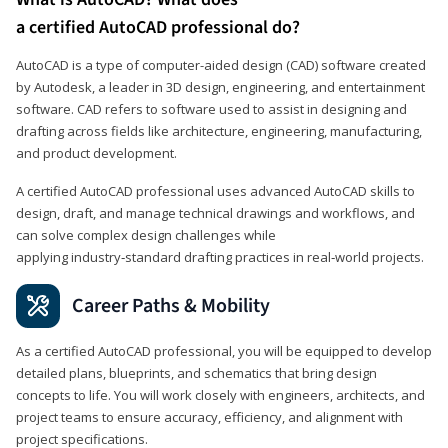
a certified AutoCAD professional do?
AutoCAD is a type of computer-aided design (CAD) software created
by Autodesk, a leader in 3D design, engineering, and entertainment
software. CAD refers to software used to assist in designing and
drafting across fields like architecture, engineering, manufacturing,
and product development.
A certified AutoCAD professional uses advanced AutoCAD skills to
design, draft, and manage technical drawings and workflows, and
can solve complex design challenges while
applying industry‑standard drafting practices in real‑world projects.
Career Paths & Mobility
As a certified AutoCAD professional, you will be equipped to develop
detailed plans, blueprints, and schematics that bring design
concepts to life. You will work closely with engineers, architects, and
project teams to ensure accuracy, efficiency, and alignment with
project specifications.