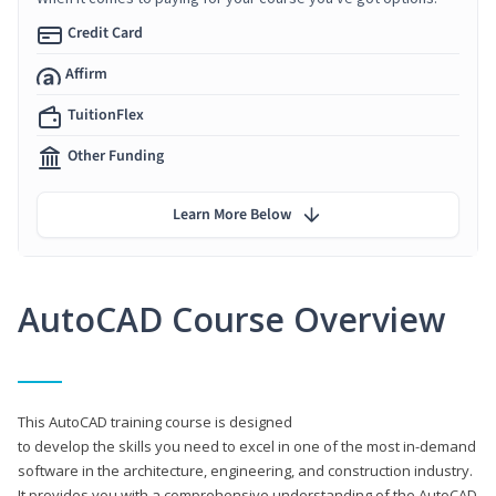
Credit Card
Affirm
TuitionFlex
Other Funding
Learn More Below
AutoCAD Course Overview
This AutoCAD training course is designed
to develop the skills you need to excel in one of the most in-demand
software in the architecture, engineering, and construction industry.
It provides you with a comprehensive understanding of the AutoCAD