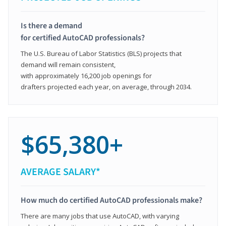
Is there a demand
for certified AutoCAD professionals?
The U.S. Bureau of Labor Statistics (BLS) projects that
demand will remain consistent,
with approximately 16,200 job openings for
drafters projected each year, on average, through 2034.
$65,380+
AVERAGE SALARY*
How much do certified AutoCAD professionals make?
There are many jobs that use AutoCAD, with varying