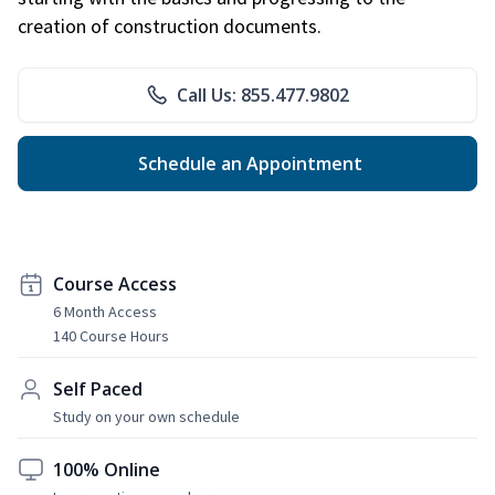
creation of construction documents.
Call Us: 855.477.9802
Schedule an Appointment
Course Access
6 Month Access
140 Course Hours
Self Paced
Study on your own schedule
100% Online