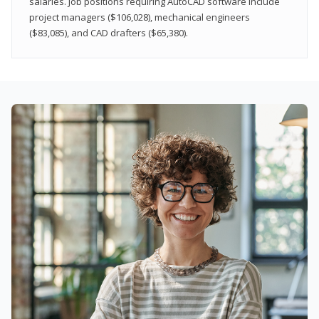
salaries. Job positions requiring AutoCAD software include
project managers ($106,028), mechanical engineers
($83,085), and CAD drafters ($65,380).