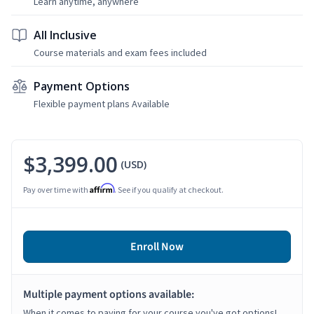
Learn anytime, anywhere
All Inclusive
Course materials and exam fees included
Payment Options
Flexible payment plans Available
$3,399.00
(USD)
Affirm
Pay over time with
. See if you qualify at checkout.
Enroll Now
Multiple payment options available:
When it comes to paying for your course you've got options!