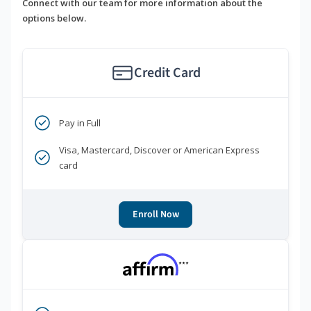
Connect with our team for more information about the
options below.
Credit Card
Pay in Full
Visa, Mastercard, Discover or American Express
card
Enroll Now
***