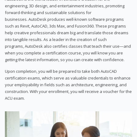
engineering, 3D design, and entertainment industries, promoting
forward-thinking and sustainable solutions for
businesses. AutoDesk produces well-known software programs
such as Revit, AutoCAD, 3ds Max, and Fusion360. These programs
help creative professionals dream big and translate those dreams
into tangible results. As a leader in the creation of such
programs, AutoDesk also certifies classes that teach their use—and
when you complete a certification course, you will know you are
getting the latest information, so you can create with confidence.
Upon completion, you will be prepared to take both AutoCAD
certification exams, which serve as valuable credentials to enhance
your employability in fields such as architecture, engineering, and
construction. With your enrollment, you will receive a voucher for the
ACU exam.