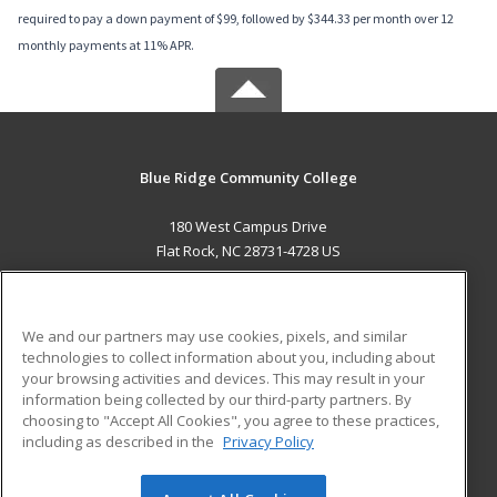
required to pay a down payment of $99, followed by $344.33 per month over 12
monthly payments at 11% APR.
Blue Ridge Community College
180 West Campus Drive
Flat Rock, NC 28731-4728 US
MAIN CONTENT
Career Training
We and our partners may use cookies, pixels, and similar
technologies to collect information about you, including about
ADDITIONAL RESOURCES
your browsing activities and devices. This may result in your
information being collected by our third-party partners. By
Military
Student Blog
choosing to "Accept All Cookies", you agree to these practices,
Financial Assistance
including as described in the
Privacy Policy
Help