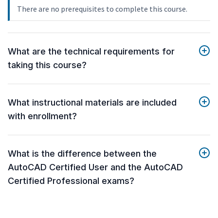
There are no prerequisites to complete this course.
What are the technical requirements for
taking this course?
What instructional materials are included
with enrollment?
What is the difference between the
AutoCAD Certified User and the AutoCAD
Certified Professional exams?