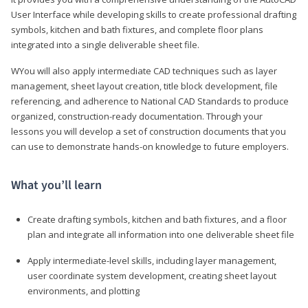
User Interface while developing skills to create professional drafting
symbols, kitchen and bath fixtures, and complete floor plans
integrated into a single deliverable sheet file.
WYou will also apply intermediate CAD techniques such as layer
management, sheet layout creation, title block development, file
referencing, and adherence to National CAD Standards to produce
organized, construction-ready documentation. Through your
lessons you will develop a set of construction documents that you
can use to demonstrate hands-on knowledge to future employers.
What you’ll learn
Create drafting symbols, kitchen and bath fixtures, and a floor
plan and integrate all information into one deliverable sheet file
Apply intermediate-level skills, including layer management,
user coordinate system development, creating sheet layout
environments, and plotting