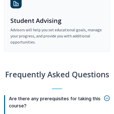
Student Advising
Advisors will help you set educational goals, manage
your progress, and provide you with additional
opportunities.
Frequently Asked Questions
Are there any prerequisites for taking this
course?