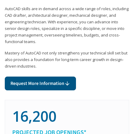
AutoCAD skills are in demand across a wide range of roles, including
CAD drafter, architectural designer, mechanical designer, and
engineering technician. With experience, you can advance into
senior design roles, specialize in a specific discipline, or move into
project management, overseeing timelines, budgets, and cross-
functional teams.
Mastery of AutoCAD not only strengthens your technical skill set but
also provides a foundation for long-term career growth in design-
driven industries.
Request More Information
16,200
PROJECTED JOB OPENINGS*