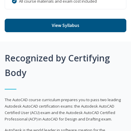
All course materials and exam cost included
View Syllabus
Recognized by Certifying
Body
The AutoCAD course curriculum prepares you to pass two leading
Autodesk AutoCAD certification exams: the Autodesk AutoCAD
Certified User (ACU) exam and the Autodesk AutoCAD Certified
Professional (ACP) in AutoCAD for Design and Drafting exam.
AutoDesk is the world leader in software creation for the