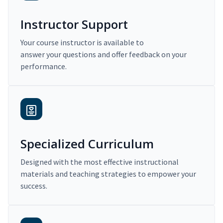
Instructor Support
Your course instructor is available to
answer your questions and offer feedback on your
performance.
Specialized Curriculum
Designed with the most effective instructional
materials and teaching strategies to empower your
success.