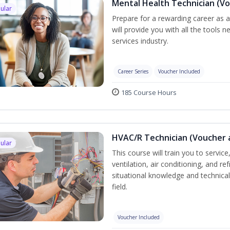
Mental Health Technician (Vo
ular
Prepare for a rewarding career as a
will provide you with all the tools 
services industry.
Career Series
Voucher Included
185 Course Hours
HVAC/R Technician (Voucher 
ular
This course will train you to servi
ventilation, air conditioning, and r
situational knowledge and technical 
field.
Voucher Included