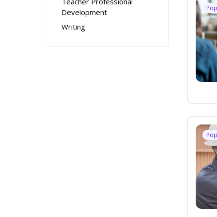
Teacher Professional
Pop
Development
Writing
Pop