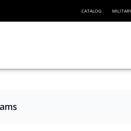
CATALOG
MILITAR
rams