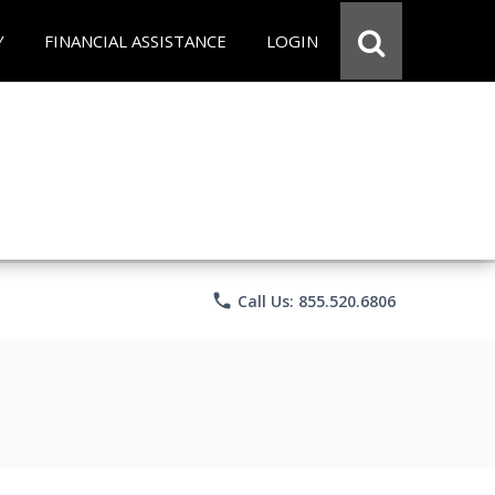
Y
FINANCIAL ASSISTANCE
LOGIN
phone
Call Us: 855.520.6806