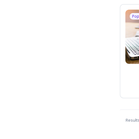
Pop
Result