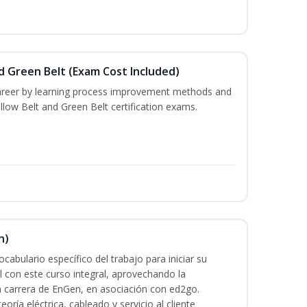
nd Green Belt (Exam Cost Included)
career by learning process improvement methods and
llow Belt and Green Belt certification exams.
n)
cabulario específico del trabajo para iniciar su
al con este curso integral, aprovechando la
la carrera de EnGen, en asociación con ed2go.
oría eléctrica, cableado y servicio al cliente