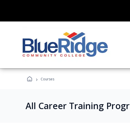
›
Courses
All Career Training Prog