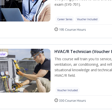
exam (SY0-701).
Career Series
Voucher Included
195 Course Hours
HVAC/R Technician (Voucher 
ular
This course will train you to servi
ventilation, air conditioning, and r
situational knowledge and technical s
HVAC/R field.
Voucher Included
330 Course Hours