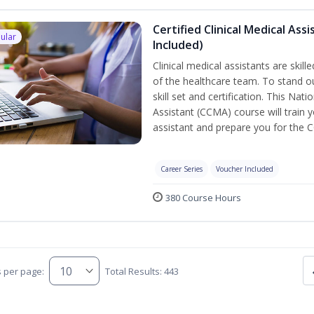
Certified Clinical Medical As
ular
Included)
Clinical medical assistants are skil
of the healthcare team. To stand ou
skill set and certification. This Nat
Assistant (CCMA) course will train yo
assistant and prepare you for the 
Career Series
Voucher Included
380 Course Hours
s per page:
Total Results: 443