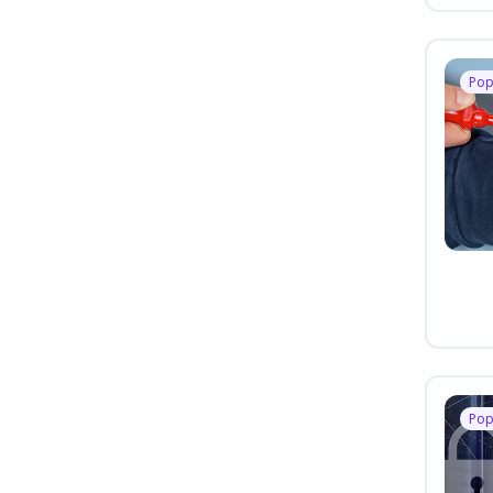
Pop
Pop