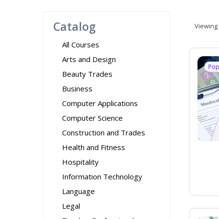
Catalog
Viewing
All Courses
Arts and Design
Pop
Beauty Trades
Business
Computer Applications
Computer Science
Construction and Trades
Health and Fitness
Hospitality
Information Technology
Language
Legal