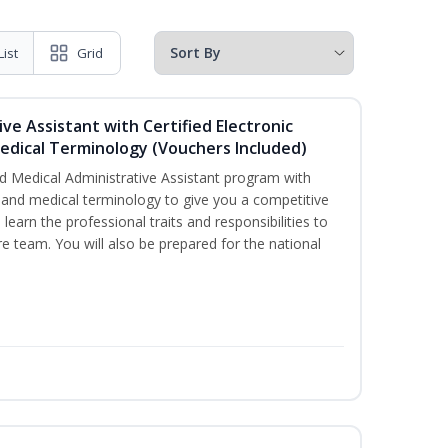
List
Grid
ive Assistant with Certified Electronic
Medical Terminology (Vouchers Included)
d Medical Administrative Assistant program with
ds and medical terminology to give you a competitive
l learn the professional traits and responsibilities to
re team. You will also be prepared for the national