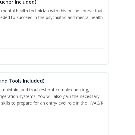
ucher Included)
 mental health technician with this online course that
needed to succeed in the psychiatric and mental health
and Tools Included)
ce, maintain, and troubleshoot complex heating,
efrigeration systems. You will also gain the necessary
skills to prepare for an entry-level role in the HVAC/R