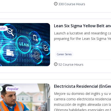
330 Course Hours
Lean Six Sigma Yellow Belt a
ular
Launch a lucrative and rewarding 
preparing for the Lean Six Sigma Ye
Career Series
52 Course Hours
Electricista Residencial (EnGe
w
Popular
Mejore su dominio del inglés y su vo
carrera como electricista residenci
instrucción de inglés alineada con 
Obtenga habilidades esenciales en te