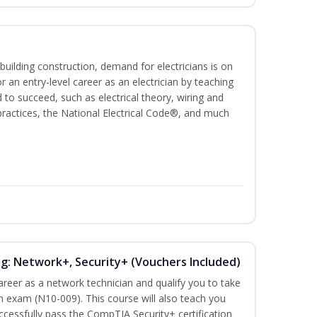
building construction, demand for electricians is on
for an entry-level career as an electrician by teaching
 to succeed, such as electrical theory, wiring and
 practices, the National Electrical Code®, and much
ng: Network+, Security+ (Vouchers Included)
career as a network technician and qualify you to take
 exam (N10-009). This course will also teach you
cessfully pass the CompTIA Security+ certification