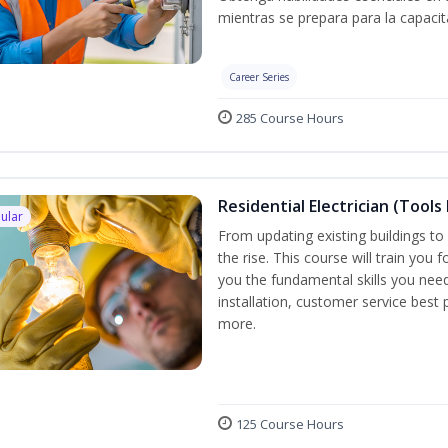
mientras se prepara para la capacit
Career Series
285 Course Hours
Residential Electrician (Tools
ular
From updating existing buildings to 
the rise. This course will train you 
you the fundamental skills you need
installation, customer service best
more.
125 Course Hours