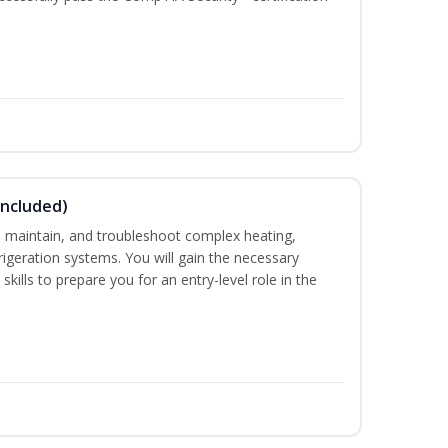
Included)
ce, maintain, and troubleshoot complex heating,
efrigeration systems. You will gain the necessary
kills to prepare you for an entry-level role in the