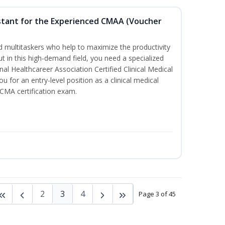
sistant for the Experienced CMAA (Voucher
led multitaskers who help to maximize the productivity
t in this high-demand field, you need a specialized
ional Healthcareer Association Certified Clinical Medical
u for an entry-level position as a clinical medical
CCMA certification exam.
2
3
4
Page 3 of 45