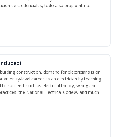
ación de credenciales, todo a su propio ritmo.
 Included)
building construction, demand for electricians is on
for an entry-level career as an electrician by teaching
 to succeed, such as electrical theory, wiring and
 practices, the National Electrical Code®, and much