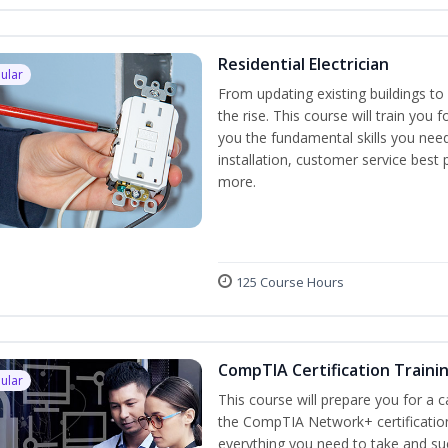
Residential Electrician
ular
From updating existing buildings to 
the rise. This course will train you 
you the fundamental skills you need
installation, customer service best
more.
125 Course Hours
CompTIA Certification Traini
ular
This course will prepare you for a 
the CompTIA Network+ certification
everything you need to take and suc