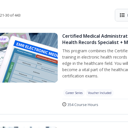
21-30 of 443
Certified Medical Administrat
ular
Health Records Specialist + 
This program combines the Certifie
training in electronic health recor
edge in the healthcare field. You wil
become a vital part of the healthca
certification exams.
Career Series
Voucher Included
354 Course Hours