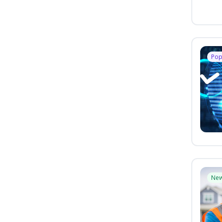
Pop
Ne