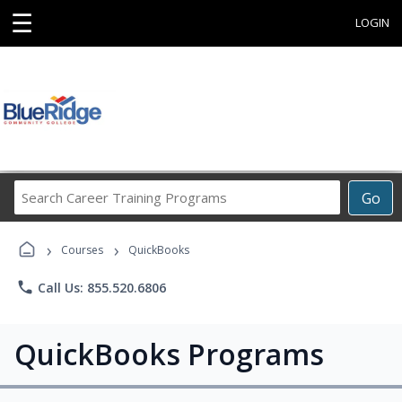
☰
LOGIN
Search
Go
Career
Training
›
›
Programs
Courses
QuickBooks
phone
Call Us: 855.520.6806
QuickBooks Programs