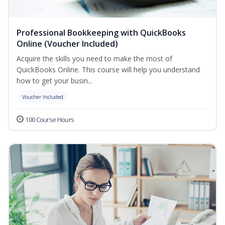
Professional Bookkeeping with QuickBooks
Online (Voucher Included)
Acquire the skills you need to make the most of
QuickBooks Online. This course will help you understand
how to get your busin...
Voucher Included
100 Course Hours