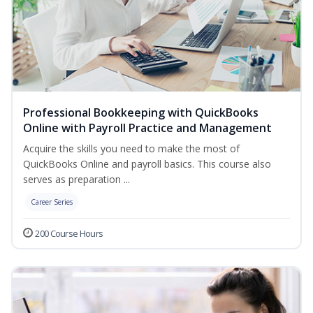
Professional Bookkeeping with QuickBooks
Online with Payroll Practice and Management
Acquire the skills you need to make the most of
QuickBooks Online and payroll basics. This course also
serves as preparation ...
Career Series
200 Course Hours