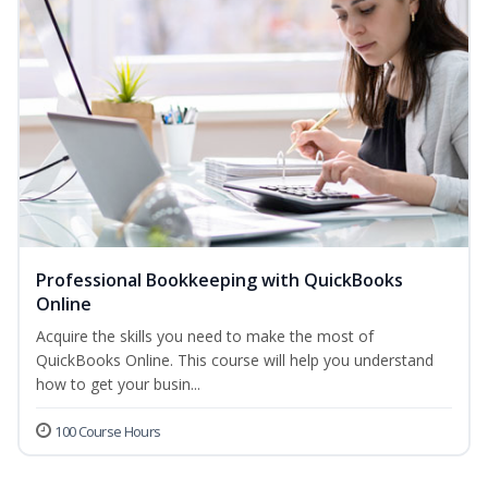
Professional Bookkeeping with QuickBooks
Online
Acquire the skills you need to make the most of
QuickBooks Online. This course will help you understand
how to get your busin...
100 Course Hours