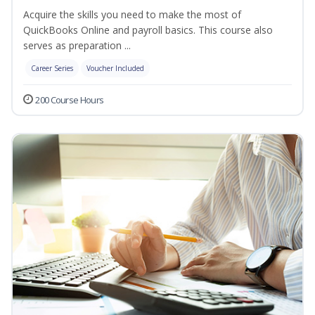
Acquire the skills you need to make the most of
QuickBooks Online and payroll basics. This course also
serves as preparation ...
Career Series
Voucher Included
200 Course Hours