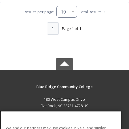
Results per page:
Total Results: 3
1
Page 1 of 1
Blue Ridge Community College
180 West Campus Drive
Flat Rock, NC 28731-4728 US
MAIN CONTENT
Career Training
We and our partners may use cookies, pixels, and similar