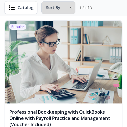
Catalog
1-3 of 3
Popular
Professional Bookkeeping with QuickBooks
Online with Payroll Practice and Management
(Voucher Included)