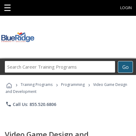
☰
LOGIN
Search
Go
Career
Training
›
›
›
Programs
Training Programs
Programming
Video Game Design
and Development
phone
Call Us: 855.520.6806
Video Game Design and