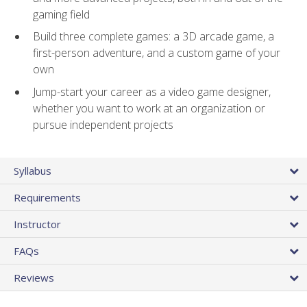
gaming field
Build three complete games: a 3D arcade game, a
first-person adventure, and a custom game of your
own
Jump-start your career as a video game designer,
whether you want to work at an organization or
pursue independent projects
Syllabus
Requirements
Instructor
FAQs
Reviews