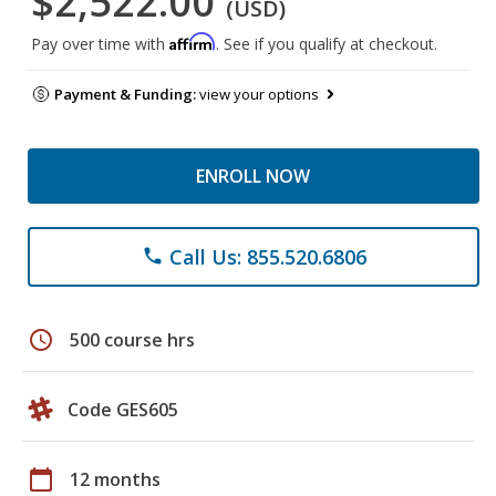
$2,522.00
(USD)
Affirm
Pay over time with
. See if you qualify at checkout.
Payment & Funding:
view your options
ENROLL NOW
Call Us: 855.520.6806
phone
schedule
500 course hrs
Code GES605
calendar_today
12 months