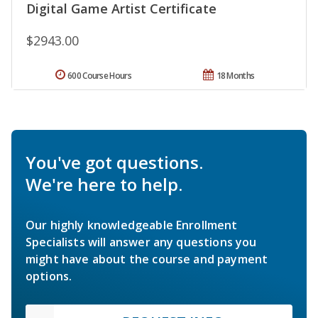
Digital Game Artist Certificate
$2943.00
600 Course Hours
18 Months
You've got questions.
We're here to help.
Our highly knowledgeable Enrollment
Specialists will answer any questions you
might have about the course and payment
options.