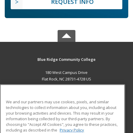
REQUEST INFO
Blue Ridge Community College
180 West Campus Drive
Flat Rock, NC 28731-4728 US
MAIN CONTENT
Career Training
We and our partners may use cookies, pixels, and similar
technologies to collect information about you, including about
ADDITIONAL RESOURCES
your browsing activities and devices. This may result in your
information being collected by our third-party partners. By
Military
Student Blog
choosing to "Accept All Cookies", you agree to these practices,
Financial Assistance
including as described in the
Privacy Policy
Help