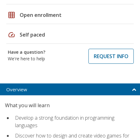
grid_on
Open enrollment
speed
Self paced
Have a question?
REQUEST INFO
We're here to help
Overview
What you will learn
Develop a strong foundation in programming
languages
Discover how to design and create video games for