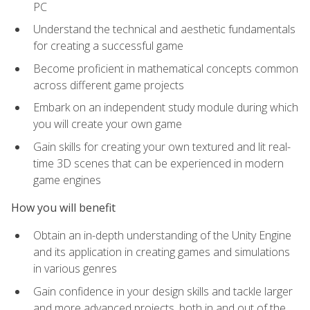
PC
Understand the technical and aesthetic fundamentals
for creating a successful game
Become proficient in mathematical concepts common
across different game projects
Embark on an independent study module during which
you will create your own game
Gain skills for creating your own textured and lit real-
time 3D scenes that can be experienced in modern
game engines
How you will benefit
Obtain an in-depth understanding of the Unity Engine
and its application in creating games and simulations
in various genres
Gain confidence in your design skills and tackle larger
and more advanced projects, both in and out of the