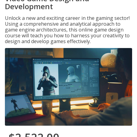
Development
Unlock a new and exciting career in the gaming sector!
Using a comprehensive and analytical approach to
game engine architectures, this online game design
course will teach you how to harness your creativity to
design and develop games effectively.