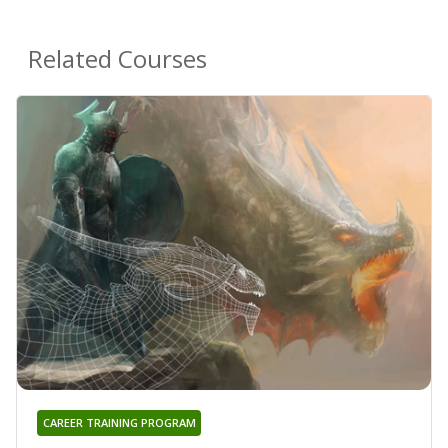
Related Courses
CAREER TRAINING PROGRAM