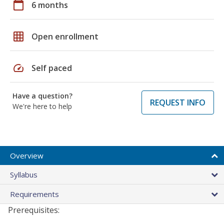
calendar_today
6 months
grid_on
Open enrollment
speed
Self paced
Have a question?
REQUEST INFO
We're here to help
Overview
Syllabus
Requirements
Prerequisites: