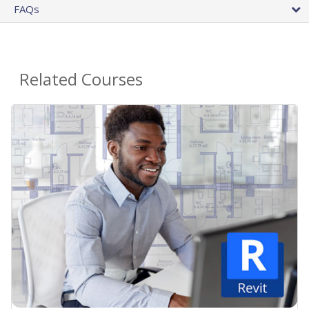
FAQs
Related Courses