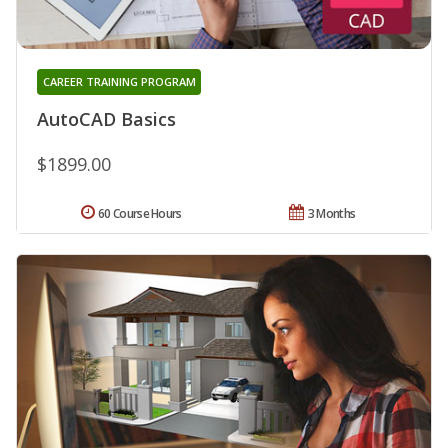
CAREER TRAINING PROGRAM
AutoCAD Basics
$1899.00
60 Course Hours
3 Months