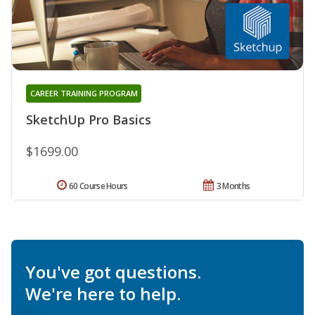
CAREER TRAINING PROGRAM
SketchUp Pro Basics
$1699.00
60 Course Hours
3 Months
You've got questions.
We're here to help.