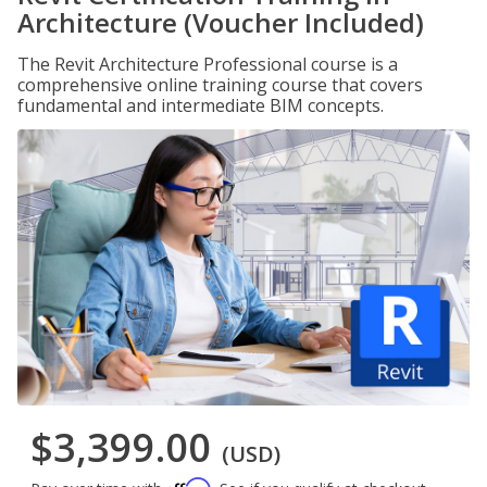
Architecture (Voucher Included)
The Revit Architecture Professional course is a
comprehensive online training course that covers
fundamental and intermediate BIM concepts.
$3,399.00
(USD)
Affirm