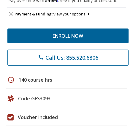
Pay over time with
. See if you qualify at checkout.
Payment & Funding:
view your options
ENROLL NOW
Call Us: 855.520.6806
phone
schedule
140 course hrs
Code GES3093
Voucher included