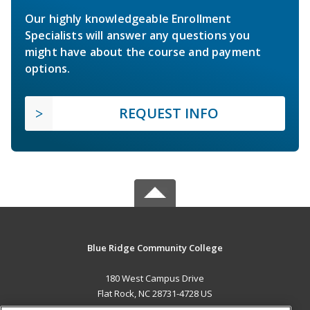
Our highly knowledgeable Enrollment
Specialists will answer any questions you
might have about the course and payment
options.
REQUEST INFO
Blue Ridge Community College
180 West Campus Drive
Flat Rock, NC 28731-4728 US