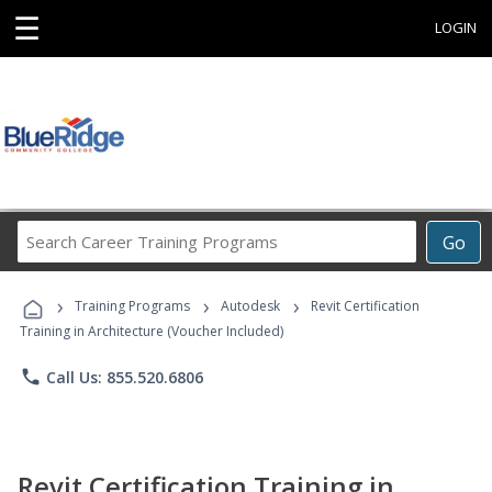
☰
LOGIN
Search
Go
Career
Training
›
›
›
Programs
Training Programs
Autodesk
Revit Certification
Training in Architecture (Voucher Included)
phone
Call Us: 855.520.6806
Revit Certification Training in