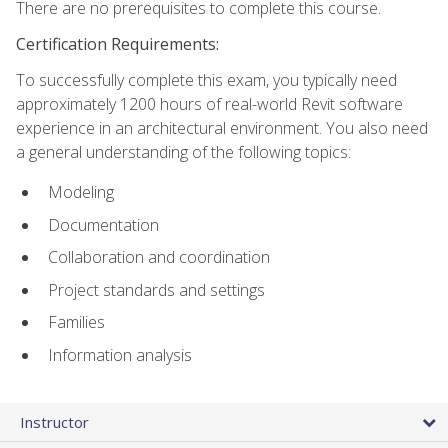
There are no prerequisites to complete this course.
Certification Requirements:
To successfully complete this exam, you typically need
approximately 1200 hours of real-world Revit software
experience in an architectural environment. You also need
a general understanding of the following topics:
Modeling
Documentation
Collaboration and coordination
Project standards and settings
Families
Information analysis
Instructor