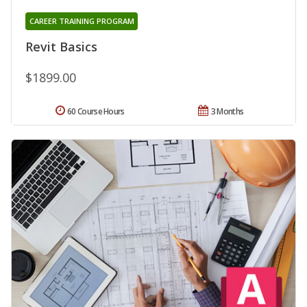
CAREER TRAINING PROGRAM
Revit Basics
$1899.00
60 Course Hours
3 Months