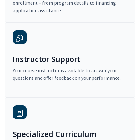
enrollment – from program details to financing
application assistance.
Instructor Support
Your course instructor is available to answer your
questions and offer feedback on your performance.
Specialized Curriculum