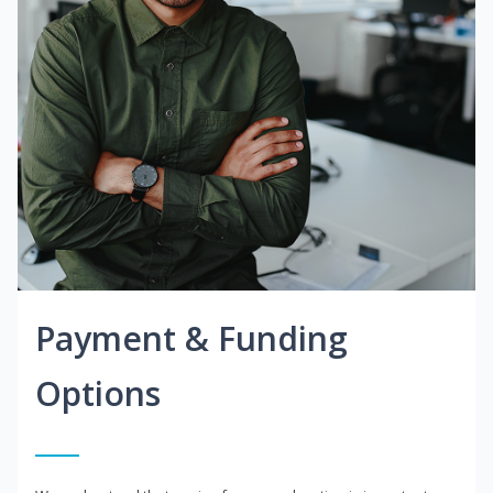
Payment & Funding
Options