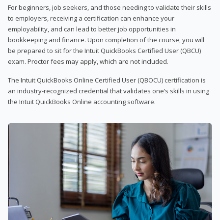
For beginners, job seekers, and those needing to validate their skills
to employers, receiving a certification can enhance your
employability, and can lead to better job opportunities in
bookkeeping and finance. Upon completion of the course, you will
be prepared to sit for the Intuit QuickBooks Certified User (QBCU)
exam. Proctor fees may apply, which are not included.
The Intuit QuickBooks Online Certified User (QBOCU) certification is
an industry-recognized credential that validates one’s skills in using
the Intuit QuickBooks Online accounting software.