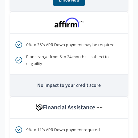
Enroll Now
***
0% to 36% APR Down payment may be required
Plans range from 6 to 24 months—subject to
eligibility
No impact to your credit score
Financial Assistance
****
9% to 11% APR Down payment required