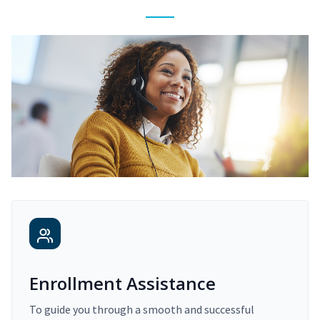
Enrollment Assistance
To guide you through a smooth and successful