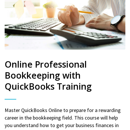
Online Professional
Bookkeeping with
QuickBooks Training
Master QuickBooks Online to prepare for a rewarding
career in the bookkeeping field. This course will help
you understand how to get your business finances in