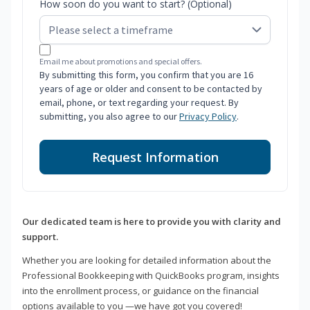
How soon do you want to start? (Optional)
Email me about promotions and special offers.
By submitting this form, you confirm that you are 16
years of age or older and consent to be contacted by
email, phone, or text regarding your request. By
submitting, you also agree to our
Privacy Policy
.
Request Information
Our dedicated team is here to provide you with clarity and
support.
Whether you are looking for detailed information about the
Professional Bookkeeping with QuickBooks program, insights
into the enrollment process, or guidance on the financial
options available to you —we have got you covered!