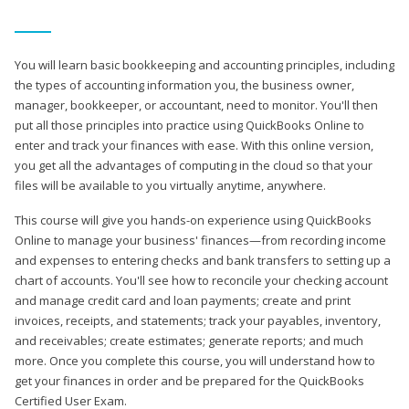
You will learn basic bookkeeping and accounting principles, including
the types of accounting information you, the business owner,
manager, bookkeeper, or accountant, need to monitor. You'll then
put all those principles into practice using QuickBooks Online to
enter and track your finances with ease. With this online version,
you get all the advantages of computing in the cloud so that your
files will be available to you virtually anytime, anywhere.
This course will give you hands-on experience using QuickBooks
Online to manage your business' finances—from recording income
and expenses to entering checks and bank transfers to setting up a
chart of accounts. You'll see how to reconcile your checking account
and manage credit card and loan payments; create and print
invoices, receipts, and statements; track your payables, inventory,
and receivables; create estimates; generate reports; and much
more. Once you complete this course, you will understand how to
get your finances in order and be prepared for the QuickBooks
Certified User Exam.