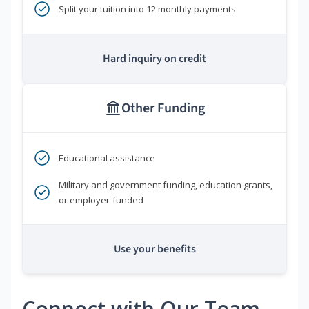
Split your tuition into 12 monthly payments
Hard inquiry on credit
Other Funding
Educational assistance
Military and government funding, education grants,
or employer-funded
Use your benefits
Connect with Our Team