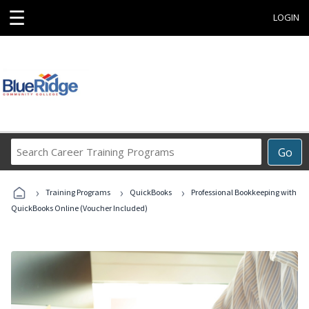
☰
LOGIN
Search
Go
Career
Training
›
›
›
Programs
Training Programs
QuickBooks
Professional Bookkeeping with
QuickBooks Online (Voucher Included)