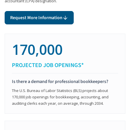
accountant (CPA) designation.
Request More Information
170,000
PROJECTED JOB OPENINGS*
Is there a demand for professional bookkeepers?
The U.S. Bureau of Labor Statistics (BLS) projects about
170,000 job openings for bookkeeping, accounting, and
auditing clerks each year, on average, through 2034.