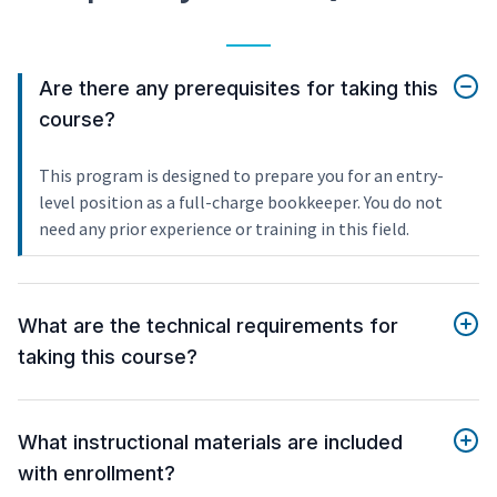
Are there any prerequisites for taking this
course?
This program is designed to prepare you for an entry-
level position as a full-charge bookkeeper. You do not
need any prior experience or training in this field.
What are the technical requirements for
taking this course?
What instructional materials are included
with enrollment?