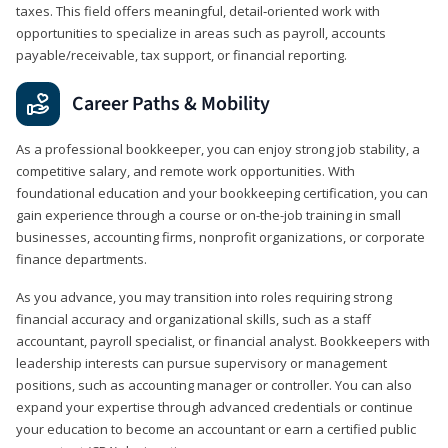
taxes. This field offers meaningful, detail‑oriented work with
opportunities to specialize in areas such as payroll, accounts
payable/receivable, tax support, or financial reporting.
Career Paths & Mobility
As a professional bookkeeper, you can enjoy strong job stability, a
competitive salary, and remote work opportunities. With
foundational education and your bookkeeping certification, you can
gain experience through a course or on-the-job training in small
businesses, accounting firms, nonprofit organizations, or corporate
finance departments.
As you advance, you may transition into roles requiring strong
financial accuracy and organizational skills, such as a staff
accountant, payroll specialist, or financial analyst. Bookkeepers with
leadership interests can pursue supervisory or management
positions, such as accounting manager or controller. You can also
expand your expertise through advanced credentials or continue
your education to become an accountant or earn a certified public