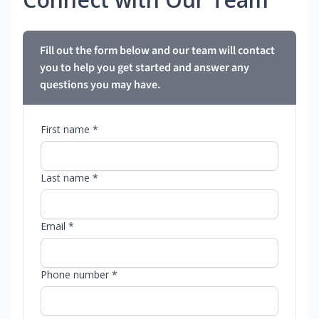
Fill out the form below and our team will contact
you to help you get started and answer any
questions you may have.
First name *
Last name *
Email *
Phone number *