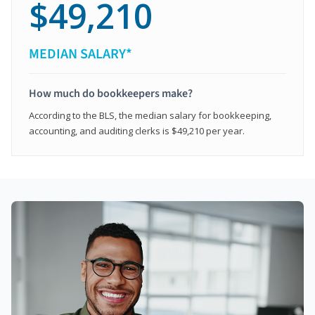
$49,210
MEDIAN SALARY*
How much do bookkeepers make?
According to the BLS, the median salary for bookkeeping,
accounting, and auditing clerks is $49,210 per year.