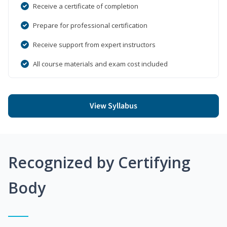
Receive a certificate of completion
Prepare for professional certification
Receive support from expert instructors
All course materials and exam cost included
View Syllabus
Recognized by Certifying
Body