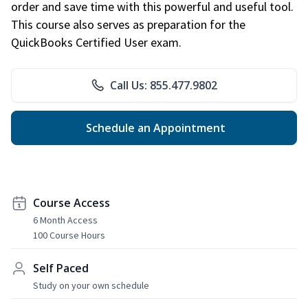
order and save time with this powerful and useful tool.
This course also serves as preparation for the
QuickBooks Certified User exam.
Call Us: 855.477.9802
Schedule an Appointment
Course Access
6 Month Access
100 Course Hours
Self Paced
Study on your own schedule