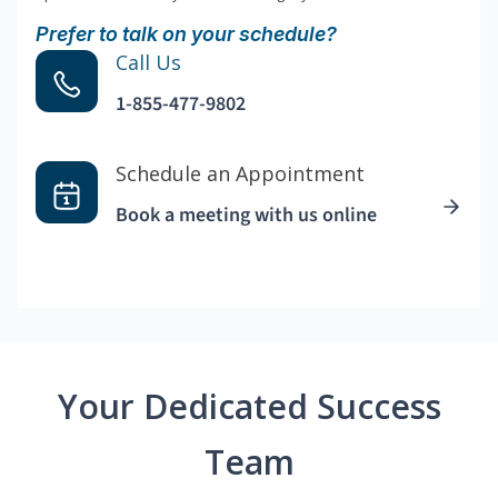
Prefer to talk on your schedule?
Call Us
1-855-477-9802
Schedule an Appointment
Book a meeting with us online
Your Dedicated Success
Team