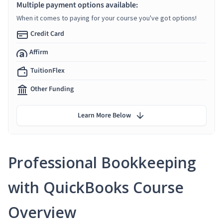
Multiple payment options available:
When it comes to paying for your course you've got options!
Credit Card
Affirm
TuitionFlex
Other Funding
Learn More Below
Professional Bookkeeping
with QuickBooks Course
Overview