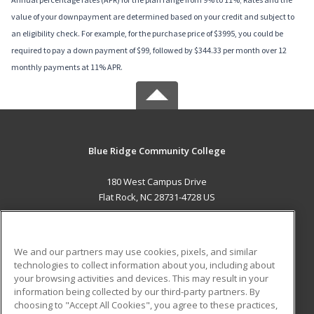
value of your downpayment are determined based on your credit and subject to
an eligibility check. For example, for the purchase price of $3995, you could be
required to pay a down payment of $99, followed by $344.33 per month over 12
monthly payments at 11% APR.
Blue Ridge Community College
180 West Campus Drive
Flat Rock, NC 28731-4728 US
MAIN CONTENT
Career Training
We and our partners may use cookies, pixels, and similar
technologies to collect information about you, including about
ADDITIONAL RESOURCES
your browsing activities and devices. This may result in your
information being collected by our third-party partners. By
Military
Student Blog
choosing to "Accept All Cookies", you agree to these practices,
Financial Assistance