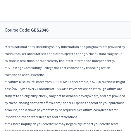
Course Code:
GES2046
*Occupational data, including salary information and job growth are provided by
the Bureau of Labor Statistics and are subject to change. Not all data may be up-
to-date in real-time. Be sure to verify the latest information independently.
**Blue Ridge Community College does not endorse any financing option
mentioned on this website.
***Affirm Disclosure: Rates from 0–36% APR. For example, a $2000 purchase might
cost $96.97/mo over 24 months at 15% APR. Payment options through Affirm are
subject to an eligibility check, may not be available everywhere, and are provided
by these lending partners: affirm.com/lenders. Options depend on your purchase
amount, and a down payment may be required. See affirm.com/licenses for
important info on state licenses and notifications.
****A hard inquiry on your credit file may negatively impact your credit score.
Annual percentage rates (APR) for the plan range from 9% to 11%; Rates and the