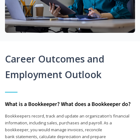
Career Outcomes and
Employment Outlook
What is a Bookkeeper? What does a Bookkeeper do?
Bookkeepers record, track and update an organization’s financial
information, including sales, purchases and payroll. As a
bookkeeper, you would manage invoices, reconcile
bank statements, calculate depreciation and prepare