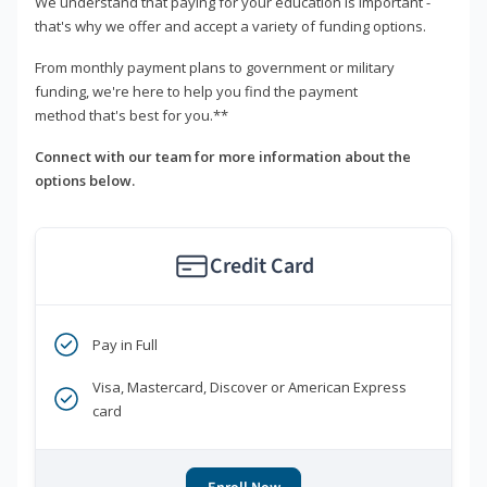
We understand that paying for your education is important -
that's why we offer and accept a variety of funding options.
From monthly payment plans to government or military
funding, we're here to help you find the payment
method that's best for you.**
Connect with our team for more information about the
options below.
Credit Card
Pay in Full
Visa, Mastercard, Discover or American Express
card