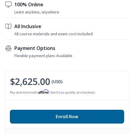
100% Online
Learn anytime, anywhere
All Inclusive
All course materials and exam cost included
Payment Options
Flexible payment plans Available
$2,625.00
(USD)
Affirm
Pay over time with
. See if you qualify at checkout.
Enroll Now