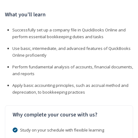
What you’ll learn
Successfully set up a company file in QuickBooks Online and
perform essential bookkeeping duties and tasks
Use basic, intermediate, and advanced features of QuickBooks
Online proficiently
Perform fundamental analysis of accounts, financial documents,
and reports
Apply basic accounting principles, such as accrual method and
depreciation, to bookkeeping practices
Why complete your course with us?
Study on your schedule with flexible learning