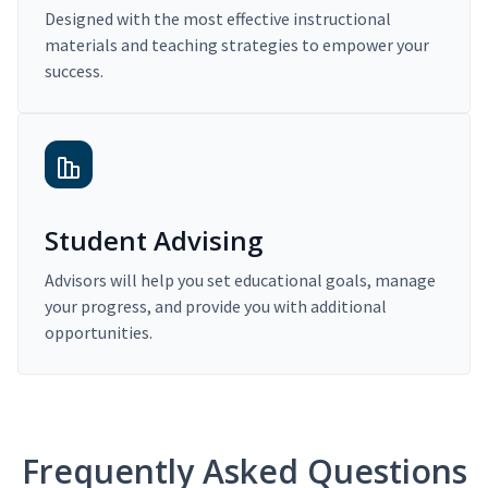
Designed with the most effective instructional
materials and teaching strategies to empower your
success.
Student Advising
Advisors will help you set educational goals, manage
your progress, and provide you with additional
opportunities.
Frequently Asked Questions