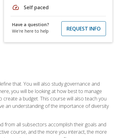
speed
Self paced
Have a question?
REQUEST INFO
We're here to help
efine that. You will also study governance and
here, you will be looking at how best to manage
o create a budget. This course will also teach you
ve an understanding of the importance of diversity
nd from all subsectors accomplish their goals and
active course, and the more you interact, the more