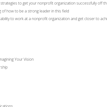
 strategies to get your nonprofit organization successfully off t
of how to be a strong leader in this field
ability to work at a nonprofit organization and get closer to ac
magining Your Vision
ship
cations