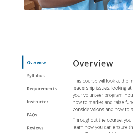
Overview
Overview
Syllabus
This course will look at the
leadership issues, looking a
Requirements
your volunteer program. You w
Instructor
how to market and raise fund
considerations and how to ac
FAQs
Throughout the course, you w
learn how you can ensure tha
Reviews