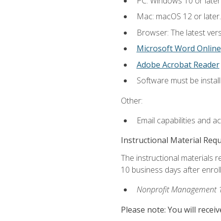
PC: Windows 10 or later
Mac: macOS 12 or later.
Browser: The latest vers
Microsoft Word Online
Adobe Acrobat Reader
Software must be install
Other:
Email capabilities and a
Instructional Material Req
The instructional materials r
10 business days after enrol
Nonprofit Management 
Please note: You will receiv