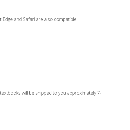
t Edge and Safari are also compatible.
g textbooks will be shipped to you approximately 7-