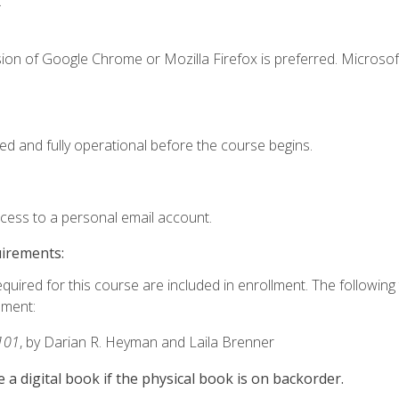
.
ion of Google Chrome or Mozilla Firefox is preferred. Microsof
ed and fully operational before the course begins.
ccess to a personal email account.
uirements:
equired for this course are included in enrollment. The followin
lment:
101
, by Darian R. Heyman and Laila Brenner
e a digital book if the physical book is on backorder.