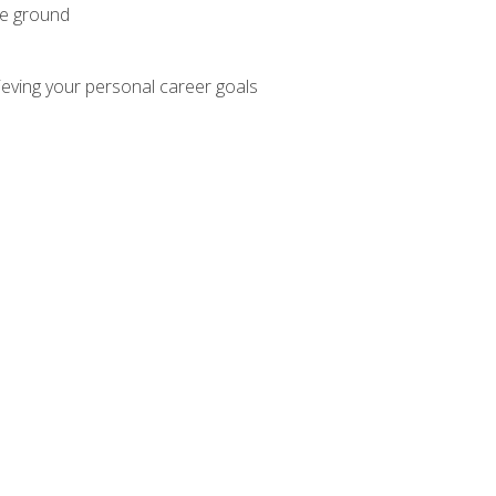
he ground
hieving your personal career goals