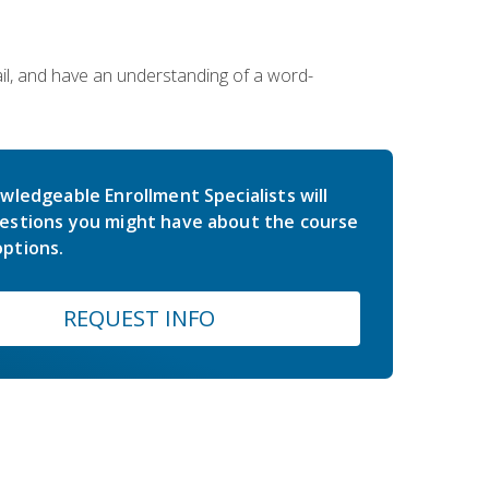
ail, and have an understanding of a word-
wledgeable Enrollment Specialists will
estions you might have about the course
ptions.
REQUEST INFO