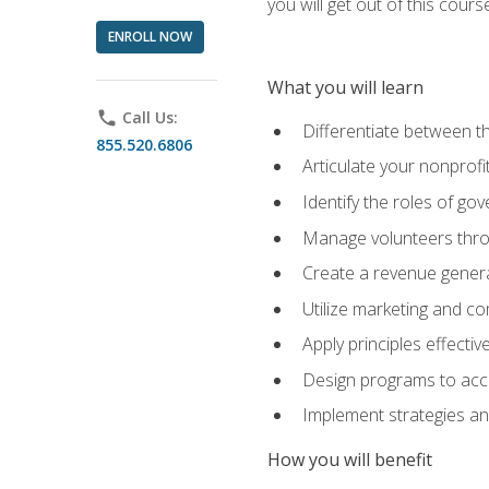
you will get out of this cour
ENROLL NOW
What you will learn
phone
Call Us:
Differentiate between th
855.520.6806
Articulate your nonprofi
Identify the roles of go
Manage volunteers throu
Create a revenue generat
Utilize marketing and co
Apply principles effectiv
Design programs to acco
Implement strategies an
How you will benefit