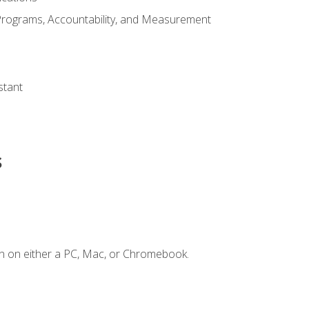
Programs, Accountability, and Measurement
s
stant
s
n on either a PC, Mac, or Chromebook.