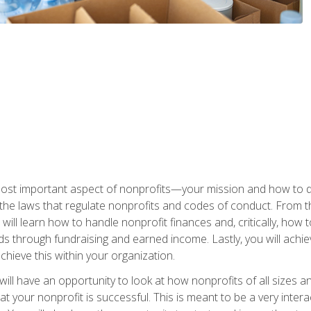
 most important aspect of nonprofits—your mission and how to d
t the laws that regulate nonprofits and codes of conduct. From t
ill learn how to handle nonprofit finances and, critically, how t
s through fundraising and earned income. Lastly, you will achie
hieve this within your organization.
ill have an opportunity to look at how nonprofits of all sizes a
t your nonprofit is successful. This is meant to be a very inter