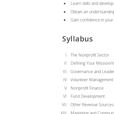
Learn skills and develop
Obtain an understanding 
Gain confidence in your 
Syllabus
The Nonprofit Sector
Defining Your Mission/I
Governance and Leader
Volunteer Management
Nonprofit Finance
Fund Development
Other Revenue Sources
Marketing and Communi