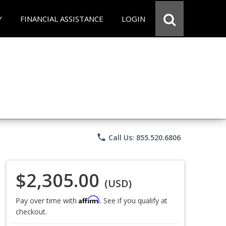
Y
FINANCIAL ASSISTANCE
LOGIN
phone
Call Us: 855.520.6806
$2,305.00
(USD)
Affirm
Pay over time with
. See if you qualify at
checkout.