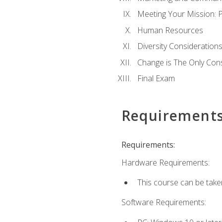
Meeting Your Mission: 
Human Resources
Diversity Consideration
Change is The Only Con
Final Exam
Requirement
Requirements:
Hardware Requirements:
This course can be take
Software Requirements: