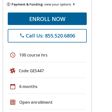
Payment & Funding:
view your options
ENROLL NOW
Call Us: 855.520.6806
phone
schedule
100 course hrs
Code GES447
calendar_today
6 months
grid_on
Open enrollment