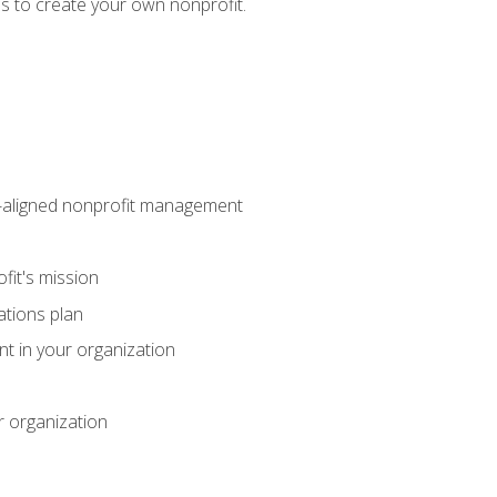
eps to create your own nonprofit.
on-aligned nonprofit management
fit's mission
ations plan
ent in your organization
r organization