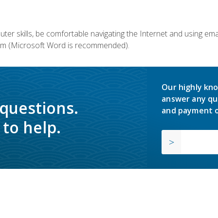
er skills, be comfortable navigating the Internet and using em
m (Microsoft Word is recommended).
Our highly kno
answer any qu
 questions.
and payment o
to help.