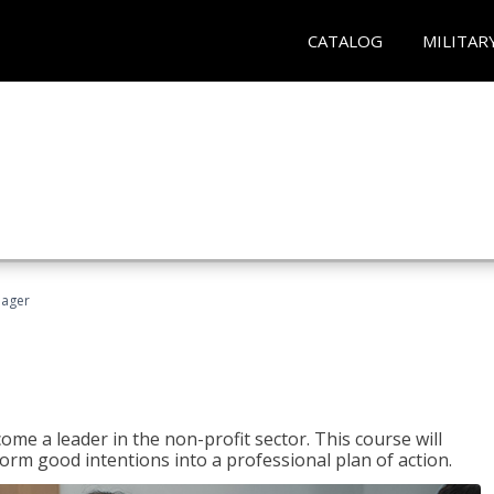
CATALOG
MILITAR
nager
ome a leader in the non-profit sector. This course will
rm good intentions into a professional plan of action.