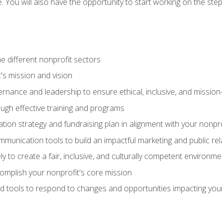
se. You will also have the opportunity to start working on the st
e different nonprofit sectors
t's mission and vision
vernance and leadership to ensure ethical, inclusive, and missi
gh effective training and programs
ion strategy and fundraising plan in alignment with your nonpro
mmunication tools to build an impactful marketing and public rel
ely to create a fair, inclusive, and culturally competent environm
mplish your nonprofit's core mission
d tools to respond to changes and opportunities impacting you