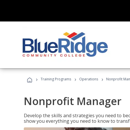
›
›
›
Training Programs
Operations
Nonprofit Ma
Nonprofit Manager
Develop the skills and strategies you need to bec
show you everything you need to know to transfo