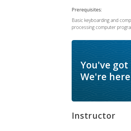
Prerequisites:
Basic keyboarding and comput
processing computer progra
You've got
We're here 
Instructor