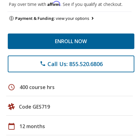
Affirm
Pay over time with
. See if you qualify at checkout.
Payment & Funding:
view your options
ENROLL NOW
Call Us: 855.520.6806
phone
schedule
400 course hrs
Code GES719
calendar_today
12 months