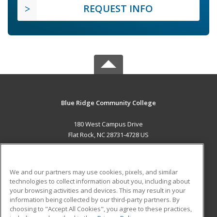
REQUEST INFO
Blue Ridge Community College
180 West Campus Drive
Flat Rock, NC 28731-4728 US
MAIN CONTENT
Career Training
We and our partners may use cookies, pixels, and similar
technologies to collect information about you, including about
ADDITIONAL RESOURCES
your browsing activities and devices. This may result in your
information being collected by our third-party partners. By
Military
Student Blog
choosing to "Accept All Cookies", you agree to these practices,
Financial Assistance