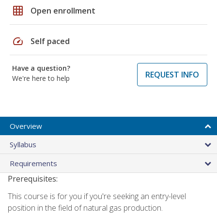
grid_on
Open enrollment
speed
Self paced
Have a question?
REQUEST INFO
We're here to help
Overview
Syllabus
Requirements
Prerequisites:
This course is for you if you're seeking an entry-level
position in the field of natural gas production.