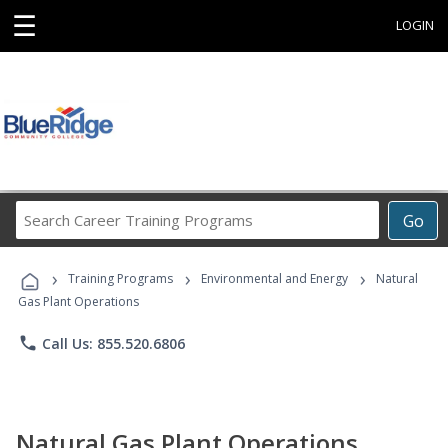
☰
LOGIN
Search
Go
Career
Training
›
›
›
Programs
Training Programs
Environmental and Energy
Natural
Gas Plant Operations
phone
Call Us: 855.520.6806
Natural Gas Plant Operations