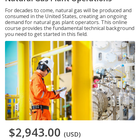
For decades to come, natural gas will be produced and
consumed in the United States, creating an ongoing
demand for natural gas plant operators. This online
course provides the fundamental technical background
you need to get started in this field.
$2,943.00
(USD)