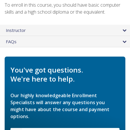
To enroll in this course, you should have basic computer
skills and a high school diploma or the equivalent.
Instructor
FAQs
You've got questions.
We're here to help.
Our highly knowledgeable Enrollment
Specialists will answer any questions you
might have about the course and payment
options.