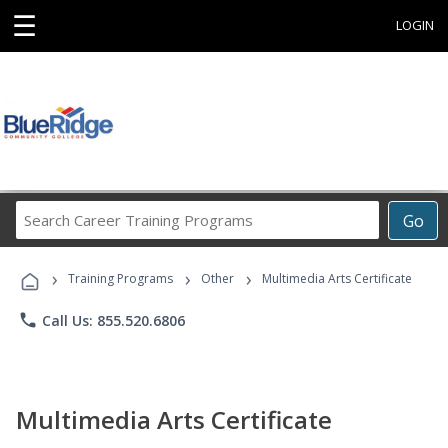
☰
LOGIN
Search
Go
Career
Training
›
›
›
Programs
Training Programs
Other
Multimedia Arts Certificate
phone
Call Us: 855.520.6806
Multimedia Arts Certificate