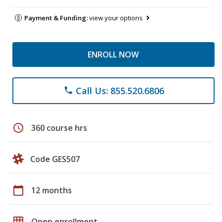
Payment & Funding:
view your options
ENROLL NOW
Call Us: 855.520.6806
phone
schedule
360 course hrs
Code GES507
calendar_today
12 months
grid_on
Open enrollment