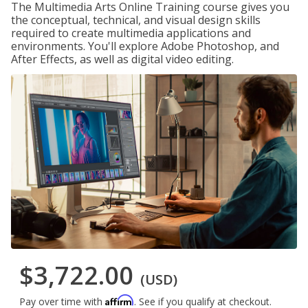
The Multimedia Arts Online Training course gives you
the conceptual, technical, and visual design skills
required to create multimedia applications and
environments. You'll explore Adobe Photoshop, and
After Effects, as well as digital video editing.
$3,722.00
(USD)
Affirm
Pay over time with
. See if you qualify at checkout.