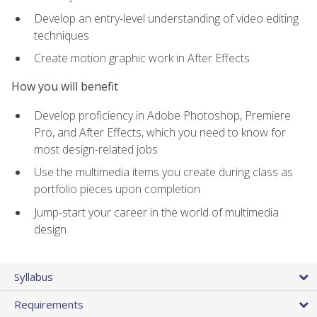
Develop an entry-level understanding of video editing
techniques
Create motion graphic work in After Effects
How you will benefit
Develop proficiency in Adobe Photoshop, Premiere
Pro, and After Effects, which you need to know for
most design-related jobs
Use the multimedia items you create during class as
portfolio pieces upon completion
Jump-start your career in the world of multimedia
design
Syllabus
Requirements