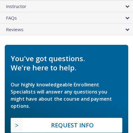
Instructor
FAQs
Reviews
You've got questions.
We're here to help.
Our highly knowledgeable Enrollment
Specialists will answer any questions you
might have about the course and payment
options.
REQUEST INFO