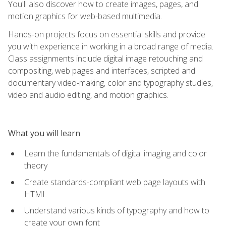
You'll also discover how to create images, pages, and
motion graphics for web-based multimedia.
Hands-on projects focus on essential skills and provide
you with experience in working in a broad range of media.
Class assignments include digital image retouching and
compositing, web pages and interfaces, scripted and
documentary video-making, color and typography studies,
video and audio editing, and motion graphics.
What you will learn
Learn the fundamentals of digital imaging and color
theory
Create standards-compliant web page layouts with
HTML
Understand various kinds of typography and how to
create your own font