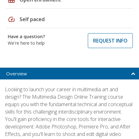
speed
Self paced
Have a question?
REQUEST INFO
We're here to help
Overview
Looking to launch your career in multimedia art and
design? The Multimedia Design Online Training course
equips you with the fundamental technical and conceptual
skills for this challenging interdisciplinary environment.
You'll gain proficiency in the core tools for interactive
development: Adobe Photoshop, Premiere Pro, and After
Effects, and you'll learn to shoot and edit digital video.