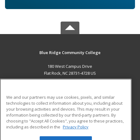
Blue Ridge Community College
180 West Campus Drive
Flat Rock, NC 28731-4728 US
MAIN CONTENT
Career Training
We and our partners may use cookies, pixels, and similar
technologies to collect information about you, including about
ADDITIONAL RESOURCES
your browsing activities and devices. This may result in your
information being collected by our third-party partners. By
Military
Student Blog
choosing to "Accept All Cookies", you agree to these practices,
Financial Assistance
including as described in the
Privacy Policy
Help