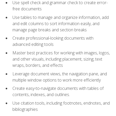
Use spell check and grammar check to create error-
free documents
Use tables to manage and organize information, add
and edit columns to sort information easily, and
manage page breaks and section breaks
Create professional-looking documents with
advanced editing tools
Master best practices for working with images, logos,
and other visuals, including placement, sizing, text
wraps, borders, and effects
Leverage document views, the navigation pane, and
multiple window options to work more efficiently
Create easy-to-navigate documents with tables of
contents, indexes, and outlines.
Use citation tools, including footnotes, endnotes, and
bibliographies