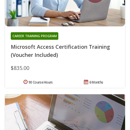
CAREER TRAINING PROGRAM
Microsoft Access Certification Training
(Voucher Included)
$835.00
90 Course Hours
6 Months