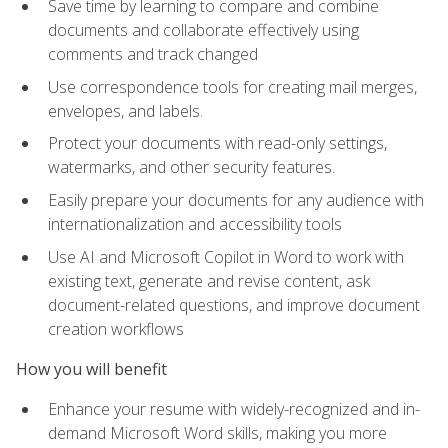
Save time by learning to compare and combine
documents and collaborate effectively using
comments and track changed
Use correspondence tools for creating mail merges,
envelopes, and labels.
Protect your documents with read-only settings,
watermarks, and other security features.
Easily prepare your documents for any audience with
internationalization and accessibility tools
Use AI and Microsoft Copilot in Word to work with
existing text, generate and revise content, ask
document-related questions, and improve document
creation workflows
How you will benefit
Enhance your resume with widely-recognized and in-
demand Microsoft Word skills, making you more