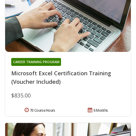
CAREER TRAINING PROGRAM
Microsoft Excel Certification Training
(Voucher Included)
$835.00
70 Course Hours
6 Months