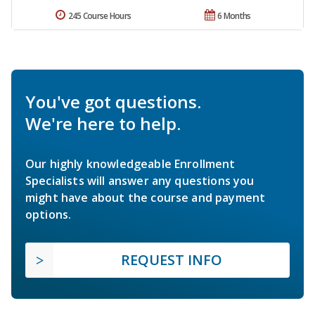
245 Course Hours
6 Months
You've got questions.
We're here to help.
Our highly knowledgeable Enrollment
Specialists will answer any questions you
might have about the course and payment
options.
REQUEST INFO