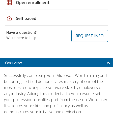
grid_on
Open enrollment
speed
Self paced
Have a question?
REQUEST INFO
We're here to help
Overview
Successfully completing your Microsoft Word training and
becoming certified demonstrates mastery of one of the
most desired workplace software skills by employers of
any industry. Adding this credential to your resume sets
your professional profile apart from the casual Word user.
It validates your skills and proficiency as well as
demonstrates your initiative and dedication.