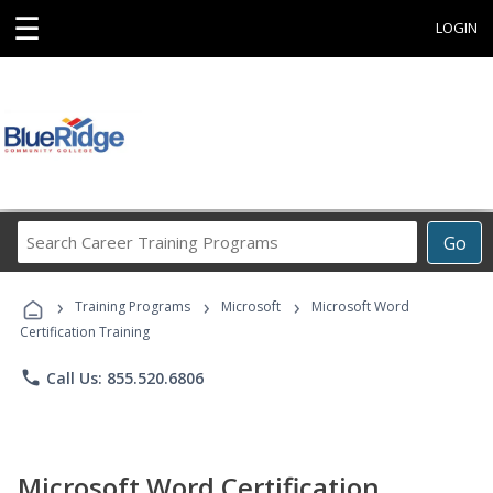
☰
LOGIN
Search
Go
Career
Training
›
›
›
Programs
Training Programs
Microsoft
Microsoft Word
Certification Training
phone
Call Us: 855.520.6806
Microsoft Word Certification