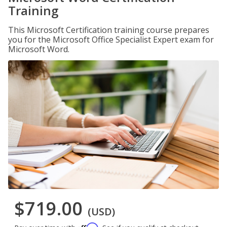
Training
This Microsoft Certification training course prepares
you for the Microsoft Office Specialist Expert exam for
Microsoft Word.
$719.00
(USD)
Affirm