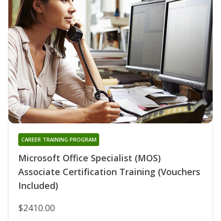
CAREER TRAINING PROGRAM
Microsoft Office Specialist (MOS)
Associate Certification Training (Vouchers
Included)
$2410.00