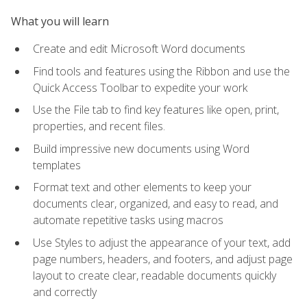
What you will learn
Create and edit Microsoft Word documents
Find tools and features using the Ribbon and use the
Quick Access Toolbar to expedite your work
Use the File tab to find key features like open, print,
properties, and recent files.
Build impressive new documents using Word
templates
Format text and other elements to keep your
documents clear, organized, and easy to read, and
automate repetitive tasks using macros
Use Styles to adjust the appearance of your text, add
page numbers, headers, and footers, and adjust page
layout to create clear, readable documents quickly
and correctly