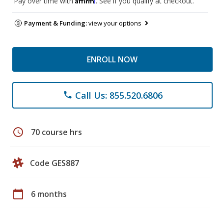
Pay over time with
. See if you qualify at checkout.
Payment & Funding:
view your options
ENROLL NOW
Call Us: 855.520.6806
phone
schedule
70 course hrs
Code GES887
calendar_today
6 months