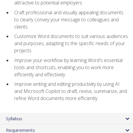
attractive to potential employers
Craft professional and visually appealing documents
to clearly convey your message to colleagues and
clients
Customize Word documents to suit various audiences
and purposes, adapting to the specific needs of your
projects
Improve your workflow by learning Word's essential
tools and shortcuts, enabling you to work more
efficiently and effectively
Improve writing and editing productivity by using AI
and Microsoft Copilot to draft, revise, summarize, and
refine Word documents more efficiently
Syllabus
Requirements