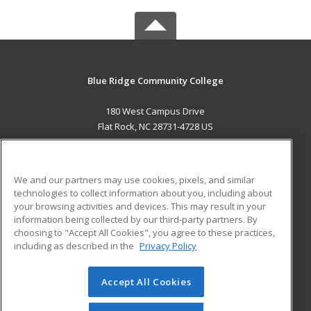
Blue Ridge Community College
180 West Campus Drive
Flat Rock, NC 28731-4728 US
MAIN CONTENT
Career Training
We and our partners may use cookies, pixels, and similar
technologies to collect information about you, including about
ADDITIONAL RESOURCES
your browsing activities and devices. This may result in your
information being collected by our third-party partners. By
Military
Student Blog
choosing to "Accept All Cookies", you agree to these practices,
Financial Assistance
including as described in the
Privacy Policy
Help
Accept All Cookies
© 2026 ed2go, a division of Cengage Learning. All rights
reserved. The material on this site cannot be reproduced or