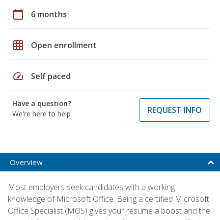
calendar_today
6 months
grid_on
Open enrollment
speed
Self paced
Have a question?
REQUEST INFO
We're here to help
Overview
Most employers seek candidates with a working
knowledge of Microsoft Office. Being a certified Microsoft
Office Specialist (MOS) gives your resume a boost and the