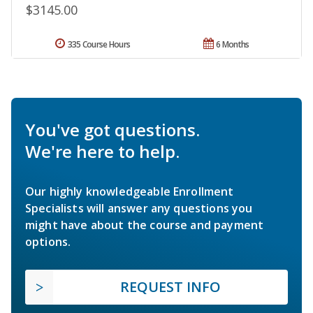
$3145.00
335 Course Hours
6 Months
You've got questions.
We're here to help.
Our highly knowledgeable Enrollment
Specialists will answer any questions you
might have about the course and payment
options.
REQUEST INFO