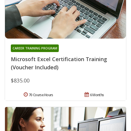
CAREER TRAINING PROGRAM
Microsoft Excel Certification Training
(Voucher Included)
$835.00
70 Course Hours
6 Months