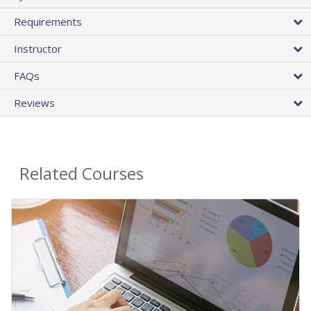
Requirements
Instructor
FAQs
Reviews
Related Courses