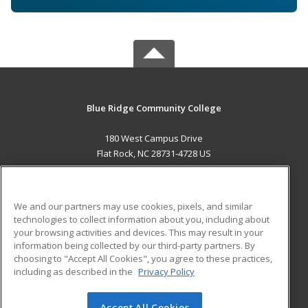
Blue Ridge Community College
180 West Campus Drive
Flat Rock, NC 28731-4728 US
MAIN CONTENT
Career Training
We and our partners may use cookies, pixels, and similar
technologies to collect information about you, including about
ADDITIONAL RESOURCES
your browsing activities and devices. This may result in your
information being collected by our third-party partners. By
Military
Student Blog
choosing to "Accept All Cookies", you agree to these practices,
Financial Assistance
including as described in the
Privacy Policy
Help
Accept All Cookies