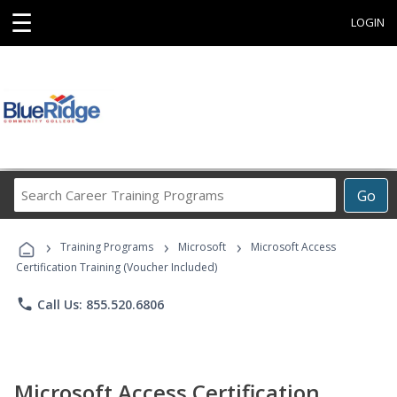
☰
LOGIN
Search
Go
Career
Training
›
›
›
Programs
Training Programs
Microsoft
Microsoft Access
Certification Training (Voucher Included)
phone
Call Us: 855.520.6806
Microsoft Access Certification