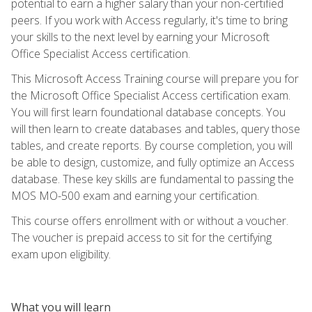
potential to earn a higher salary than your non-certified
peers. If you work with Access regularly, it's time to bring
your skills to the next level by earning your Microsoft
Office Specialist Access certification.
This Microsoft Access Training course will prepare you for
the Microsoft Office Specialist Access certification exam.
You will first learn foundational database concepts. You
will then learn to create databases and tables, query those
tables, and create reports. By course completion, you will
be able to design, customize, and fully optimize an Access
database. These key skills are fundamental to passing the
MOS MO-500 exam and earning your certification.
This course offers enrollment with or without a voucher.
The voucher is prepaid access to sit for the certifying
exam upon eligibility.
What you will learn