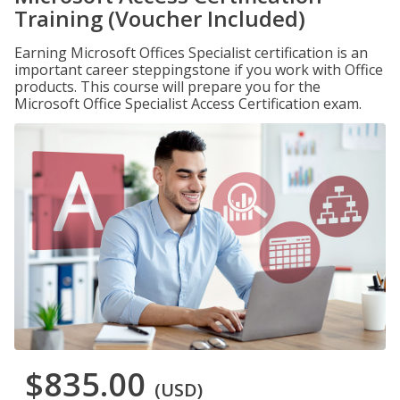
Training (Voucher Included)
Earning Microsoft Offices Specialist certification is an
important career steppingstone if you work with Office
products. This course will prepare you for the
Microsoft Office Specialist Access Certification exam.
$835.00
(USD)