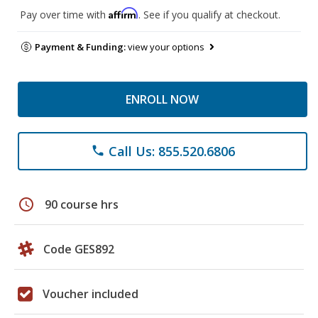
Affirm
Pay over time with
. See if you qualify at checkout.
Payment & Funding:
view your options
ENROLL NOW
Call Us: 855.520.6806
phone
schedule
90 course hrs
Code GES892
Voucher included