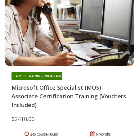
CAREER TRAINING PROGRAM
Microsoft Office Specialist (MOS)
Associate Certification Training (Vouchers
Included)
$2410.00
245 Course Hours
6 Months