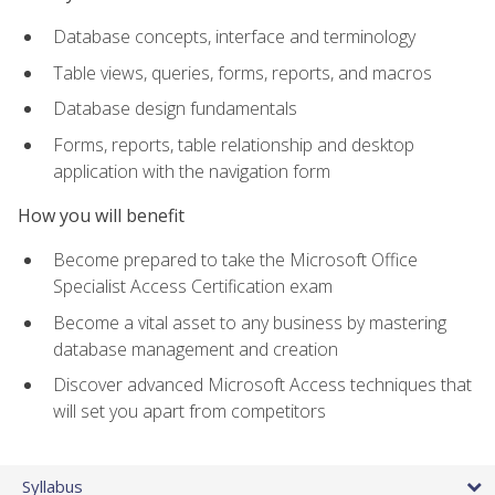
Database concepts, interface and terminology
Table views, queries, forms, reports, and macros
Database design fundamentals
Forms, reports, table relationship and desktop
application with the navigation form
How you will benefit
Become prepared to take the Microsoft Office
Specialist Access Certification exam
Become a vital asset to any business by mastering
database management and creation
Discover advanced Microsoft Access techniques that
will set you apart from competitors
Syllabus