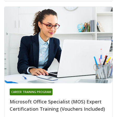
CAREER TRAINING PROGRAM
Microsoft Office Specialist (MOS) Expert
Certification Training (Vouchers Included)