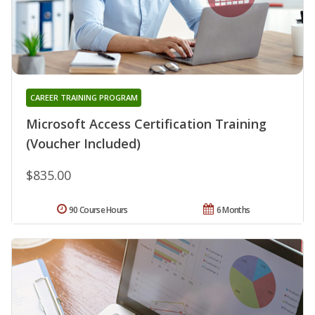
CAREER TRAINING PROGRAM
Microsoft Access Certification Training
(Voucher Included)
$835.00
90 Course Hours
6 Months