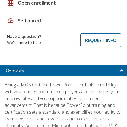
grid_on
Open enrollment
speed
Self paced
Have a question?
REQUEST INFO
We're here to help
Overview
Being a MOS Certified PowerPoint user builds credibility
with your current or future employers and increases your
employability and your opportunities for career
advancement. That is because PowerPoint training and
certification sets a standard and exemplifies your ability to
learn new tools and new tricks and to execute tasks
efficiently. According to Microsoft, individuals with a MOS