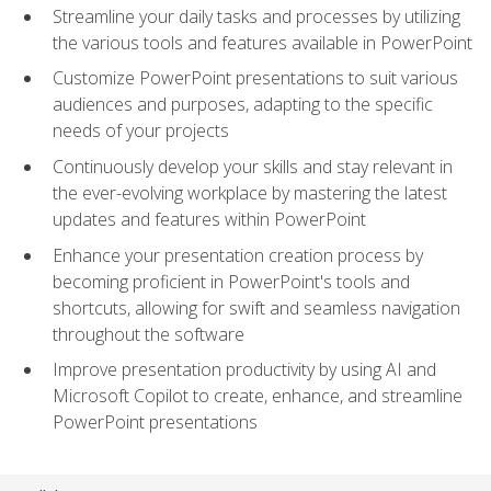
Streamline your daily tasks and processes by utilizing
the various tools and features available in PowerPoint
Customize PowerPoint presentations to suit various
audiences and purposes, adapting to the specific
needs of your projects
Continuously develop your skills and stay relevant in
the ever-evolving workplace by mastering the latest
updates and features within PowerPoint
Enhance your presentation creation process by
becoming proficient in PowerPoint's tools and
shortcuts, allowing for swift and seamless navigation
throughout the software
Improve presentation productivity by using AI and
Microsoft Copilot to create, enhance, and streamline
PowerPoint presentations