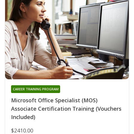
CAREER TRAINING PROGRAM
Microsoft Office Specialist (MOS)
Associate Certification Training (Vouchers
Included)
$2410.00