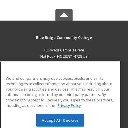
Blue Ridge Community College
180 West Campus Drive
Flat Rock, NC 28731-4728 US
MAIN CONTENT
Career Training
We and our partners may use cookies, pixels, and similar
technologies to collect information about you, including about
ADDITIONAL RESOURCES
your browsing activities and devices. This may result in your
information being collected by our third-party partners. By
Military
Student Blog
choosing to "Accept All Cookies", you agree to these practices,
Financial Assistance
including as described in the
Privacy Policy
Help
Accept All Cookies
© 2026 ed2go, a division of Cengage Learning. All rights
reserved. The material on this site cannot be reproduced or