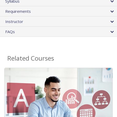
Syllabus
Requirements
Instructor
FAQs
Related Courses