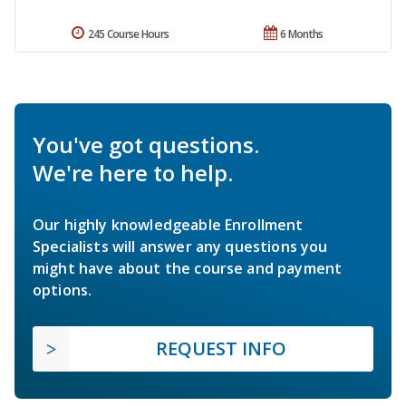
245 Course Hours
6 Months
You've got questions.
We're here to help.
Our highly knowledgeable Enrollment
Specialists will answer any questions you
might have about the course and payment
options.
REQUEST INFO