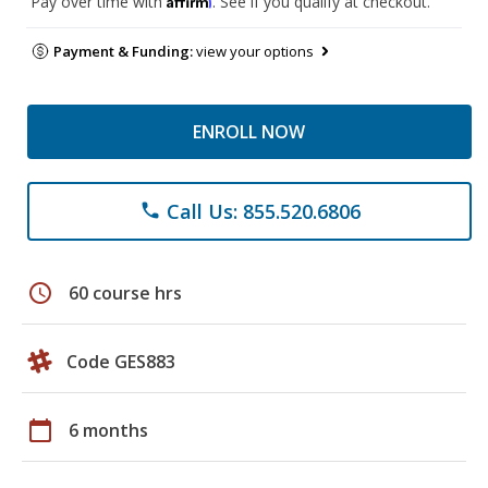
Pay over time with
. See if you qualify at checkout.
Payment & Funding:
view your options
ENROLL NOW
Call Us: 855.520.6806
phone
schedule
60 course hrs
Code GES883
calendar_today
6 months