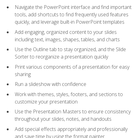
Navigate the PowerPoint interface and find important
tools, add shortcuts to find frequently used features
quickly, and leverage built-in PowerPoint templates
Add engaging, organized content to your slides
including text, images, shapes, tables, and charts
Use the Outline tab to stay organized, and the Slide
Sorter to reorganize a presentation quickly
Print various components of a presentation for easy
sharing
Run a slideshow with confidence
Work with themes, styles, footers, and sections to
customize your presentation
Use the Presentation Masters to ensure consistency
throughout your slides, notes, and handouts
Add special effects appropriately and professionally
and save time by using the format painter