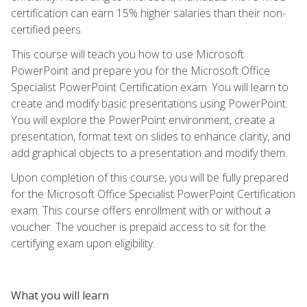
certification can earn 15% higher salaries than their non-
certified peers.
This course will teach you how to use Microsoft
PowerPoint and prepare you for the Microsoft Office
Specialist PowerPoint Certification exam. You will learn to
create and modify basic presentations using PowerPoint.
You will explore the PowerPoint environment, create a
presentation, format text on slides to enhance clarity, and
add graphical objects to a presentation and modify them.
Upon completion of this course, you will be fully prepared
for the Microsoft Office Specialist PowerPoint Certification
exam. This course offers enrollment with or without a
voucher. The voucher is prepaid access to sit for the
certifying exam upon eligibility.
What you will learn