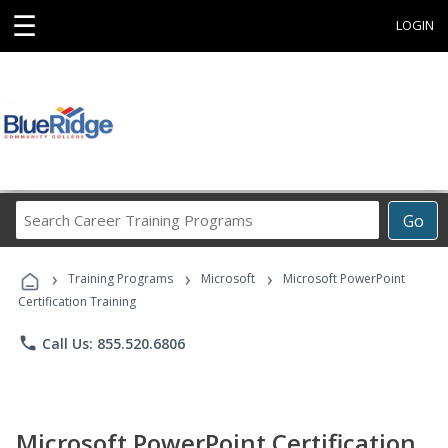
☰
LOGIN
Search
Go
Career
Training
›
›
›
Programs
Training Programs
Microsoft
Microsoft PowerPoint
Certification Training
phone
Call Us: 855.520.6806
Microsoft PowerPoint Certification