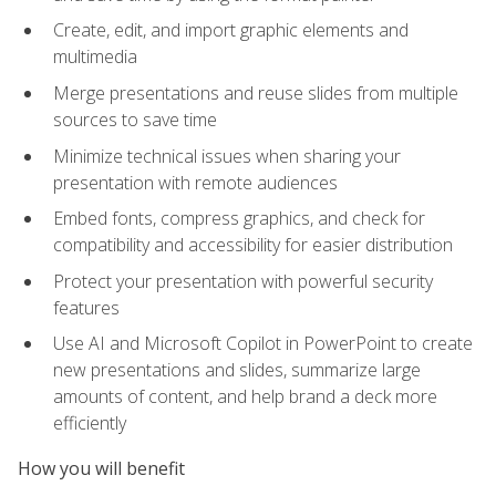
Create, edit, and import graphic elements and
multimedia
Merge presentations and reuse slides from multiple
sources to save time
Minimize technical issues when sharing your
presentation with remote audiences
Embed fonts, compress graphics, and check for
compatibility and accessibility for easier distribution
Protect your presentation with powerful security
features
Use AI and Microsoft Copilot in PowerPoint to create
new presentations and slides, summarize large
amounts of content, and help brand a deck more
efficiently
How you will benefit