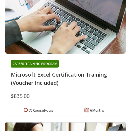
CAREER TRAINING PROGRAM
Microsoft Excel Certification Training
(Voucher Included)
$835.00
70 Course Hours
6 Months