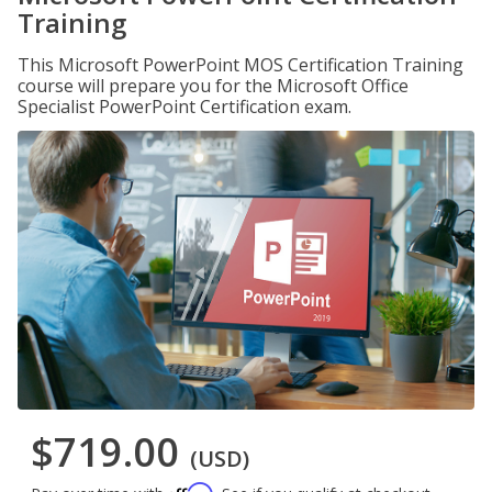
Training
This Microsoft PowerPoint MOS Certification Training
course will prepare you for the Microsoft Office
Specialist PowerPoint Certification exam.
$719.00
(USD)
Affirm