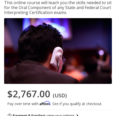
This online course will teach you the skills needed to sit
for the Oral Component of any State and Federal Court
Interpreting Certification exams.
$2,767.00
(USD)
Affirm
Pay over time with
. See if you qualify at checkout.
Payment & Funding:
view your options