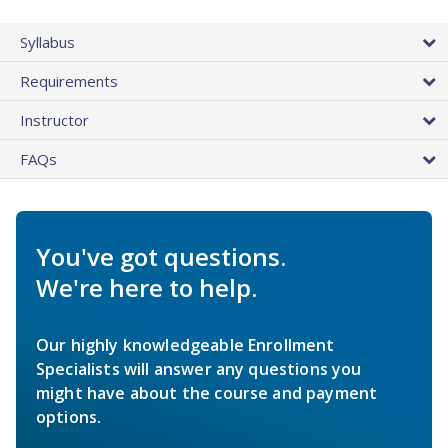
Syllabus
Requirements
Instructor
FAQs
You've got questions.
We're here to help.
Our highly knowledgeable Enrollment
Specialists will answer any questions you
might have about the course and payment
options.