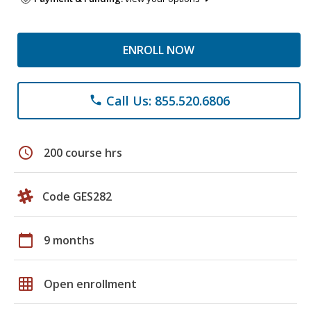
ENROLL NOW
Call Us: 855.520.6806
phone
schedule
200 course hrs
Code GES282
calendar_today
9 months
grid_on
Open enrollment