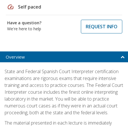
speed
Self paced
Have a question?
REQUEST INFO
We're here to help
Overview
State and Federal Spanish Court Interpreter certification
examinations are rigorous exams that require intensive
training and access to practice courses. The Federal Court
Interpreter course includes the finest online interpreting
laboratory in the market. You will be able to practice
numerous court cases as if they were in an actual court
proceeding, both at the state and the federal levels.
The material presented in each lecture is immediately