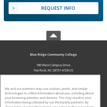
REQUEST INFO
Blue Ridge Community College
180 West Campus Drive
Flat Rock, NC 28731-4728 US
MAIN CONTENT
Career Training
We and our partners may use cookies, pixels, and similar
technologies to collect information about you, including about
ADDITIONAL RESOURCES
your browsing activities and devices. This may result in your
information being collected by our third-party partners. By
Military
Student Blog
choosing to "Accept All Cookies", you agree to these practices,