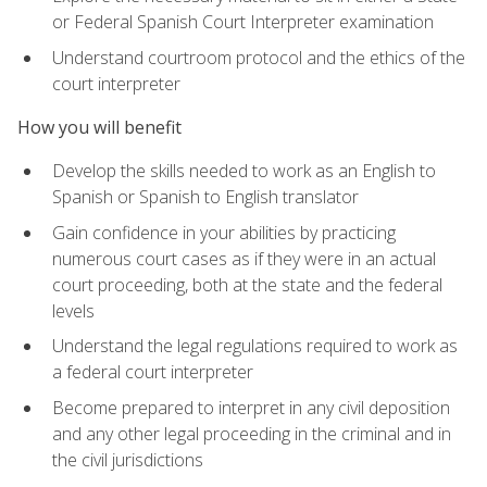
or Federal Spanish Court Interpreter examination
Understand courtroom protocol and the ethics of the
court interpreter
How you will benefit
Develop the skills needed to work as an English to
Spanish or Spanish to English translator
Gain confidence in your abilities by practicing
numerous court cases as if they were in an actual
court proceeding, both at the state and the federal
levels
Understand the legal regulations required to work as
a federal court interpreter
Become prepared to interpret in any civil deposition
and any other legal proceeding in the criminal and in
the civil jurisdictions