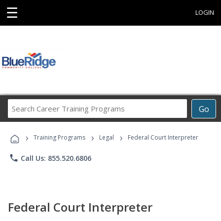
☰
LOGIN
Search
Go
Career
Training
›
›
›
Programs
Training Programs
Legal
Federal Court Interpreter
phone
Call Us: 855.520.6806
Federal Court Interpreter