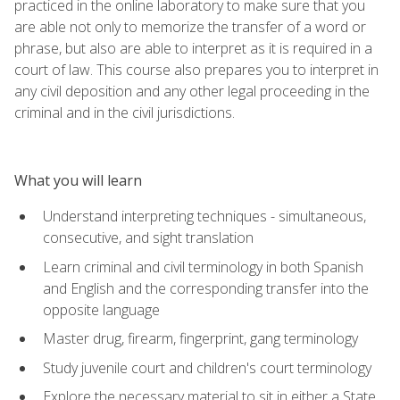
practiced in the online laboratory to make sure that you
are able not only to memorize the transfer of a word or
phrase, but also are able to interpret as it is required in a
court of law. This course also prepares you to interpret in
any civil deposition and any other legal proceeding in the
criminal and in the civil jurisdictions.
What you will learn
Understand interpreting techniques - simultaneous,
consecutive, and sight translation
Learn criminal and civil terminology in both Spanish
and English and the corresponding transfer into the
opposite language
Master drug, firearm, fingerprint, gang terminology
Study juvenile court and children's court terminology
Explore the necessary material to sit in either a State