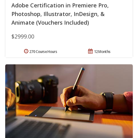
Adobe Certification in Premiere Pro,
Photoshop, Illustrator, InDesign, &
Animate (Vouchers Included)
$2999.00
270 Course Hours
12 Months