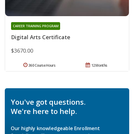
CAREER TRAINING PROGRAM
Digital Arts Certificate
$3670.00
360 Course Hours
12 Months
You've got questions.
We're here to help.
Our highly knowledgeable Enrollment