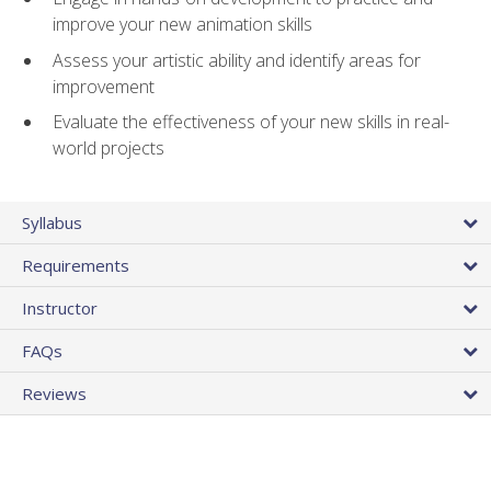
improve your new animation skills
Assess your artistic ability and identify areas for
improvement
Evaluate the effectiveness of your new skills in real-
world projects
Syllabus
Requirements
Instructor
FAQs
Reviews