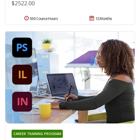
$2522.00
500 Course Hours
12 Months
CAREER TRAINING PROGRAM