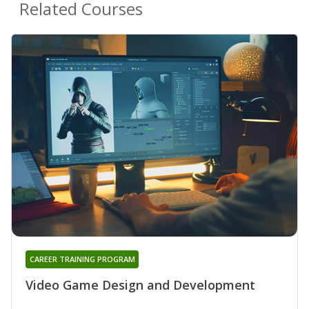
Related Courses
CAREER TRAINING PROGRAM
Video Game Design and Development