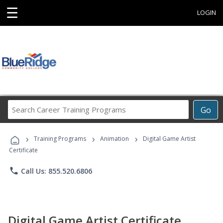
☰
LOGIN
Search
Go
Career
Training
›
›
›
Programs
Training Programs
Animation
Digital Game Artist
Certificate
phone
Call Us: 855.520.6806
Digital Game Artist Certificate