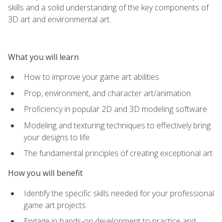
skills and a solid understanding of the key components of
3D art and environmental art.
What you will learn
How to improve your game art abilities
Prop, environment, and character art/animation
Proficiency in popular 2D and 3D modeling software
Modeling and texturing techniques to effectively bring
your designs to life
The fundamental principles of creating exceptional art
How you will benefit
Identify the specific skills needed for your professional
game art projects
Engage in hands-on development to practice and