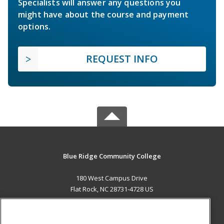
Specialists will answer any questions you
might have about the course and payment
options.
REQUEST INFO
Blue Ridge Community College
180 West Campus Drive
Flat Rock, NC 28731-4728 US
MAIN CONTENT
Career Training