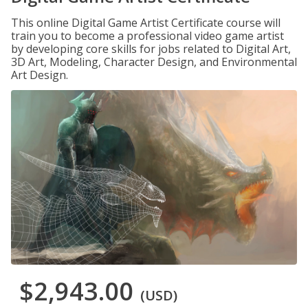
This online Digital Game Artist Certificate course will
train you to become a professional video game artist
by developing core skills for jobs related to Digital Art,
3D Art, Modeling, Character Design, and Environmental
Art Design.
$2,943.00
(USD)