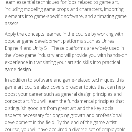
learn essential techniques for jobs related to game art,
including modeling game props and characters, importing
elements into game-specific software, and animating game
assets.
Apply the concepts learned in the course by working with
popular game development platforms such as Unreal
Engine 4 and Unity 5+. These platforms are widely used in
the video game industry and will provide you with hands-on
experience in translating your artistic skills into practical
game design.
In addition to software and game-related techniques, this
game art course also covers broader topics that can help
boost your career such as general design principles and
concept art. You will learn the fundamental principles that
distinguish good art from great art and the key social
aspects necessary for ongoing growth and professional
development in the field. By the end of the game artist
course, you will have acquired a diverse set of employable