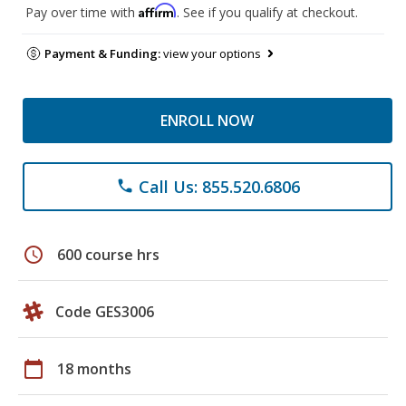
Affirm
Pay over time with
. See if you qualify at checkout.
Payment & Funding:
view your options
ENROLL NOW
Call Us: 855.520.6806
phone
schedule
600 course hrs
Code GES3006
calendar_today
18 months