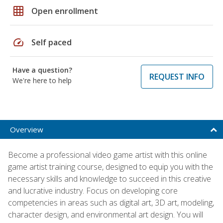
grid_on
Open enrollment
speed
Self paced
Have a question?
REQUEST INFO
We're here to help
Overview
Become a professional video game artist with this online
game artist training course, designed to equip you with the
necessary skills and knowledge to succeed in this creative
and lucrative industry. Focus on developing core
competencies in areas such as digital art, 3D art, modeling,
character design, and environmental art design. You will