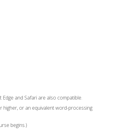
t Edge and Safari are also compatible.
 higher, or an equivalent word-processing
urse begins.)