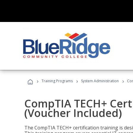
›
›
›
Training Programs
System Administration
Com
CompTIA TECH+ Certi
(Voucher Included)
The CompTIA TECH+ certification training is desig