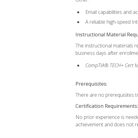
Email capabilities and a
A reliable high-speed In
Instructional Material Req
The instructional materials r
business days after enrollme
CompTIA® TECH+ Cert Mike
Prerequisites:
There are no prerequisites to
Certification Requirements:
No prior experience is needed
achievement and does not re