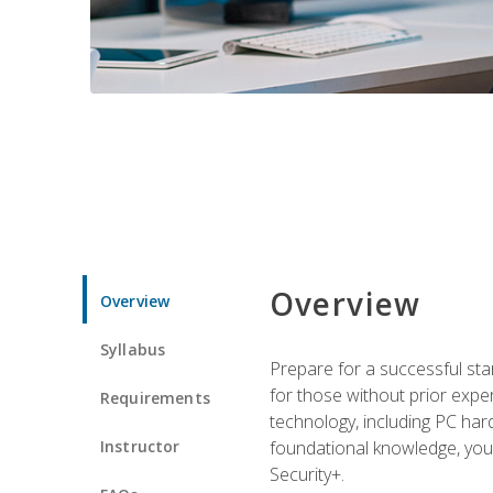
Overview
Overview
Syllabus
Prepare for a successful star
for those without prior expe
Requirements
technology, including PC har
Instructor
foundational knowledge, you w
Security+.