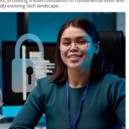
ts, providing a solid foundation of fundamental skills and
dly evolving tech landscape.