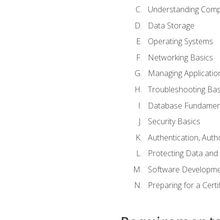
Understanding Com
Data Storage
Operating Systems
Networking Basics
Managing Applicatio
Troubleshooting Bas
Database Fundamen
Security Basics
Authentication, Auth
Protecting Data and 
Software Developme
Preparing for a Cert