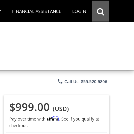
Y
FINANCIAL ASSISTANCE
LOGIN
phone
Call Us: 855.520.6806
$999.00
(USD)
Affirm
Pay over time with
. See if you qualify at
checkout.