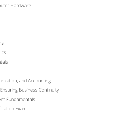
puter Hardware
ns
ics
tals
orization, and Accounting
Ensuring Business Continuity
nt Fundamentals
ification Exam