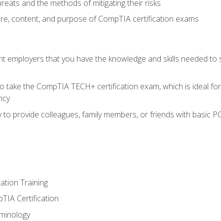
reats and the methods of mitigating their risks
ture, content, and purpose of CompTIA certification exams
nt employers that you have the knowledge and skills needed to
o take the CompTIA TECH+ certification exam, which is ideal for
ncy
 to provide colleagues, family members, or friends with basic P
tion Training
TIA Certification
minology