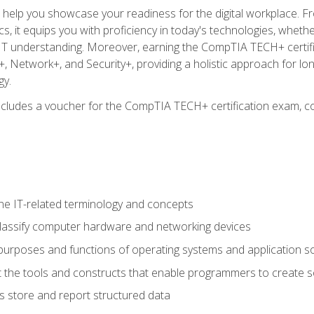
o help you showcase your readiness for the digital workplace. F
 it equips you with proficiency in today's technologies, whethe
d IT understanding. Moreover, earning the CompTIA TECH+ certi
+, Network+, and Security+, providing a holistic approach for lo
gy.
 includes a voucher for the CompTIA TECH+ certification exam, c
e IT-related terminology and concepts
classify computer hardware and networking devices
urposes and functions of operating systems and application s
 the tools and constructs that enable programmers to create 
 store and report structured data