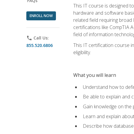
FAQs
This IT course is designed t
hardware and software basics,
ENROLL NOW
related field requiring broa
certifications like CompTIA A
field of information technolo
phone
Call Us:
This IT certification course
855.520.6806
eligibility.
What you will learn
Understand how to defin
Be able to explain and 
Gain knowledge on the p
Learn and explain about
Describe how databases