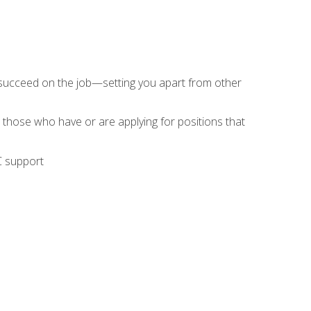
 succeed on the job—setting you apart from other
 those who have or are applying for positions that
C support