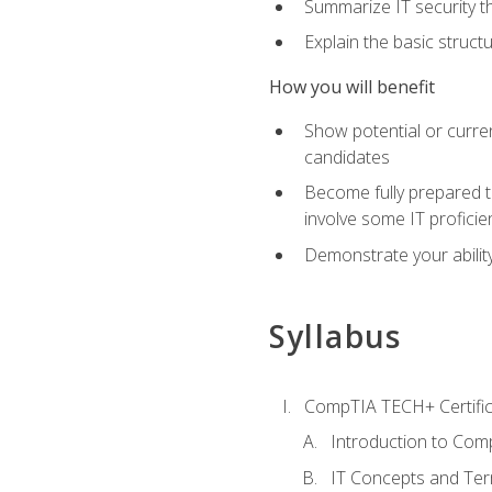
Summarize IT security th
Explain the basic struc
How you will benefit
Show potential or curre
candidates
Become fully prepared t
involve some IT proficie
Demonstrate your ability
Syllabus
CompTIA TECH+ Certifica
Introduction to Comp
IT Concepts and Ter