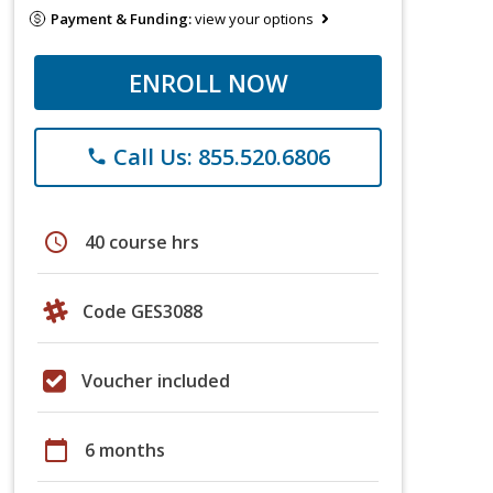
Payment & Funding:
view your options
ENROLL NOW
Call Us: 855.520.6806
phone
schedule
40 course hrs
Code GES3088
Voucher included
calendar_today
6 months