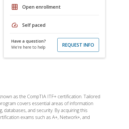
grid_on
Open enrollment
speed
Self paced
Have a question?
REQUEST INFO
We're here to help
 known as the CompTIA ITF+ certification. Tailored
 program covers essential areas of information
 databases, and security. By acquiring this
certification exams such as A+, Network+, and