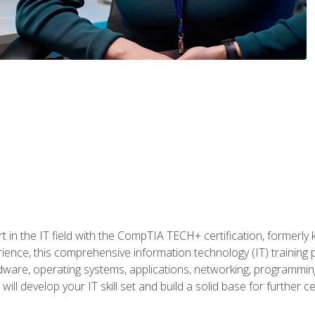
t in the IT field with the CompTIA TECH+ certification, formerly
rience, this comprehensive information technology (IT) training
dware, operating systems, applications, networking, programming,
ill develop your IT skill set and build a solid base for further 