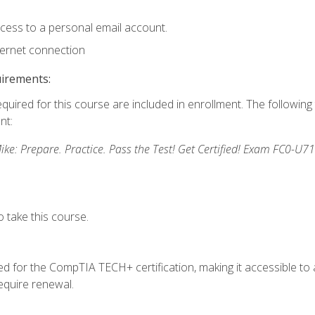
ccess to a personal email account.
ternet connection
uirements:
equired for this course are included in enrollment. The followin
nt:
: Prepare. Practice. Pass the Test! Get Certified! Exam FC0-U71
 take this course.
 for the CompTIA TECH+ certification, making it accessible to al
quire renewal.