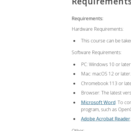
Requirement
Requirements:
Hardware Requirements:
This course can be take
Software Requirements:
PC: Windows 10 or later
Mac: macOS 12 or later.
Chromebook 113 or lat
Browser: The latest vers
Microsoft Word
. To co
program, such as OpenOff
Adobe Acrobat Reader
Other: