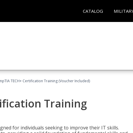
CATALOG
MILITAR
pTIA TECH+ Certification Training (Voucher Included)
fication Training
ned for individuals seeking to improve their IT skills.