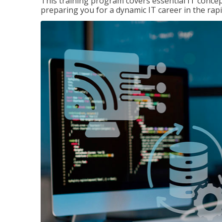
This training program covers essential IT concep
preparing you for a dynamic IT career in the rapi