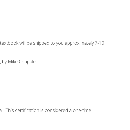
g textbook will be shipped to you approximately 7-10
, by Mike Chapple
l. This certification is considered a one-time