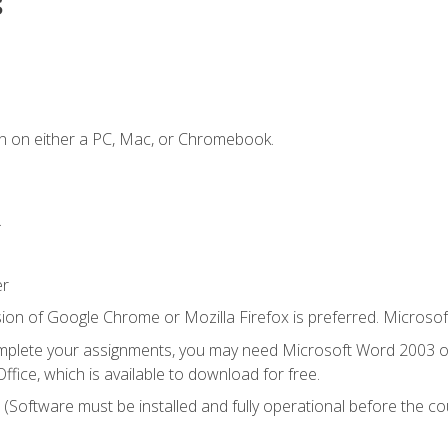
s
n on either a PC, Mac, or Chromebook.
.
er
ion of Google Chrome or Mozilla Firefox is preferred. Microsof
mplete your assignments, you may need Microsoft Word 2003 or
ice, which is available to download for free.
. (Software must be installed and fully operational before the co