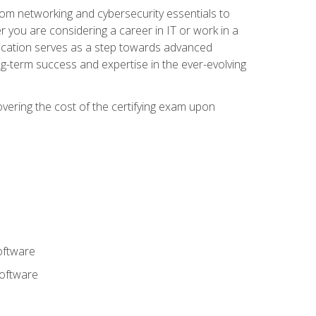
rom networking and cybersecurity essentials to
r you are considering a career in IT or work in a
fication serves as a step towards advanced
ng-term success and expertise in the ever-evolving
overing the cost of the certifying exam upon
oftware
software