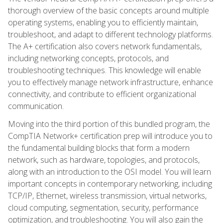
thorough overview of the basic concepts around multiple
operating systems, enabling you to efficiently maintain,
troubleshoot, and adapt to different technology platforms.
The A+ certification also covers network fundamentals,
including networking concepts, protocols, and
troubleshooting techniques. This knowledge will enable
you to effectively manage network infrastructure, enhance
connectivity, and contribute to efficient organizational
communication.
Moving into the third portion of this bundled program, the
CompTIA Network+ certification prep will introduce you to
the fundamental building blocks that form a modern
network, such as hardware, topologies, and protocols,
along with an introduction to the OSI model. You will learn
important concepts in contemporary networking, including
TCP/IP, Ethernet, wireless transmission, virtual networks,
cloud computing, segmentation, security, performance
optimization, and troubleshooting. You will also gain the