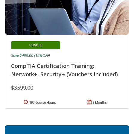
BUNDLE
Save $499.00 (12%OFF)
CompTIA Certification Training:
Network+, Security+ (Vouchers Included)
$3599.00
195 Course Hours
9 Months