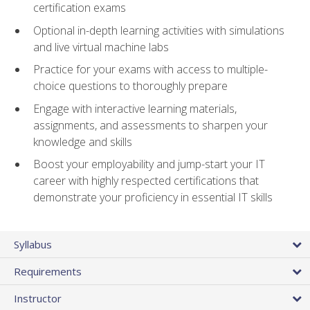
certification exams
Optional in-depth learning activities with simulations
and live virtual machine labs
Practice for your exams with access to multiple-
choice questions to thoroughly prepare
Engage with interactive learning materials,
assignments, and assessments to sharpen your
knowledge and skills
Boost your employability and jump-start your IT
career with highly respected certifications that
demonstrate your proficiency in essential IT skills
Syllabus
Requirements
Instructor