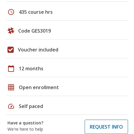
schedule
435 course hrs
Code GES3019
Voucher included
calendar_today
12 months
grid_on
Open enrollment
speed
Self paced
Have a question?
REQUEST INFO
We're here to help