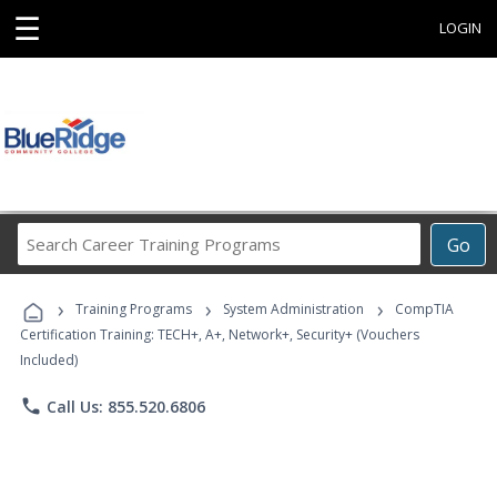
☰
LOGIN
Search
Go
Career
Training
›
›
›
Programs
Training Programs
System Administration
CompTIA
Certification Training: TECH+, A+, Network+, Security+ (Vouchers
Included)
phone
Call Us: 855.520.6806