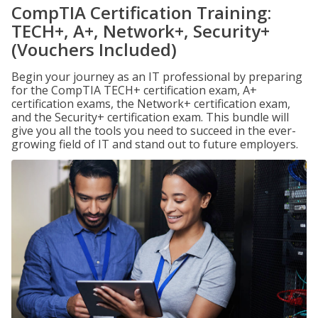
CompTIA Certification Training:
TECH+, A+, Network+, Security+
(Vouchers Included)
Begin your journey as an IT professional by preparing
for the CompTIA TECH+ certification exam, A+
certification exams, the Network+ certification exam,
and the Security+ certification exam. This bundle will
give you all the tools you need to succeed in the ever-
growing field of IT and stand out to future employers.