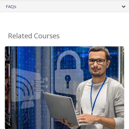
FAQs
Related Courses