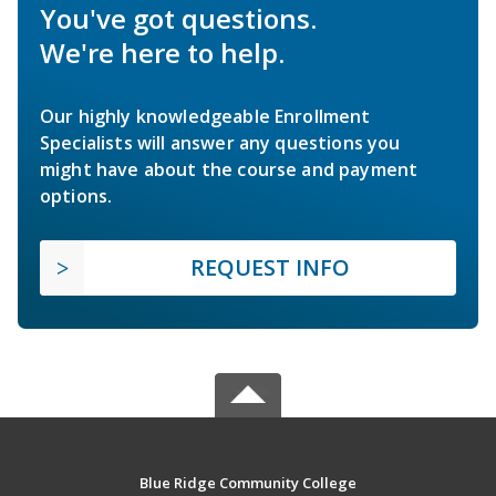
You've got questions.
We're here to help.
Our highly knowledgeable Enrollment
Specialists will answer any questions you
might have about the course and payment
options.
REQUEST INFO
Blue Ridge Community College