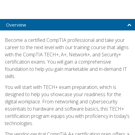
Overview
Become a certified CompTIA professional and take your
career to the next level with our training course that aligns
with the CompTIA TECH+, A+, Network+, and Security+
certification exams. You will gain a comprehensive
foundation to help you gain marketable and in-demand IT
skills.
You will start with TECH+ exam preparation, which is
designed to help you showcase your readiness for the
digital workplace. From networking and cybersecurity
essentials to hardware and software basics, this TECH+
certification program equips you with proficiency in today's
technologies.
The vendor-neutral CompTIA A+ certification prep offers a