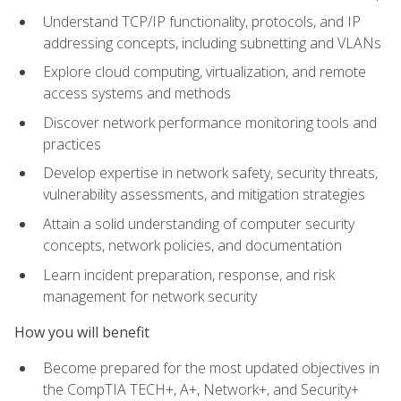
Understand TCP/IP functionality, protocols, and IP
addressing concepts, including subnetting and VLANs
Explore cloud computing, virtualization, and remote
access systems and methods
Discover network performance monitoring tools and
practices
Develop expertise in network safety, security threats,
vulnerability assessments, and mitigation strategies
Attain a solid understanding of computer security
concepts, network policies, and documentation
Learn incident preparation, response, and risk
management for network security
How you will benefit
Become prepared for the most updated objectives in
the CompTIA TECH+, A+, Network+, and Security+