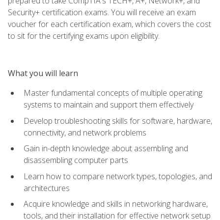
prepared to take CompTIA's TECH+, A+, Network+, and
Security+ certification exams. You will receive an exam
voucher for each certification exam, which covers the cost
to sit for the certifying exams upon eligibility.
What you will learn
Master fundamental concepts of multiple operating
systems to maintain and support them effectively
Develop troubleshooting skills for software, hardware,
connectivity, and network problems
Gain in-depth knowledge about assembling and
disassembling computer parts
Learn how to compare network types, topologies, and
architectures
Acquire knowledge and skills in networking hardware,
tools, and their installation for effective network setup