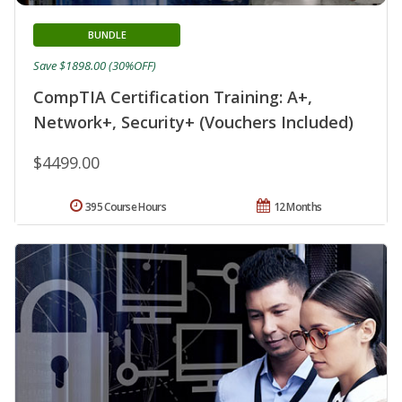
BUNDLE
Save $1898.00 (30%OFF)
CompTIA Certification Training: A+,
Network+, Security+ (Vouchers Included)
$4499.00
395 Course Hours
12 Months