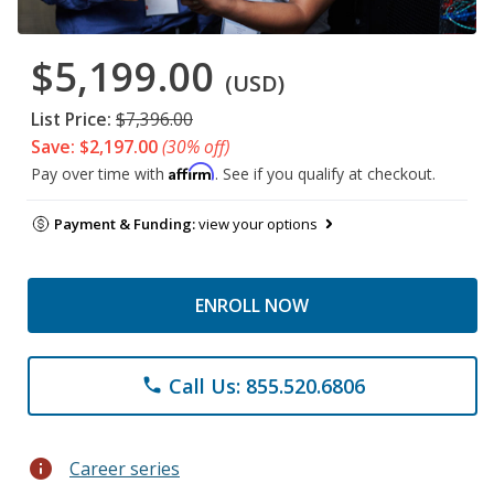
$5,199.00
(USD)
List Price:
$7,396.00
Save: $2,197.00
(30% off)
Affirm
Pay over time with
. See if you qualify at checkout.
Payment & Funding:
view your options
ENROLL NOW
Call Us: 855.520.6806
phone
info
Career series