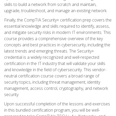
skills to build a network from scratch and maintain,
upgrade, troubleshoot, and manage an existing network.
Finally, the CompTIA Security+ certification prep covers the
essential knowledge and skills required to identify, assess,
and mitigate security risks in modern IT environments. This
course provides a comprehensive overview of the key
concepts and best practices in cybersecurity, including the
latest trends and emerging threats. The Security+
credential is a widely recognized and well-respected
certification in the IT industry that will validate your skills
and knowledge in the field of cybersecurity. This vendor-
neutral certification course covers a broad range of
security topics, including threat management, identity
management, access control, cryptography, and network
security.
Upon successful completion of the lessons and exercises
in this bundled certification program, you will be well-