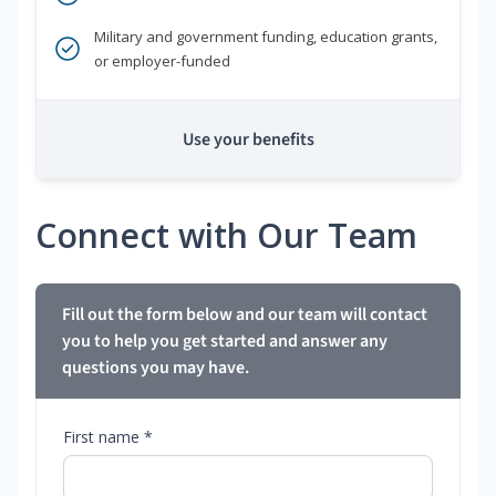
Military and government funding, education grants,
or employer-funded
Use your benefits
Connect with Our Team
Fill out the form below and our team will contact
you to help you get started and answer any
questions you may have.
First name *