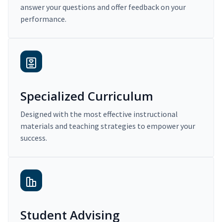
answer your questions and offer feedback on your
performance.
Specialized Curriculum
Designed with the most effective instructional
materials and teaching strategies to empower your
success.
Student Advising