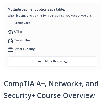
Multiple payment options available:
When it comes to paying for your course you've got options!
Credit Card
Affirm
TuitionFlex
Other Funding
Learn More Below
CompTIA A+, Network+, and
Security+ Course Overview