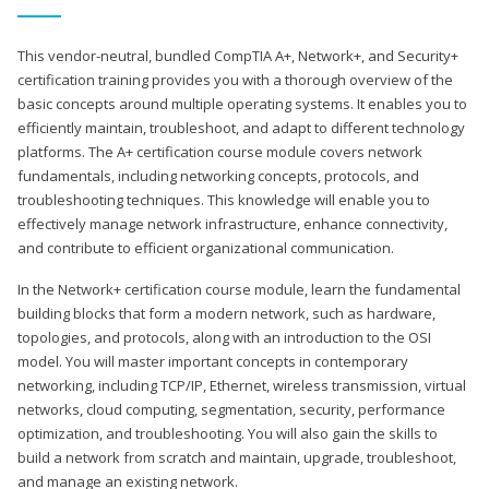
This vendor-neutral, bundled CompTIA A+, Network+, and Security+
certification training provides you with a thorough overview of the
basic concepts around multiple operating systems. It enables you to
efficiently maintain, troubleshoot, and adapt to different technology
platforms. The A+ certification course module covers network
fundamentals, including networking concepts, protocols, and
troubleshooting techniques. This knowledge will enable you to
effectively manage network infrastructure, enhance connectivity,
and contribute to efficient organizational communication.
In the Network+ certification course module, learn the fundamental
building blocks that form a modern network, such as hardware,
topologies, and protocols, along with an introduction to the OSI
model. You will master important concepts in contemporary
networking, including TCP/IP, Ethernet, wireless transmission, virtual
networks, cloud computing, segmentation, security, performance
optimization, and troubleshooting. You will also gain the skills to
build a network from scratch and maintain, upgrade, troubleshoot,
and manage an existing network.