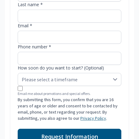
Last name *
Email *
Phone number *
How soon do you want to start? (Optional)
Email me about promotions and special offers.
By submitting this form, you confirm that you are 16
years of age or older and consent to be contacted by
email, phone, or text regarding your request. By
submitting, you also agree to our
Privacy Policy
.
Request Information