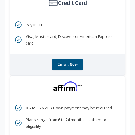
Credit Card
Pay in Full
Visa, Mastercard, Discover or American Express
card
Enroll Now
***
0% to 36% APR Down payment may be required
Plans range from 6 to 24 months—subject to
eligibility