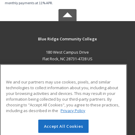
monthly payments at 11% APR.
Blue Ridge Community College
180 West Campus Drive
Flat Rock, NC 28731-4728 US
MAIN CONTENT
Career Training
We and our partners may use cookies, pixels, and similar
technologies to collect information about you, including about
ADDITIONAL RESOURCES
your browsing activities and devices. This may result in your
information being collected by our third-party partners. By
Military
Student Blog
choosing to "Accept All Cookies", you agree to these practices,
Financial Assistance
including as described in the
Privacy Policy
Help
Accept All Cookies
© 2026 ed2go, a division of Cengage Learning. All rights
reserved. The material on this site cannot be reproduced or