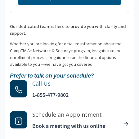
Our dedicated team is here to provide you with clarity and
support.
Whether you are looking for detailed information about the
CompTIA A+ Network+ & Security+ program, insights into the
enrollment process, or guidance on the financial options
available to you —we have got you covered!
Prefer to talk on your schedule?
Call Us
1-855-477-9802
Schedule an Appointment
Book a meeting with us online