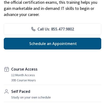
the official certification exams, this training helps you
gain marketable and in-demand IT skills to begin or
advance your career.
Call Us: 855.477.9802
Schedule an Appointment
Course Access
12 Month Access
395 Course Hours
Self Paced
Study on your own schedule