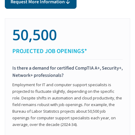
Request More Information
50,500
PROJECTED JOB OPENINGS*
Is there a demand for certified CompTIA A+, Security+,
Network+ professionals?
Employment for IT and computer support specialists is
projected to fluctuate slightly, depending on the specific
role. Despite shifts in automation and cloud productivity, the
field remains robust with job openings. For example, the
Bureau of Labor Statistics projects about 50,500 job
openings for computer support specialists each year, on
average, over the decade (2024-34).