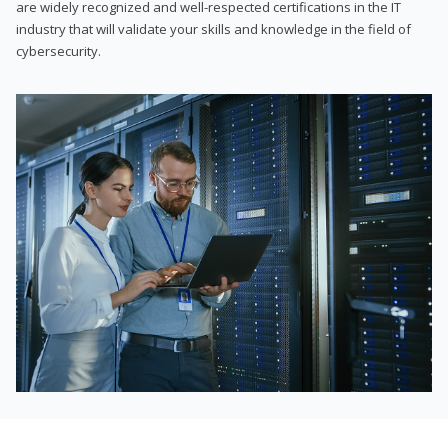
are widely recognized and well-respected certifications in the IT
industry that will validate your skills and knowledge in the field of
cybersecurity.