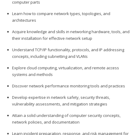
computer parts
Learn how to compare network types, topologies, and
architectures
Acquire knowledge and skills in networking hardware, tools, and
their installation for effective network setup
Understand TCP/IP functionality, protocols, and IP addressing
concepts, including subnetting and VLANs
Explore cloud computing, virtualization, and remote access
systems and methods
Discover network performance monitoring tools and practices
Develop expertise in network safety, security threats,
vulnerability assessments, and mitigation strategies
Attain a solid understanding of computer security concepts,
network policies, and documentation
Learn incident preparation, response, and risk management for