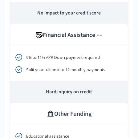
No impact to your credit score
Financial Assistance
****
9% to 11% APR Down payment required
Split your tuition into 12 monthly payments
Hard inquiry on credit
Other Funding
Educational assistance