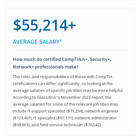
$55,214+
AVERAGE SALARY*
How much do certified CompTIA A+, Security+,
Network+ professionals make?
The roles and responsibilities of those with CompTIA
certifications can differ significantly, so looking at the
average salaries of specific job titles may be more helpful.
According to Glassdoor's November 2023 report, the
average salaries for some of the relevant job titles may
include IT support specialist ($71,204), network engineer
($123,401), IT specialist ($97,171), network administrator
($99,901), and field service technician ($70,542).