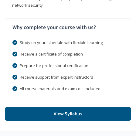
network security
Why complete your course with us?
Study on your schedule with flexible learning
Receive a certificate of completion
Prepare for professional certification
Receive support from expert instructors
All course materials and exam cost included
View Syllabus