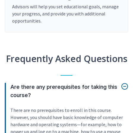
Advisors will help you set educational goals, manage
your progress, and provide you with additional
opportunities.
Frequently Asked Questions
Are there any prerequisites for taking this
course?
There are no prerequisites to enroll in this course.
However, you should have basic knowledge of computer
hardware and operating systems—for example, how to
power up and log on to a machine, how to use a mouse