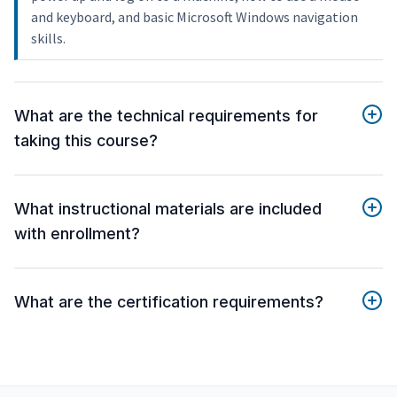
and keyboard, and basic Microsoft Windows navigation
skills.
What are the technical requirements for
taking this course?
What instructional materials are included
with enrollment?
What are the certification requirements?