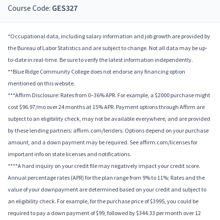
Course Code:
GES327
*Occupational data, including salary information and job growth are provided by
the Bureau of Labor Statistics and are subject to change. Not all data may be up-
to-date in real-time. Be sure to verify the latest information independently.
**Blue Ridge Community College does not endorse any financing option
mentioned on this website.
***Affirm Disclosure: Rates from 0–36% APR. For example, a $2000 purchase might
cost $96.97/mo over 24 months at 15% APR. Payment options through Affirm are
subject to an eligibility check, may not be available everywhere, and are provided
by these lending partners: affirm.com/lenders. Options depend on your purchase
amount, and a down payment may be required. See affirm.com/licenses for
important info on state licenses and notifications.
****A hard inquiry on your credit file may negatively impact your credit score.
Annual percentage rates (APR) for the plan range from 9% to 11%; Rates and the
value of your downpayment are determined based on your credit and subject to
an eligibility check. For example, for the purchase price of $3995, you could be
required to pay a down payment of $99, followed by $344.33 per month over 12