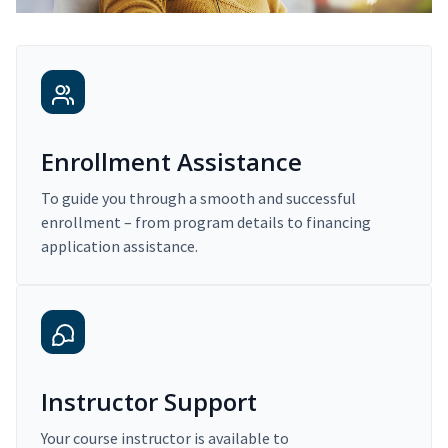
Enrollment Assistance
To guide you through a smooth and successful
enrollment – from program details to financing
application assistance.
Instructor Support
Your course instructor is available to