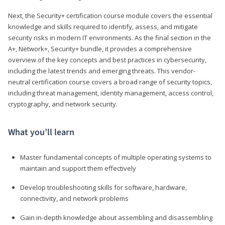
Next, the Security+ certification course module covers the essential
knowledge and skills required to identify, assess, and mitigate
security risks in modern IT environments. As the final section in the
A+, Network+, Security+ bundle, it provides a comprehensive
overview of the key concepts and best practices in cybersecurity,
including the latest trends and emerging threats. This vendor-
neutral certification course covers a broad range of security topics,
including threat management, identity management, access control,
cryptography, and network security.
What you’ll learn
Master fundamental concepts of multiple operating systems to
maintain and support them effectively
Develop troubleshooting skills for software, hardware,
connectivity, and network problems
Gain in-depth knowledge about assembling and disassembling