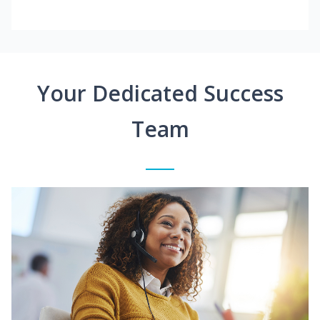
Your Dedicated Success
Team