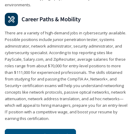
environments.
Career Paths & Mobility
There are a variety of high-demand jobs in cybersecurity available.
Possible positions include junior penetration tester, systems
administrator, network administrator, security administrator, and
cybersecurity specialist. According to top reporting sites like
PayScale, Salary.com, and ZipRecruiter, average salaries for these
roles range from about $70,000 for entry-level positions to more
than $111,000 for experienced professionals. The skills obtained
from studying for and passing the CompTIA A+, Network+, and
Security+ certification exams will help you understand networking
concepts like network protocols, passive optical networks, network
attenuation, network address translation, and ad hoc networks—
which will appeal to hiring managers, prepare you for an entry-level
IT position with a competitive wage, and boost your resume by
earning this certification.