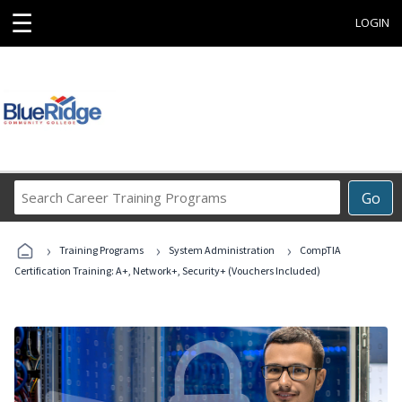
☰
LOGIN
Search
Go
Career
Training
›
›
›
Programs
Training Programs
System Administration
CompTIA
Certification Training: A+, Network+, Security+ (Vouchers Included)