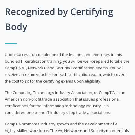
Recognized by Certifying
Body
Upon successful completion of the lessons and exercises in this
bundled IT certification training, you will be well-prepared to take the
CompTIA A+, Network+, and Security+ certification exams. You will
receive an exam voucher for each certification exam, which covers
the cost to sit for the certifying exams upon eligibility.
The Computing Technology Industry Association, or CompTIA, is an
American non-profit trade association that issues professional
certifications for the information technology industry. It is
considered one of the IT industry's top trade associations.
CompTIA promotes industry growth and the development of a
highly-skilled workforce. The A+, Network+ and Security+ credentials