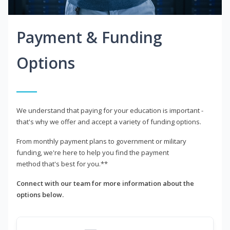
Payment & Funding
Options
We understand that paying for your education is important -
that's why we offer and accept a variety of funding options.
From monthly payment plans to government or military
funding, we're here to help you find the payment
method that's best for you.**
Connect with our team for more information about the
options below.