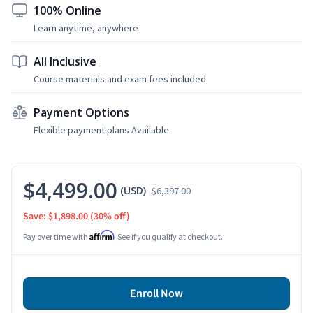
100% Online
Learn anytime, anywhere
All Inclusive
Course materials and exam fees included
Payment Options
Flexible payment plans Available
$4,499.00
(USD)
$6,397.00
Save: $1,898.00
(30% off)
Affirm
Pay over time with
. See if you qualify at checkout.
Enroll Now