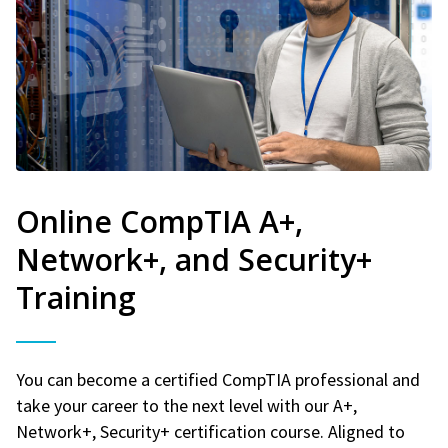
Online CompTIA A+,
Network+, and Security+
Training
You can become a certified CompTIA professional and
take your career to the next level with our A+,
Network+, Security+ certification course. Aligned to