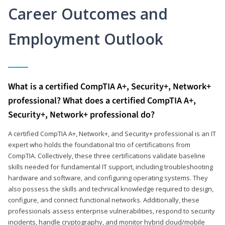
Career Outcomes and
Employment Outlook
What is a certified CompTIA A+, Security+, Network+
professional? What does a certified CompTIA A+,
Security+, Network+ professional do?
A certified CompTIA A+, Network+, and Security+ professional is an IT
expert who holds the foundational trio of certifications from
CompTIA. Collectively, these three certifications validate baseline
skills needed for fundamental IT support, including troubleshooting
hardware and software, and configuring operating systems. They
also possess the skills and technical knowledge required to design,
configure, and connect functional networks. Additionally, these
professionals assess enterprise vulnerabilities, respond to security
incidents, handle cryptography, and monitor hybrid cloud/mobile