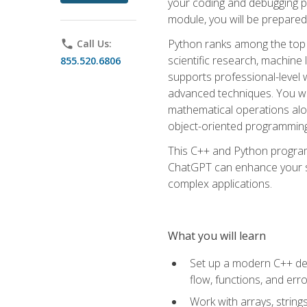
your coding and debugging pr
module, you will be prepared
Python ranks among the top 
phone
Call Us:
scientific research, machine 
855.520.6806
supports professional-level 
advanced techniques. You will
mathematical operations alon
object-oriented programming 
This C++ and Python program
ChatGPT can enhance your spe
complex applications.
What you will learn
Set up a modern C++ dev
flow, functions, and err
Work with arrays, strin