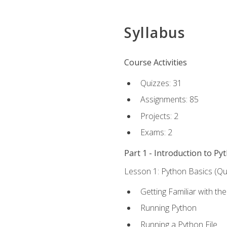
Syllabus
Course Activities
Quizzes: 31
Assignments: 85
Projects: 2
Exams: 2
Part 1 - Introduction to Py
Lesson 1: Python Basics (Qui
Getting Familiar with th
Running Python
Running a Python File