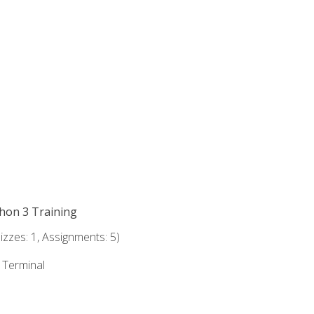
thon 3 Training
zzes: 1, Assignments: 5)
e Terminal