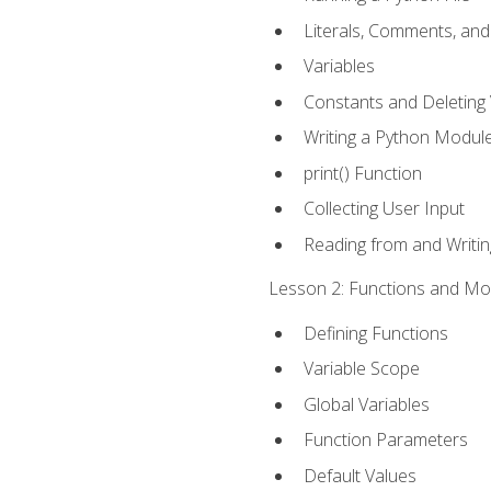
Literals, Comments, an
Variables
Constants and Deleting 
Writing a Python Modul
print() Function
Collecting User Input
Reading from and Writing
Lesson 2: Functions and Mod
Defining Functions
Variable Scope
Global Variables
Function Parameters
Default Values