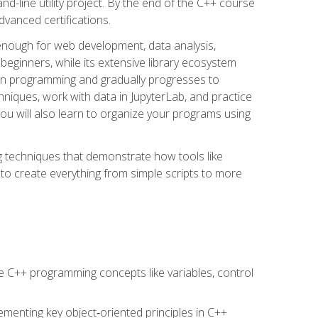
line utility project. By the end of the C++ course
vanced certifications.
enough for web development, data analysis,
 beginners, while its extensive library ecosystem
hon programming and gradually progresses to
chniques, work with data in JupyterLab, and practice
u will also learn to organize your programs using
techniques that demonstrate how tools like
to create everything from simple scripts to more
 C++ programming concepts like variables, control
menting key object‑oriented principles in C++