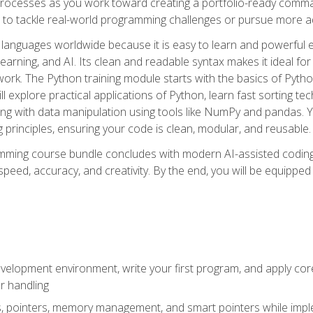
ocesses as you work toward creating a portfolio-ready command-
 to tackle real-world programming challenges or pursue more ad
languages worldwide because it is easy to learn and powerful 
learning, and AI. Its clean and readable syntax makes it ideal for
work. The Python training module starts with the basics of Pyt
 explore practical applications of Python, learn fast sorting te
g with data manipulation using tools like NumPy and pandas. Yo
principles, ensuring your code is clean, modular, and reusable.
ming course bundle concludes with modern AI-assisted coding 
ed, accuracy, and creativity. By the end, you will be equipped 
elopment environment, write your first program, and apply core
or handling
gs, pointers, memory management, and smart pointers while imple