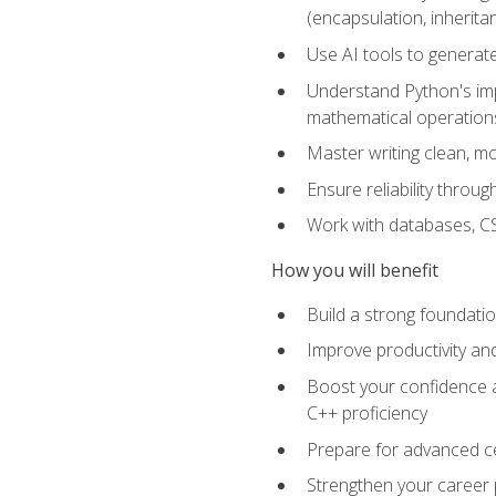
(encapsulation, inherit
Use AI tools to generat
Understand Python's im
mathematical operations
Master writing clean, m
Ensure reliability throu
Work with databases, CSV
How you will benefit
Build a strong foundat
Improve productivity an
Boost your confidence a
C++ proficiency
Prepare for advanced ce
Strengthen your career