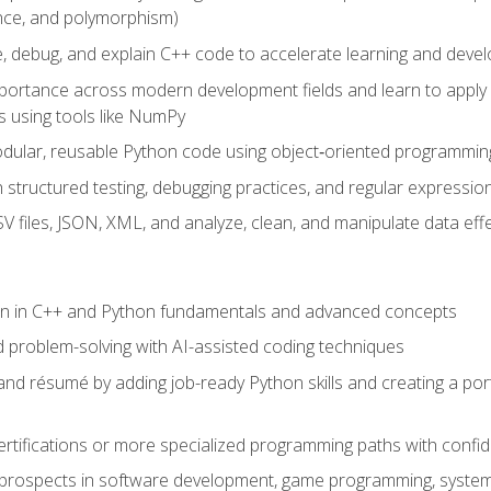
ance, and polymorphism)
e, debug, and explain C++ code to accelerate learning and deve
portance across modern development fields and learn to apply
 using tools like NumPy
odular, reusable Python code using object‑oriented programmin
gh structured testing, debugging practices, and regular express
 files, JSON, XML, and analyze, clean, and manipulate data effe
ion in C++ and Python fundamentals and advanced concepts
d problem-solving with AI-assisted coding techniques
nd résumé by adding job-ready Python skills and creating a port
rtifications or more specialized programming paths with confi
 prospects in software development, game programming, syste