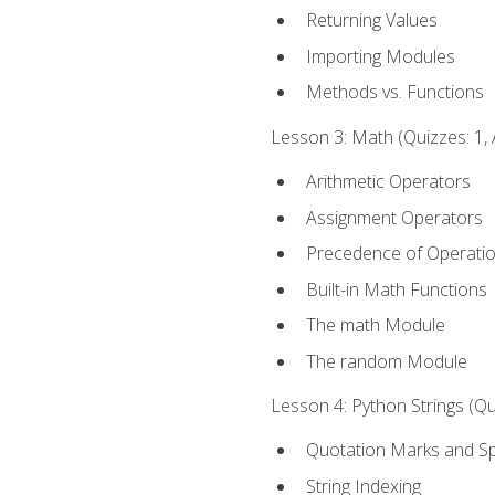
Returning Values
Importing Modules
Methods vs. Functions
Lesson 3: Math (Quizzes: 1, 
Arithmetic Operators
Assignment Operators
Precedence of Operati
Built-in Math Functions
The math Module
The random Module
Lesson 4: Python Strings (Qu
Quotation Marks and Sp
String Indexing