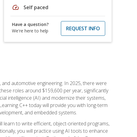
speed
Self paced
Have a question?
REQUEST INFO
We're here to help
e, and automotive engineering. In 2025, there were
these roles around $159,600 per year, significantly
ial intelligence (AI) and modernize their systems,
earning C++ today will provide you with long-term
 development, and embedded systems.
l learn to write efficient, object-oriented programs,
nally, you will practice using AI tools to enhance