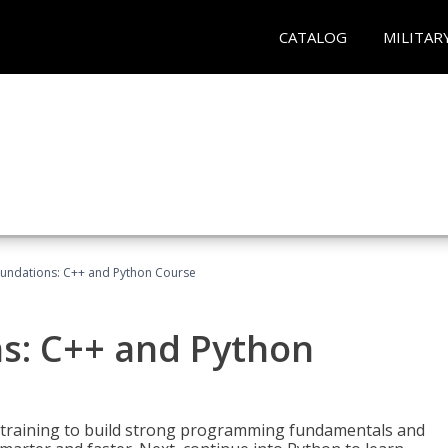
CATALOG
MILITAR
undations: C++ and Python Course
s: C++ and Python
 training to build strong programming fundamentals and