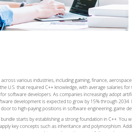
d across various industries, including gaming, finance, aerospac
the U.S. that required C++ knowledge, with average salaries for 
 for software developers. As companies increasingly adopt artific
oftware development is expected to grow by 15% through 2034. L
he door to high-paying positions in software engineering, game
bundle starts by establishing a strong foundation in C++. You wil
ply key concepts such as inheritance and polymorphism. Additio