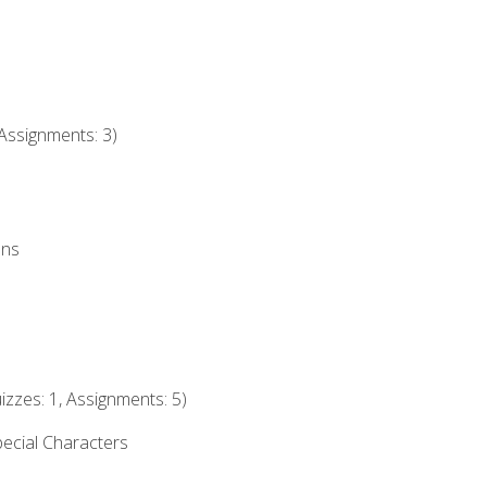
Assignments: 3)
ons
izzes: 1, Assignments: 5)
ecial Characters