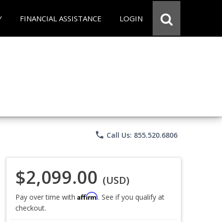
Y
FINANCIAL ASSISTANCE
LOGIN
phone
Call Us: 855.520.6806
$2,099.00
(USD)
Affirm
Pay over time with
. See if you qualify at
checkout.