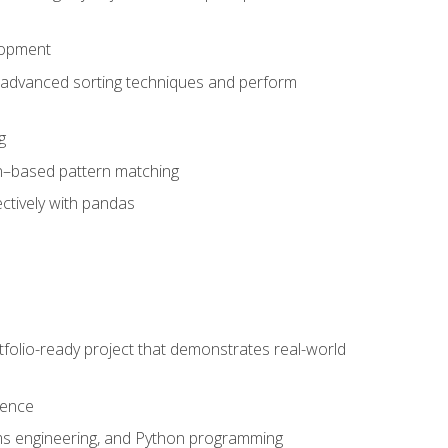
lopment
 advanced sorting techniques and perform
g
ion–based pattern matching
ctively with pandas
folio-ready project that demonstrates real-world
dence
ms engineering, and Python programming