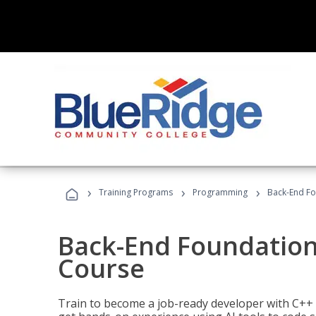
›
›
›
Training Programs
Programming
Back-End Fo
Back-End Foundation
Course
Train to become a job-ready developer with C++