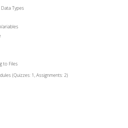
d Data Types
Variables
e
 to Files
ules (Quizzes: 1, Assignments: 2)