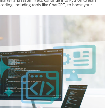
marter and faster. Next, continue into Python to learn
coding, including tools like ChatGPT, to boost your