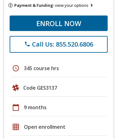
Payment & Funding:
view your options
ENROLL NOW
Call Us: 855.520.6806
phone
schedule
345 course hrs
Code GES3137
calendar_today
9 months
grid_on
Open enrollment