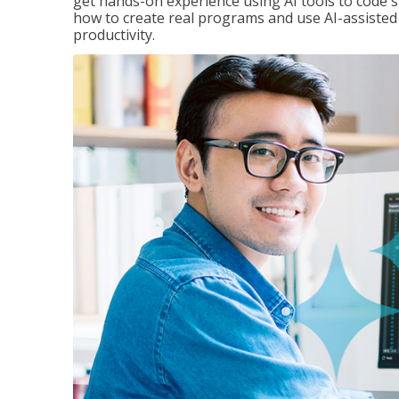
get hands-on experience using AI tools to code s
how to create real programs and use AI-assisted 
productivity.