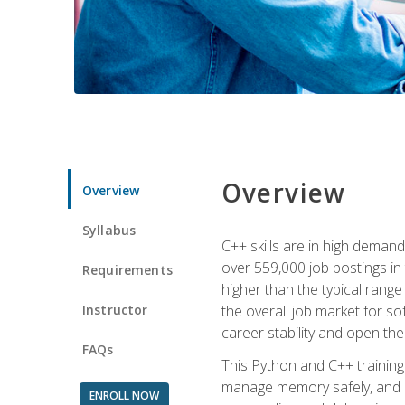
Overview
Overview
Syllabus
C++ skills are in high deman
over 559,000 job postings in 
Requirements
higher than the typical range
Instructor
the overall job market for s
career stability and open t
FAQs
This Python and C++ training 
manage memory safely, and ap
ENROLL NOW