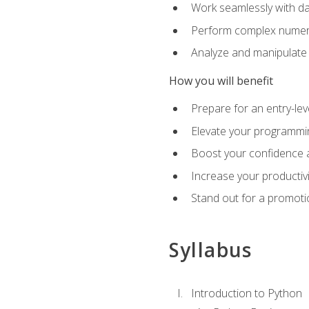
Work seamlessly with da
Perform complex numeri
Analyze and manipulate d
How you will benefit
Prepare for an entry-le
Elevate your programmin
Boost your confidence a
Increase your productiv
Stand out for a promoti
Syllabus
Introduction to Python