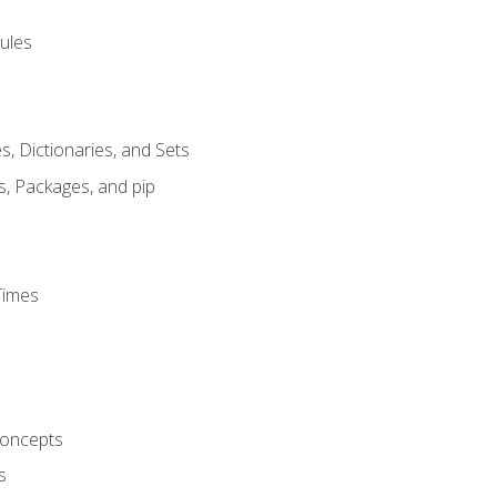
ules
s, Dictionaries, and Sets
s, Packages, and pip
Times
oncepts
s