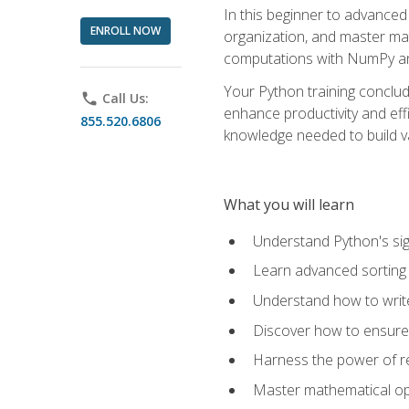
In this beginner to advanced 
ENROLL NOW
organization, and master ma
computations with NumPy and
Your Python training conclud
phone
Call Us:
enhance productivity and effi
855.520.6806
knowledge needed to build va
What you will learn
Understand Python's sig
Learn advanced sorting t
Understand how to writ
Discover how to ensure 
Harness the power of r
Master mathematical op