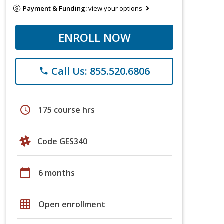
Payment & Funding:
view your options
ENROLL NOW
Call Us: 855.520.6806
phone
schedule
175 course hrs
Code GES340
calendar_today
6 months
grid_on
Open enrollment