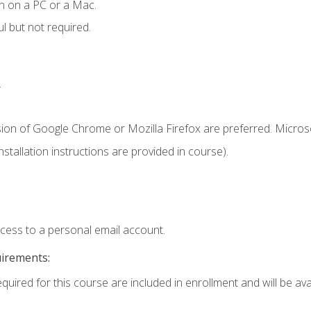
n on a PC or a Mac.
l but not required.
.
sion of Google Chrome or Mozilla Firefox are preferred. Microso
tallation instructions are provided in course).
ccess to a personal email account.
uirements:
quired for this course are included in enrollment and will be avai