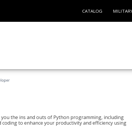
CATALOG
MILITAR
eloper
h you the ins and outs of Python programming, including
ted coding to enhance your productivity and efficiency using