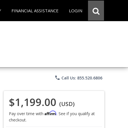
Y
FINANCIAL ASSISTANCE
LOGIN
phone
Call Us: 855.520.6806
$1,199.00
(USD)
Affirm
Pay over time with
. See if you qualify at
checkout.