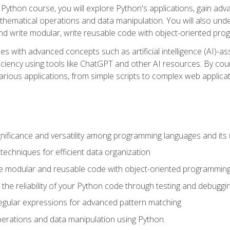
Python course, you will explore Python's applications, gain adva
thematical operations and data manipulation. You will also un
 write modular, write reusable code with object-oriented pro
es with advanced concepts such as artificial intelligence (AI)-a
ciency using tools like ChatGPT and other AI resources. By cours
rious applications, from simple scripts to complex web applicat
nificance and versatility among programming languages and its 
echniques for efficient data organization
e modular and reusable code with object-oriented programming
the reliability of your Python code through testing and debuggi
egular expressions for advanced pattern matching
erations and data manipulation using Python.