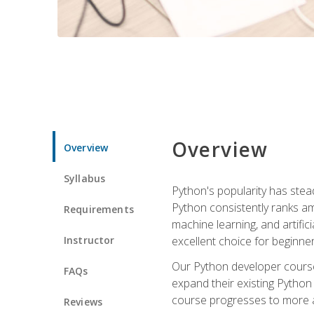
Overview
Overview
Syllabus
Python's popularity has steadi
Python consistently ranks am
Requirements
machine learning, and artificia
Instructor
excellent choice for beginne
Our Python developer course i
FAQs
expand their existing Python
course progresses to more a
Reviews