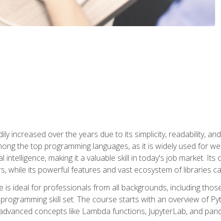
ly increased over the years due to its simplicity, readability, an
ong the top programming languages, as it is widely used for web
l intelligence, making it a valuable skill in today's job market. It
rs, while its powerful features and vast ecosystem of libraries 
s ideal for professionals from all backgrounds, including those 
 programming skill set. The course starts with an overview of P
dvanced concepts like Lambda functions, JupyterLab, and pan