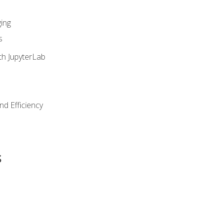
ing
s
th JupyterLab
nd Efficiency
s