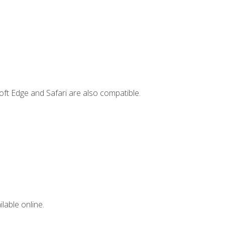
ft Edge and Safari are also compatible.
lable online.