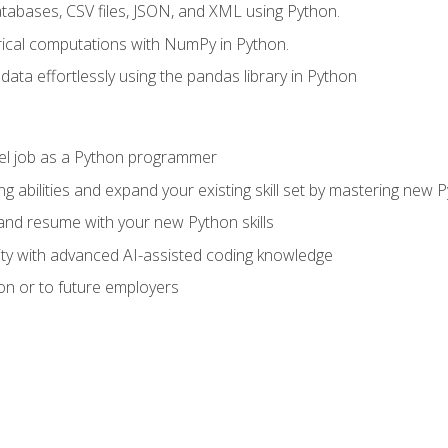
tabases, CSV files, JSON, and XML using Python.
cal computations with NumPy in Python.
ata effortlessly using the pandas library in Python
vel job as a Python programmer
g abilities and expand your existing skill set by mastering new
nd resume with your new Python skills
ity with advanced AI-assisted coding knowledge
on or to future employers