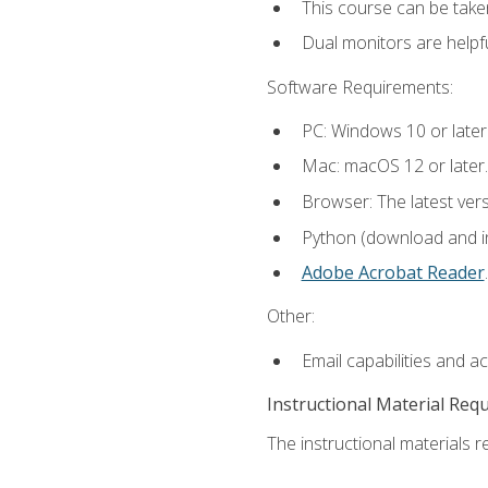
This course can be take
Dual monitors are helpfu
Software Requirements:
PC: Windows 10 or later
Mac: macOS 12 or later.
Browser: The latest ver
Python (download and ins
Adobe Acrobat Reader
.
Other:
Email capabilities and a
Instructional Material Req
The instructional materials re