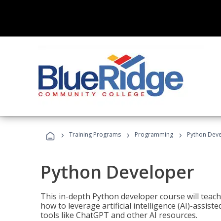
›
›
›
Training Programs
Programming
Python Dev
Python Developer
This in-depth Python developer course will teac
how to leverage artificial intelligence (AI)-assis
tools like ChatGPT and other AI resources.