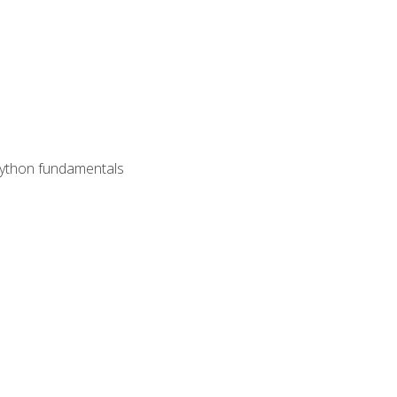
 Python fundamentals