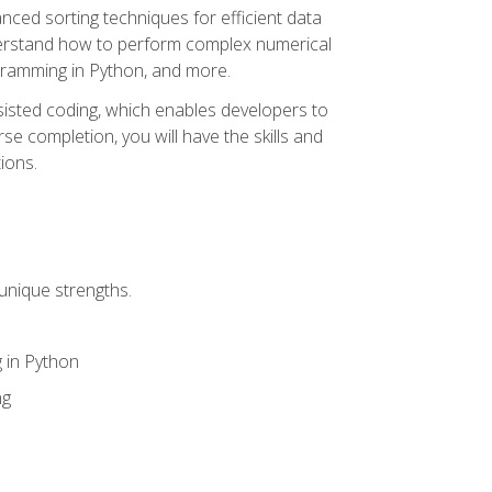
nced sorting techniques for efficient data
derstand how to perform complex numerical
gramming in Python, and more.
ssisted coding, which enables developers to
e completion, you will have the skills and
ions.
unique strengths.
 in Python
ng