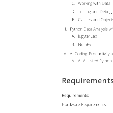
Working with Data
Testing and Debugg
Classes and Object
Python Data Analysis wi
JupyterLab
NumPy
AI Coding: Productivity a
AI-Assisted Python
Requirement
Requirements:
Hardware Requirements: