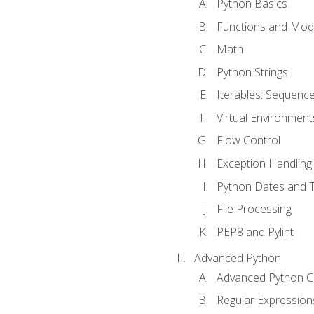
Python Basics
Functions and Mod
Math
Python Strings
Iterables: Sequence
Virtual Environment
Flow Control
Exception Handling
Python Dates and 
File Processing
PEP8 and Pylint
Advanced Python
Advanced Python C
Regular Expression