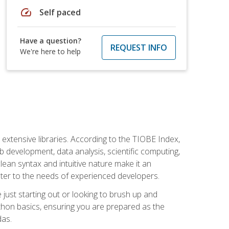
speed
Self paced
Have a question?
REQUEST INFO
We're here to help
d extensive libraries. According to the TIOBE Index,
 development, data analysis, scientific computing,
s clean syntax and intuitive nature make it an
cater to the needs of experienced developers.
just starting out or looking to brush up and
ython basics, ensuring you are prepared as the
das.