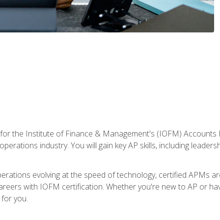
 for the Institute of Finance & Management's (IOFM) Accounts 
operations industry. You will gain key AP skills, including leader
operations evolving at the speed of technology, certified APMs a
reers with IOFM certification. Whether you're new to AP or hav
for you.