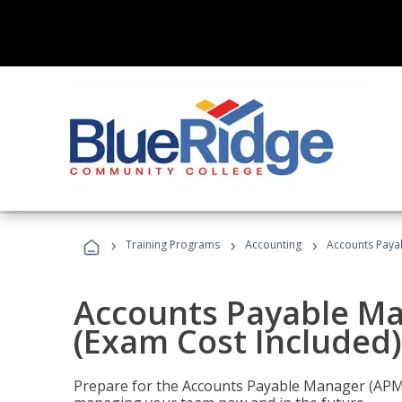
›
›
›
Training Programs
Accounting
Accounts Payab
Accounts Payable Ma
(Exam Cost Included)
Prepare for the Accounts Payable Manager (APM) 