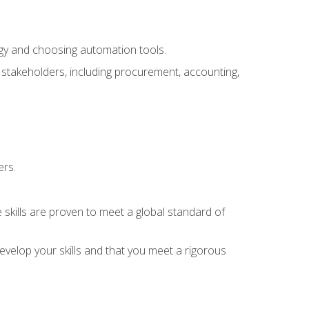
ogy and choosing automation tools.
r stakeholders, including procurement, accounting,
ers.
 skills are proven to meet a global standard of
velop your skills and that you meet a rigorous