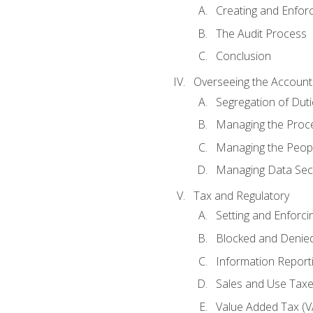
Creating and Enfor
The Audit Process
Conclusion
Overseeing the Account
Segregation of Duti
Managing the Proc
Managing the Peop
Managing Data Secu
Tax and Regulatory
Setting and Enforci
Blocked and Denied
Information Report
Sales and Use Taxes
Value Added Tax (V