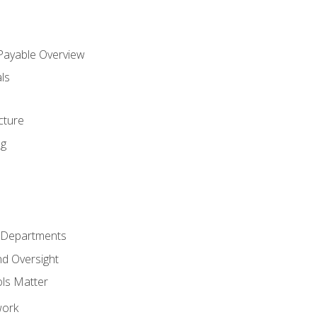
 Payable Overview
ls
s
cture
ng
r Departments
nd Oversight
ols Matter
work