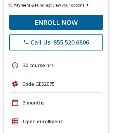
Payment & Funding:
view your options
ENROLL NOW
Call Us: 855.520.6806
phone
schedule
30 course hrs
Code GES2075
calendar_today
3 months
grid_on
Open enrollment