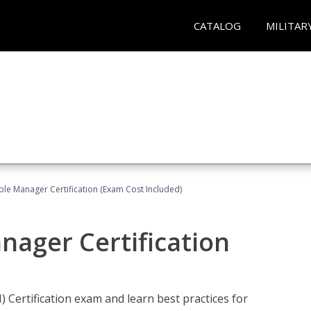
CATALOG
MILITAR
le Manager Certification (Exam Cost Included)
nager Certification
Certification exam and learn best practices for