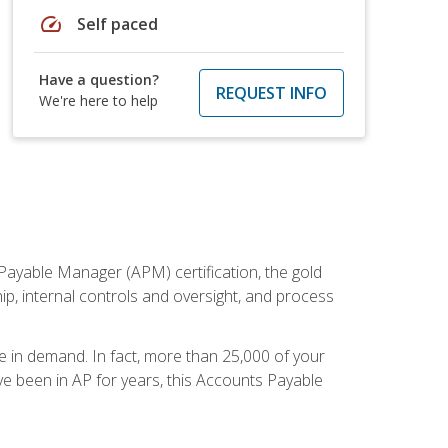
speed
Self paced
Have a question?
REQUEST INFO
We're here to help
Payable Manager (APM) certification, the gold
ship, internal controls and oversight, and process
re in demand. In fact, more than 25,000 of your
e been in AP for years, this Accounts Payable