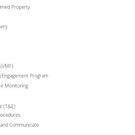
imed Property
bery
 (VMF)
g/Engagement Program
e Monitoring
t (T&E)
rocedures
g and Communicate