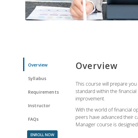
Overview
Overview
Syllabus
This course will prepare you
standard within the financial 
Requirements
improvement.
Instructor
With the world of financial 
peers have advanced their ca
FAQs
Manager course is designed 
ENROLL NOW