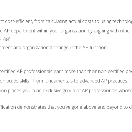
 cost-efficient, from calculating actual costs to using technol
the AP department within your organization by aligning with othe
ology.
ment and organizational change in the AP function.
ertified AP professionals earn more than their non-certified pe
ation builds skills - from fundamentals to advanced AP practices.
tion places you in an exclusive group of AP professionals whose
ification demonstrates that you've gone above and beyond to de