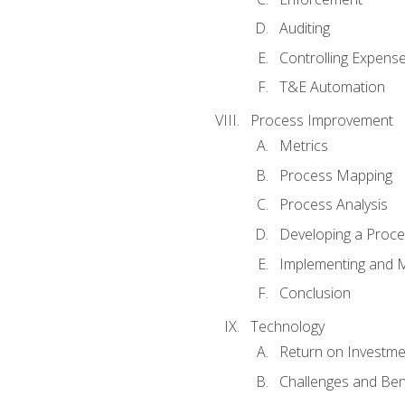
Auditing
Controlling Expens
T&E Automation
Process Improvement
Metrics
Process Mapping
Process Analysis
Developing a Proc
Implementing and M
Conclusion
Technology
Return on Investme
Challenges and Ben