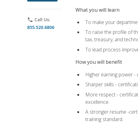
What you will learn
phone
Call Us:
To make your department
855.520.6806
To raise the profile of 
tax, treasury, and techn
To lead process improve
How you will benefit
Higher earning power - c
Sharper skills - certific
More respect - certifica
excellence.
A stronger resume -cert
training standard.