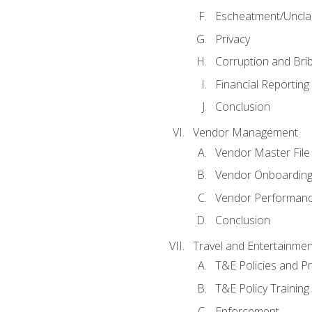
Escheatment/Uncla
Privacy
Corruption and Bri
Financial Reporting
Conclusion
Vendor Management
Vendor Master File
Vendor Onboardin
Vendor Performanc
Conclusion
Travel and Entertainmen
T&E Policies and P
T&E Policy Trainin
Enforcement