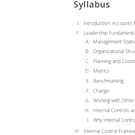
Syllabus
Introduction: Accounts
Leadership Fundamenta
Management Style
Organizational Stru
Planning and Costi
Metrics
Benchmarking
Change
Working with Othe
Internal Controls a
Why Internal Contr
Internal Control Frame