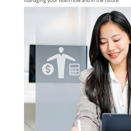
managing your team now and in the future.