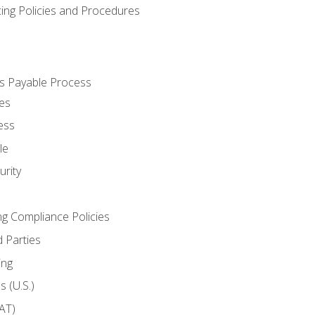
cing Policies and Procedures
s Payable Process
es
ess
le
rity
ng Compliance Policies
 Parties
ing
 (U.S.)
AT)