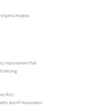
es/Spend Analysis
ess Improvement Plan
onitoring
nt (ROI)
efits and AP Automation