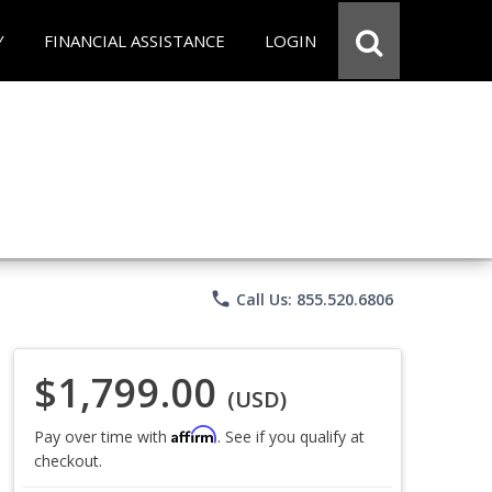
Y
FINANCIAL ASSISTANCE
LOGIN
phone
Call Us: 855.520.6806
$1,799.00
(USD)
Affirm
Pay over time with
. See if you qualify at
checkout.