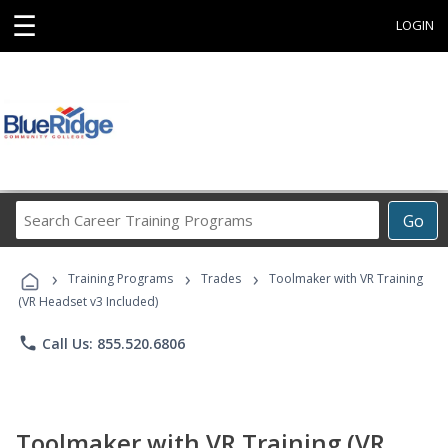
☰
LOGIN
Search
Go
Career
Training
›
›
›
Programs
Training Programs
Trades
Toolmaker with VR Training
(VR Headset v3 Included)
phone
Call Us: 855.520.6806
Toolmaker with VR Training (VR