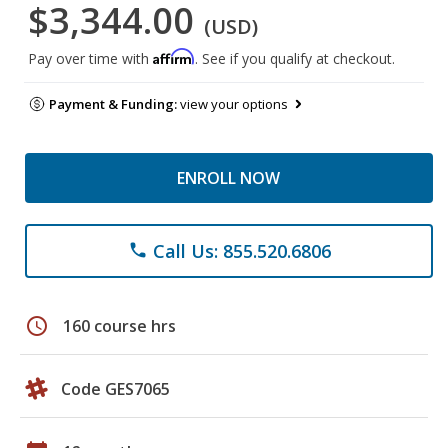
$3,344.00
(USD)
Affirm
Pay over time with
. See if you qualify at checkout.
Payment & Funding:
view your options
ENROLL NOW
Call Us: 855.520.6806
phone
schedule
160 course hrs
Code GES7065