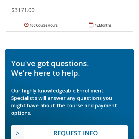
$3171.00
100 Course Hours
12 Months
You've got questions.
We're here to help.
Our highly knowledgeable Enrollment
Specialists will answer any questions you
might have about the course and payment
options.
REQUEST INFO