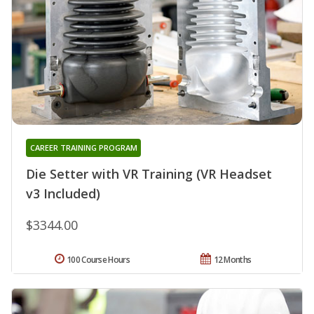
CAREER TRAINING PROGRAM
Die Setter with VR Training (VR Headset
v3 Included)
$3344.00
100 Course Hours
12 Months