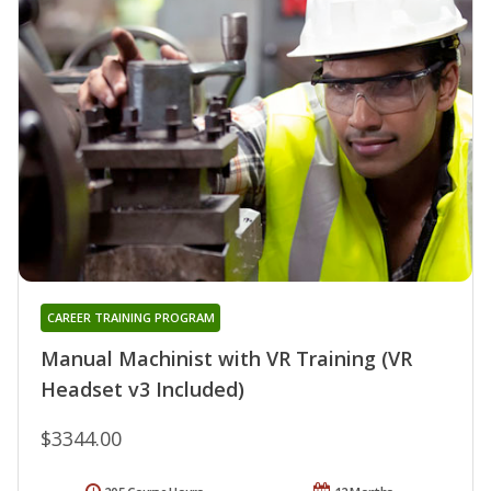
CAREER TRAINING PROGRAM
Manual Machinist with VR Training (VR
Headset v3 Included)
$3344.00