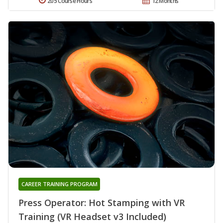
205 Course Hours
12 Months
CAREER TRAINING PROGRAM
Press Operator: Hot Stamping with VR
Training (VR Headset v3 Included)