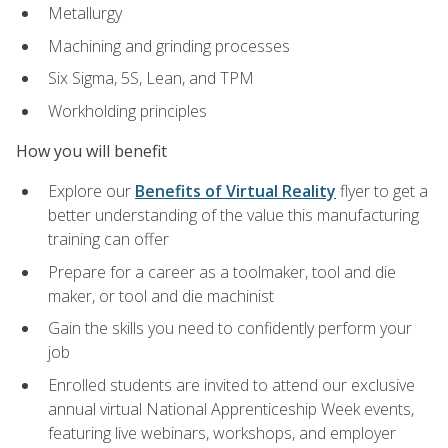
Metallurgy
Machining and grinding processes
Six Sigma, 5S, Lean, and TPM
Workholding principles
How you will benefit
Explore our
Benefits of Virtual Reality
flyer to get a
better understanding of the value this manufacturing
training can offer
Prepare for a career as a toolmaker, tool and die
maker, or tool and die machinist
Gain the skills you need to confidently perform your
job
Enrolled students are invited to attend our exclusive
annual virtual National Apprenticeship Week events,
featuring live webinars, workshops, and employer