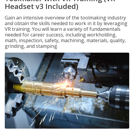
Headset v3 Included)
Gain an intensive overview of the toolmaking industry
and obtain the skills needed to work in it by leveraging
VR training. You will learn a variety of fundamentals
needed for career success, including workholding,
math, inspection, safety, machining, materials, quality,
grinding, and stamping.