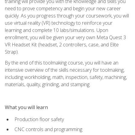
training will provide you with the knowledge and skills you
need to prove competency and begin your new career
quickly. As you progress through your coursework, you will
use virtual reality (VR) technology to reinforce your
learning and complete 10 labs/simulations. Upon
enrollment, you will be given your very own Meta Quest 3
VR Headset Kit (headset, 2 controllers, case, and Elite
Strap).
By the end of this toolmaking course, you will have an
intensive overview of the skills necessary for toolmaking,
including workholding, math, inspection, safety, machining,
materials, quality, grinding, and stamping.
What you will learn
Production floor safety
CNC controls and programming