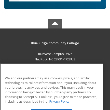
Blue Ridge Community College
180 West Campus Drive
Flat Rock, NC 28731-4728 US
MAIN CONTENT
Career Training
We and our partners may use cookies, pixels, and similar
technologies to collect information about you, including about
ADDITIONAL RESOURCES
your browsing activities and devices. This may result in your
information being collected by our third-party partners. By
Military
Student Blog
choosing to "Accept All Cookies", you agree to these practices,
Financial Assistance
including as described in the
Privacy Policy
Help