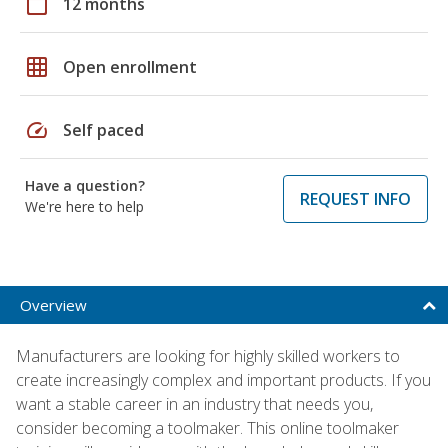
calendar_today
12 months
grid_on
Open enrollment
speed
Self paced
Have a question?
REQUEST INFO
We're here to help
Overview
Manufacturers are looking for highly skilled workers to
create increasingly complex and important products. If you
want a stable career in an industry that needs you,
consider becoming a toolmaker. This online toolmaker