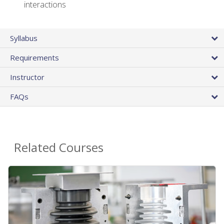
interactions
Syllabus
Requirements
Instructor
FAQs
Related Courses