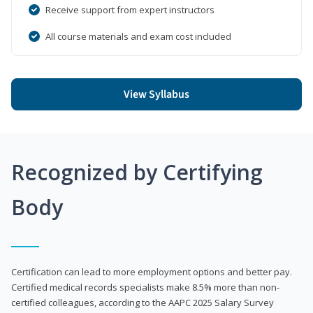
Receive support from expert instructors
All course materials and exam cost included
View Syllabus
Recognized by Certifying
Body
Certification can lead to more employment options and better pay.
Certified medical records specialists make 8.5% more than non-
certified colleagues, according to the AAPC 2025 Salary Survey