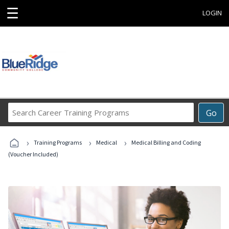
☰
LOGIN
Search
Go
Career
Training
›
›
›
Programs
Training Programs
Medical
Medical Billing and Coding
(Voucher Included)