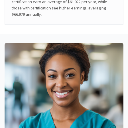
certification earn an average of $61,022 per year, while
those with certification see higher earnings, averaging
$66,979 annually.