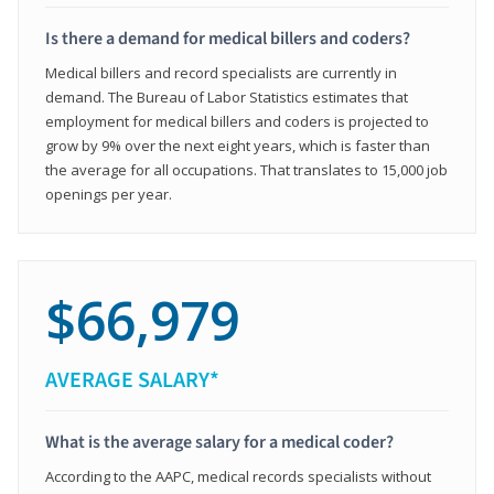
Is there a demand for medical billers and coders?
Medical billers and record specialists are currently in
demand. The Bureau of Labor Statistics estimates that
employment for medical billers and coders is projected to
grow by 9% over the next eight years, which is faster than
the average for all occupations. That translates to 15,000 job
openings per year.
$66,979
AVERAGE SALARY*
What is the average salary for a medical coder?
According to the AAPC, medical records specialists without