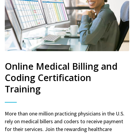
Online Medical Billing and
Coding Certification
Training
More than one million practicing physicians in the U.S.
rely on medical billers and coders to receive payment
for their services. Join the rewarding healthcare