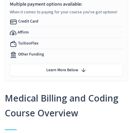
Multiple payment options available:
When it comes to paying for your course you've got options!
Credit Card
Affirm
TuitionFlex
Other Funding
Learn More Below
Medical Billing and Coding
Course Overview