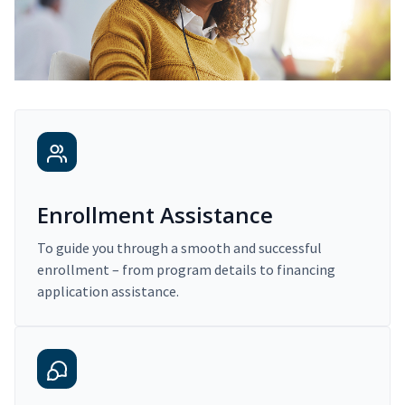
Enrollment Assistance
To guide you through a smooth and successful
enrollment – from program details to financing
application assistance.