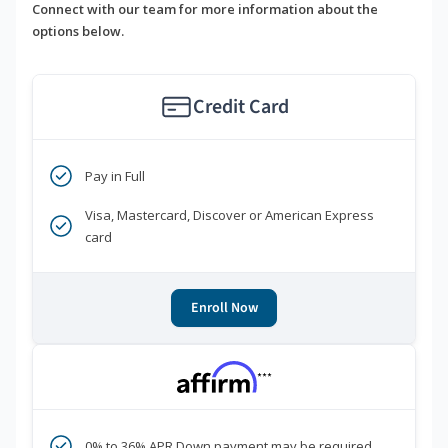
Connect with our team for more information about the
options below.
Credit Card
Pay in Full
Visa, Mastercard, Discover or American Express
card
Enroll Now
***
0% to 36% APR Down payment may be required