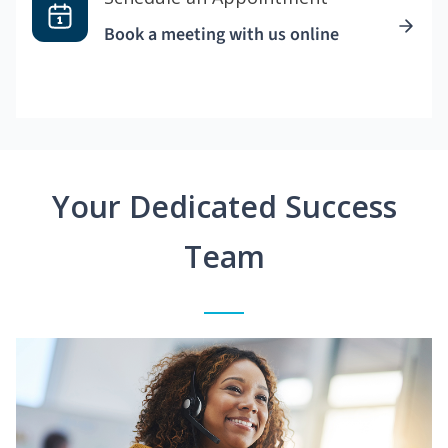
Book a meeting with us online
Your Dedicated Success
Team