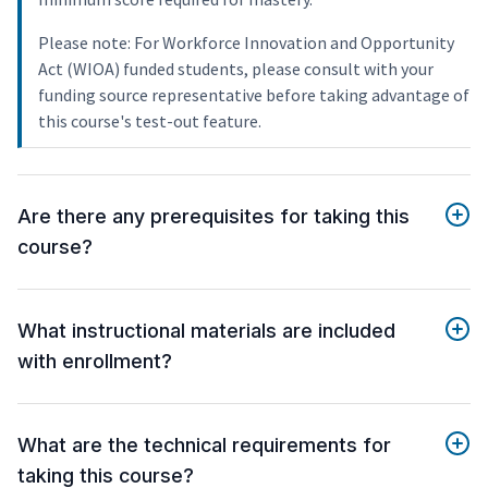
Please note: For Workforce Innovation and Opportunity
Act (WIOA) funded students, please consult with your
funding source representative before taking advantage of
this course's test-out feature.
Are there any prerequisites for taking this
course?
What instructional materials are included
with enrollment?
What are the technical requirements for
taking this course?