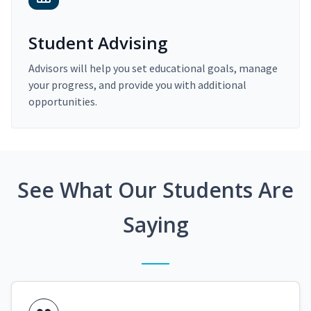
Student Advising
Advisors will help you set educational goals, manage
your progress, and provide you with additional
opportunities.
See What Our Students Are
Saying