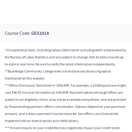
Course Code:
GES1014
*Occupational data, including salary information and job growth are provided by
the Bureau of Labor Statistics and are subject to change. Not all data may be up-
to-date in real-time. Be sure to verify the latest information independently.
**Blue Ridge Community College does not endorse any financing option
mentioned on this website.
***Affirm Disclosure: Rates from 0–36% APR. For example, a $2000 purchase might
cost $96.97/mo over 24 months at 15% APR. Payment options through Affirm are
subject to an eligibility check, may not be available everywhere, and are provided
by these lending partners: affirm.com/lenders. Options depend on your purchase
amount, and a down payment may be required. See affirm.com/licenses for
important info on state licenses and notifications.
****A hard inquiry on your credit file may negatively impact your credit score.