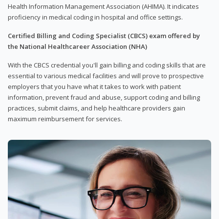
Health Information Management Association (AHIMA). It indicates
proficiency in medical coding in hospital and office settings.
Certified Billing and Coding Specialist (CBCS) exam offered by
the National Healthcareer Association (NHA)
With the CBCS credential you'll gain billing and coding skills that are
essential to various medical facilities and will prove to prospective
employers that you have what it takes to work with patient
information, prevent fraud and abuse, support coding and billing
practices, submit claims, and help healthcare providers gain
maximum reimbursement for services.