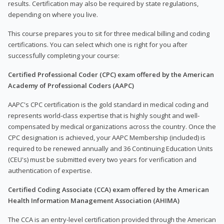
results. Certification may also be required by state regulations,
depending on where you live.
This course prepares you to sit for three medical billing and coding
certifications. You can select which one is right for you after
successfully completing your course:
Certified Professional Coder (CPC) exam offered by the American
Academy of Professional Coders (AAPC)
AAPC's CPC certification is the gold standard in medical coding and
represents world-class expertise that is highly sought and well-
compensated by medical organizations across the country. Once the
CPC designation is achieved, your AAPC Membership (included) is
required to be renewed annually and 36 Continuing Education Units
(CEU's) must be submitted every two years for verification and
authentication of expertise.
Certified Coding Associate (CCA) exam offered by the American
Health Information Management Association (AHIMA)
The CCA is an entry-level certification provided through the American