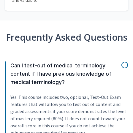
and valuable.
Frequently Asked Questions
Can I test-out of medical terminology
content if I have previous knowledge of
medical terminology?
Yes. This course includes two, optional, Test-Out Exam
features that will allow you to test out of content and
graded assessments if your score demonstrates the level
of mastery required (80%). It does not count toward your
overall score in this course if you do not achieve the
minimum score required for mastery.