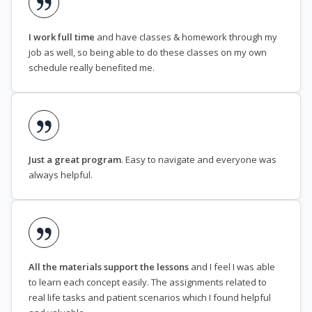
I work full time
and have classes & homework through my
job as well, so being able to do these classes on my own
schedule really benefited me.
Just a great program
. Easy to navigate and everyone was
always helpful.
All the materials support the lessons
and I feel I was able
to learn each concept easily. The assignments related to
real life tasks and patient scenarios which I found helpful