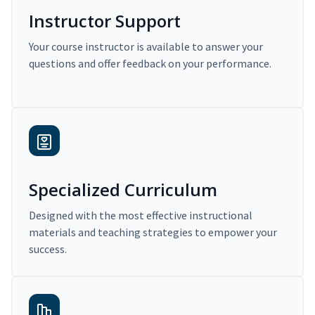
Instructor Support
Your course instructor is available to answer your
questions and offer feedback on your performance.
Specialized Curriculum
Designed with the most effective instructional
materials and teaching strategies to empower your
success.