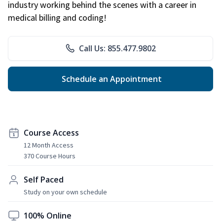
industry working behind the scenes with a career in
medical billing and coding!
Call Us: 855.477.9802
Schedule an Appointment
Course Access
12 Month Access
370 Course Hours
Self Paced
Study on your own schedule
100% Online