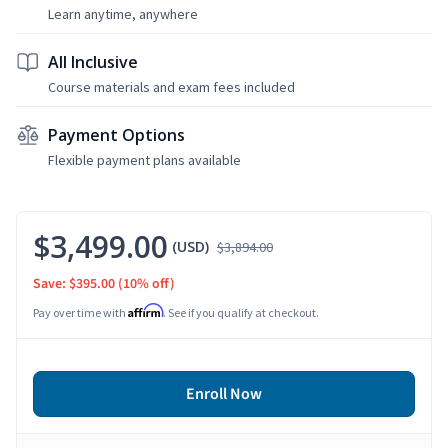
Learn anytime, anywhere
All Inclusive
Course materials and exam fees included
Payment Options
Flexible payment plans available
$3,499.00
(USD)
$3,894.00
Save: $395.00
(10% off)
Affirm
Pay over time with
. See if you qualify at checkout.
Enroll Now