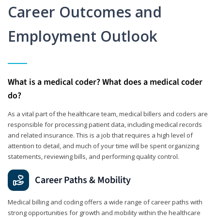
Career Outcomes and
Employment Outlook
What is a medical coder? What does a medical coder
do?
As a vital part of the healthcare team, medical billers and coders are
responsible for processing patient data, including medical records
and related insurance. This is a job that requires a high level of
attention to detail, and much of your time will be spent organizing
statements, reviewing bills, and performing quality control.
Career Paths & Mobility
Medical billing and coding offers a wide range of career paths with
strong opportunities for growth and mobility within the healthcare