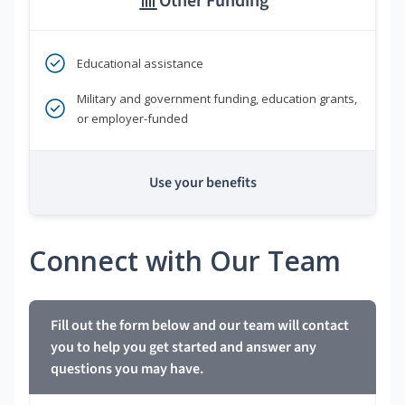
Other Funding
Educational assistance
Military and government funding, education grants,
or employer-funded
Use your benefits
Connect with Our Team
Fill out the form below and our team will contact
you to help you get started and answer any
questions you may have.