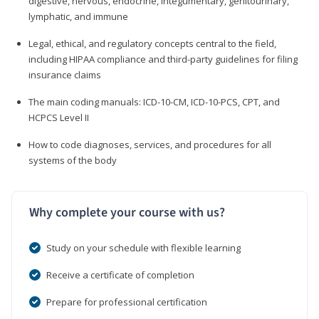
digestive, nervous, endocrine, integumentary, genitourinary,
lymphatic, and immune
Legal, ethical, and regulatory concepts central to the field,
including HIPAA compliance and third-party guidelines for filing
insurance claims
The main coding manuals: ICD-10-CM, ICD-10-PCS, CPT, and
HCPCS Level II
How to code diagnoses, services, and procedures for all
systems of the body
Why complete your course with us?
Study on your schedule with flexible learning
Receive a certificate of completion
Prepare for professional certification