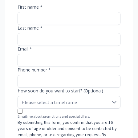
First name *
Last name *
Email *
Phone number *
How soon do you want to start? (Optional)
Email me about promotions and special offers.
By submitting this form, you confirm that you are 16
years of age or older and consent to be contacted by
email, phone, or text regarding your request. By