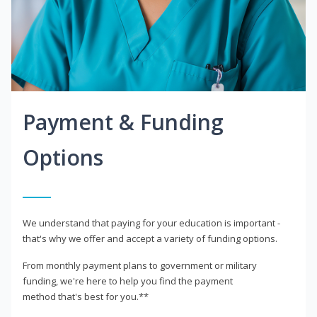
Payment & Funding
Options
We understand that paying for your education is important -
that's why we offer and accept a variety of funding options.
From monthly payment plans to government or military
funding, we're here to help you find the payment
method that's best for you.**