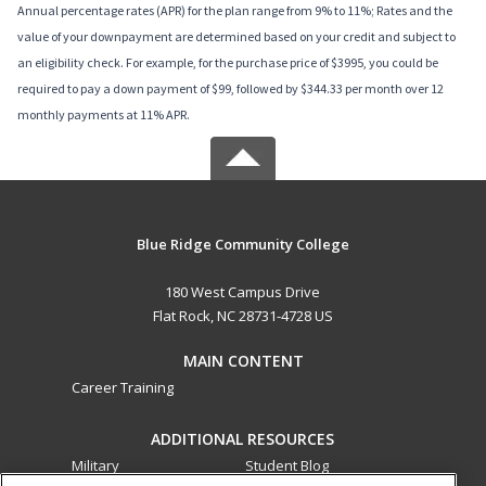
Annual percentage rates (APR) for the plan range from 9% to 11%; Rates and the
value of your downpayment are determined based on your credit and subject to
an eligibility check. For example, for the purchase price of $3995, you could be
required to pay a down payment of $99, followed by $344.33 per month over 12
monthly payments at 11% APR.
Blue Ridge Community College
180 West Campus Drive
Flat Rock, NC 28731-4728 US
MAIN CONTENT
Career Training
ADDITIONAL RESOURCES
Military
Student Blog