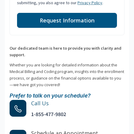
submitting, you also agree to our
Privacy Policy
.
Request Information
Our dedicated team is here to provide you with clarity and
support.
Whether you are looking for detailed information about the
Medical Billing and Coding program, insights into the enrollment
process, or guidance on the financial options available to you
—we have got you covered!
Prefer to talk on your schedule?
Call Us
1-855-477-9802
Schedule an Appointment