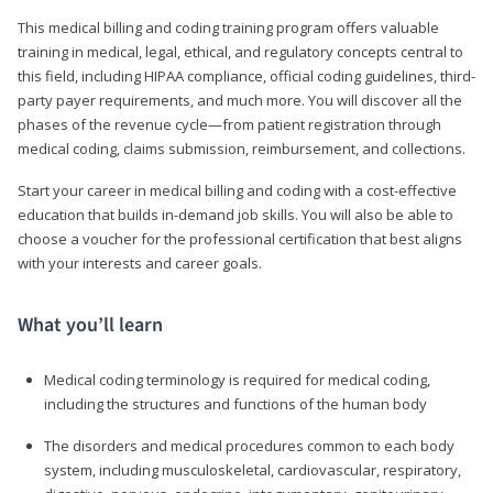
This medical billing and coding training program offers valuable
training in medical, legal, ethical, and regulatory concepts central to
this field, including HIPAA compliance, official coding guidelines, third-
party payer requirements, and much more. You will discover all the
phases of the revenue cycle—from patient registration through
medical coding, claims submission, reimbursement, and collections.
Start your career in medical billing and coding with a cost-effective
education that builds in-demand job skills. You will also be able to
choose a voucher for the professional certification that best aligns
with your interests and career goals.
What you’ll learn
Medical coding terminology is required for medical coding,
including the structures and functions of the human body
The disorders and medical procedures common to each body
system, including musculoskeletal, cardiovascular, respiratory,