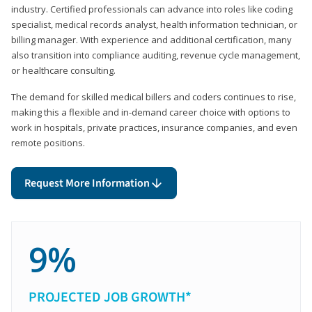
industry. Certified professionals can advance into roles like coding
specialist, medical records analyst, health information technician, or
billing manager. With experience and additional certification, many
also transition into compliance auditing, revenue cycle management,
or healthcare consulting.
The demand for skilled medical billers and coders continues to rise,
making this a flexible and in-demand career choice with options to
work in hospitals, private practices, insurance companies, and even
remote positions.
Request More Information
9%
PROJECTED JOB GROWTH*