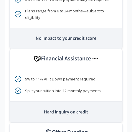
Plans range from 6 to 24 months—subject to
eligibility
No impact to your credit score
Financial Assistance
****
9% to 11% APR Down payment required
Split your tuition into 12 monthly payments
Hard inquiry on credit