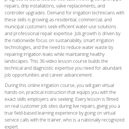
repairs, drip installations, valve replacements, and
controller upgrades. Demand for irrigation technicians with
these skills is growing as residential, commercial, and
municipal customers seek efficient water-use solutions
and professional repair expertise. Job growth is driven by
the nationwide focus on sustainability, smart irrigation
technologies, and the need to reduce water waste by
repairing irrigation leaks while maintaining healthy
landscapes. This 36-video lesson course builds the
technical and diagnostic expertise you need for abundant
job opportunities and career advancement.
During this online irrigation course, you will gain virtual
hands-on, practical instruction that equips you with the
exact skills employers are seeking. Every lesson is filmed
on real customer job sites during live repairs, giving you a
true field-based learning experience by going on virtual
service calls with the trainer, who is a nationally recognized
expert.