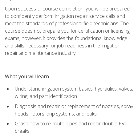
Upon successful course completion, you will be prepared
to confidently perform irrigation repair service calls and
meet the standards of professional field technicians. The
course does not prepare you for certification or licensing
exams; however, it provides the foundational knowledge
and skills necessary for job-readiness in the irrigation
repair and maintenance industry.
What you will learn
Understand irrigation system basics, hydraulics, valves,
wiring, and part identification
Diagnosis and repair or replacement of nozzles, spray
heads, rotors, drip systems, and leaks
Grasp how to re-route pipes and repair double PVC
breaks