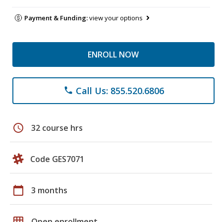
Payment & Funding:
view your options
ENROLL NOW
Call Us: 855.520.6806
phone
schedule
32 course hrs
Code GES7071
calendar_today
3 months
grid_on
Open enrollment