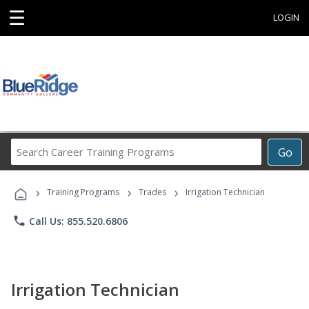
☰
LOGIN
Search
Go
Career
Training
›
›
›
Programs
Training Programs
Trades
Irrigation Technician
phone
Call Us: 855.520.6806
Irrigation Technician