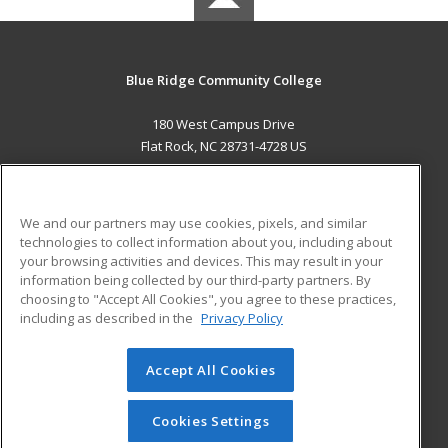
Blue Ridge Community College
180 West Campus Drive
Flat Rock, NC 28731-4728 US
MAIN CONTENT
Career Training
We and our partners may use cookies, pixels, and similar
technologies to collect information about you, including about
ADDITIONAL RESOURCES
your browsing activities and devices. This may result in your
information being collected by our third-party partners. By
Military
Student Blog
choosing to "Accept All Cookies", you agree to these practices,
Financial Assistance
including as described in the
Privacy Policy
Help
Accept All Cookies
© 2026 ed2go, a division of Cengage Learning. All rights
reserved. The material on this site cannot be reproduced or
redistributed unless you have obtained prior written
Cookies Settings
permission from Cengage Learning.
Privacy Policy