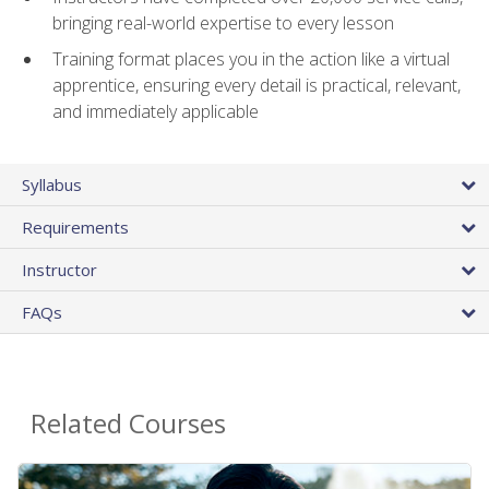
bringing real-world expertise to every lesson
Training format places you in the action like a virtual
apprentice, ensuring every detail is practical, relevant,
and immediately applicable
Syllabus
Requirements
Instructor
FAQs
Related Courses