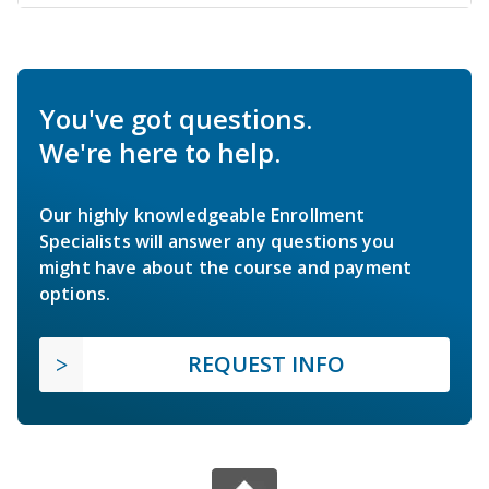
You've got questions.
We're here to help.
Our highly knowledgeable Enrollment
Specialists will answer any questions you
might have about the course and payment
options.
REQUEST INFO