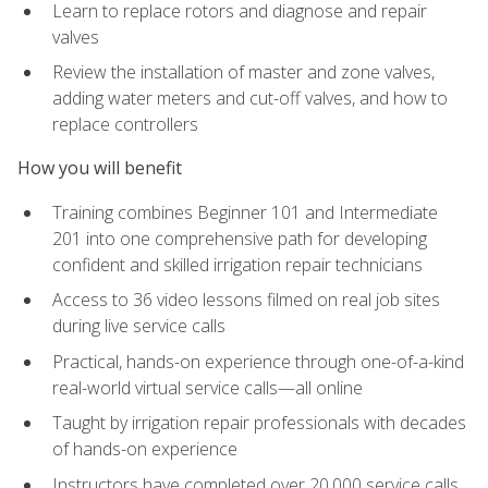
Learn to replace rotors and diagnose and repair
valves
Review the installation of master and zone valves,
adding water meters and cut-off valves, and how to
replace controllers
How you will benefit
Training combines Beginner 101 and Intermediate
201 into one comprehensive path for developing
confident and skilled irrigation repair technicians
Access to 36 video lessons filmed on real job sites
during live service calls
Practical, hands-on experience through one-of-a-kind
real-world virtual service calls—all online
Taught by irrigation repair professionals with decades
of hands-on experience
Instructors have completed over 20,000 service calls,