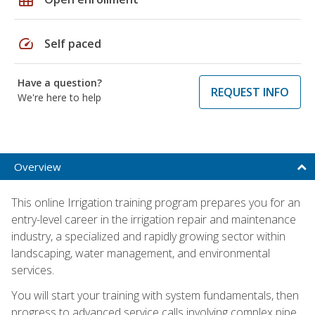
speed
Self paced
Have a question?
REQUEST INFO
We're here to help
Overview
This online Irrigation training program prepares you for an
entry-level career in the irrigation repair and maintenance
industry, a specialized and rapidly growing sector within
landscaping, water management, and environmental
services.
You will start your training with system fundamentals, then
progress to advanced service calls involving complex pipe