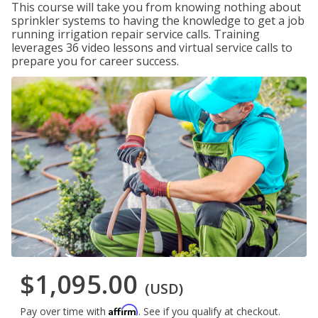
This course will take you from knowing nothing about
sprinkler systems to having the knowledge to get a job
running irrigation repair service calls. Training
leverages 36 video lessons and virtual service calls to
prepare you for career success.
$1,095.00
(USD)
Affirm
Pay over time with
. See if you qualify at checkout.