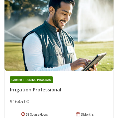
CAREER TRAINING PROGRAM
Irrigation Professional
$1645.00
58 Course Hours
3 Months