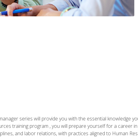
anager series will provide you with the essential knowledge y
s training program , you will prepare yourself for a career in H
ciplines, and labor relations, with practices aligned to Human Res