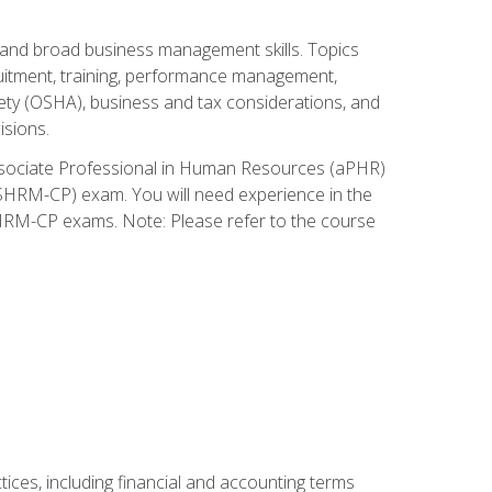
and broad business management skills. Topics
cruitment, training, performance management,
ety (OSHA), business and tax considerations, and
isions.
Associate Professional in Human Resources (aPHR)
HRM-CP) exam. You will need experience in the
SHRM-CP exams. Note: Please refer to the course
ces, including financial and accounting terms