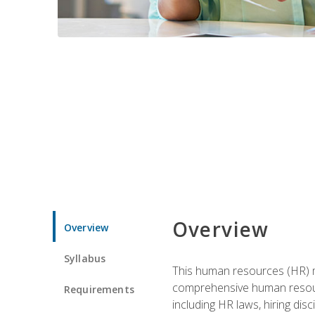
Overview
Overview
Syllabus
This human resources (HR) m
comprehensive human resource
Requirements
including HR laws, hiring dis