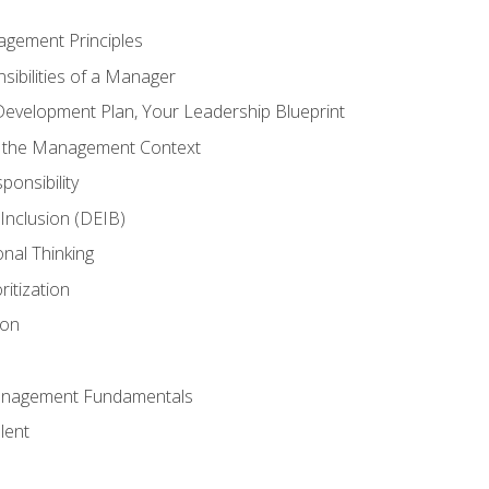
agement Principles
ibilities of a Manager
Development Plan, Your Leadership Blueprint
n the Management Context
ponsibility
d Inclusion (DEIB)
onal Thinking
ritization
ion
anagement Fundamentals
lent