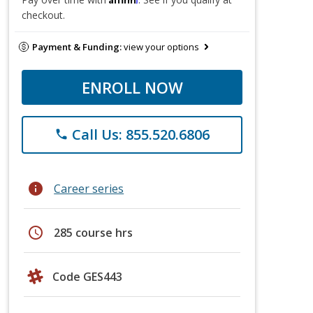
checkout.
Payment & Funding:
view your options
ENROLL NOW
Call Us: 855.520.6806
phone
info
Career series
schedule
285 course hrs
Code GES443