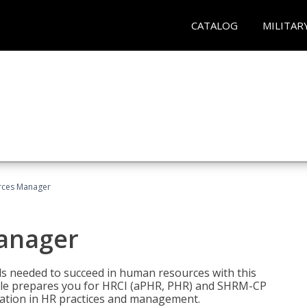
CATALOG
MILITAR
ces Manager
anager
lls needed to succeed in human resources with this
dle prepares you for HRCI (aPHR, PHR) and SHRM-CP
ndation in HR practices and management.