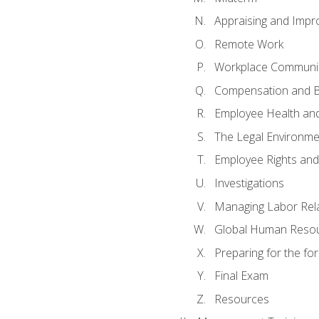
Appraising and Impr
Remote Work
Workplace Communica
Compensation and B
Employee Health and
The Legal Environme
Employee Rights and 
Investigations
Managing Labor Rel
Global Human Reso
Preparing for the f
Final Exam
Resources