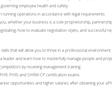
governing employee health and safety
in running operations in accordance with legal requirements
ou, whether your business is a sole proprietorship, partnership
otiating, how to evaluate negotiation styles, and successful n
ills that will allow you to thrive in a professional environment
s a leader and learn how to masterfully manage people and proj
 competitors by receiving management training
aPHR, PHR) and SHRM-CP certification exams
reer opportunities and higher salaries after obtaining your aP