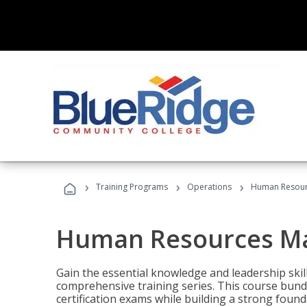
›
›
›
Training Programs
Operations
Human Resour
Human Resources M
Gain the essential knowledge and leadership ski
comprehensive training series. This course bun
certification exams while building a strong fou