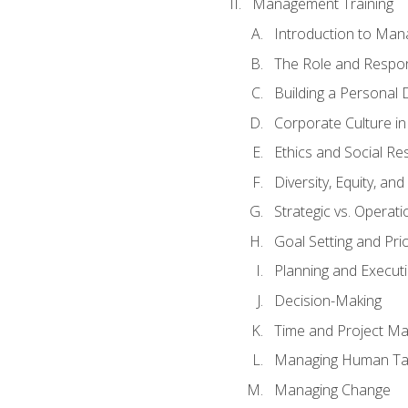
Management Training
Introduction to Man
The Role and Respons
Building a Personal 
Corporate Culture i
Ethics and Social Res
Diversity, Equity, an
Strategic vs. Operati
Goal Setting and Prio
Planning and Execut
Decision-Making
Time and Project M
Managing Human Ta
Managing Change