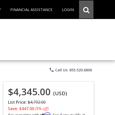
Y
FINANCIAL ASSISTANCE
LOGIN
phone
Call Us: 855.520.6806
$4,345.00
(USD)
List Price:
$4,792.00
Save: $447.00
(9% off)
Affirm
Pay over time with
. See if you qualify at