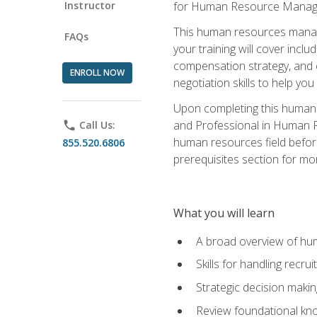
Instructor
for Human Resource Manag
This human resources manag
FAQs
your training will cover inc
compensation strategy, and 
ENROLL NOW
negotiation skills to help y
Upon completing this human 
and Professional in Human 
phone
Call Us:
human resources field befor
855.520.6806
prerequisites section for mo
What you will learn
A broad overview of hu
Skills for handling recr
Strategic decision maki
Review foundational kno