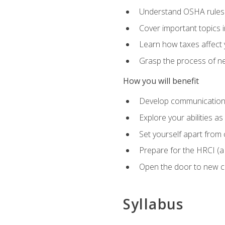
Understand OSHA rules 
Cover important topics 
Learn how taxes affect y
Grasp the process of neg
How you will benefit
Develop communication sk
Explore your abilities a
Set yourself apart from
Prepare for the HRCI (
Open the door to new ca
Syllabus