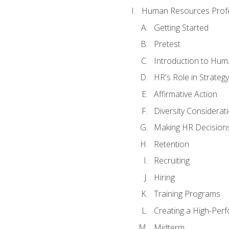
Human Resources Profe
Getting Started
Pretest
Introduction to Hu
HR's Role in Strategy
Affirmative Action
Diversity Considerat
Making HR Decision
Retention
Recruiting
Hiring
Training Programs
Creating a High-Per
Midterm