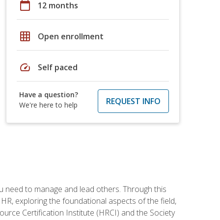
calendar_today
12 months
grid_on
Open enrollment
speed
Self paced
Have a question?
REQUEST INFO
We're here to help
ou need to manage and lead others. Through this
R, exploring the foundational aspects of the field,
ource Certification Institute (HRCI) and the Society