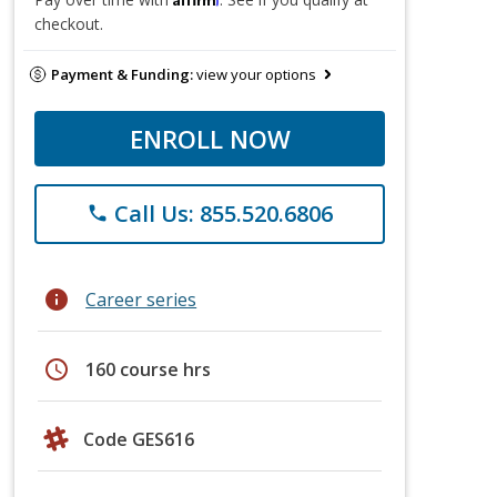
checkout.
Payment & Funding:
view your options
ENROLL NOW
Call Us: 855.520.6806
phone
info
Career series
schedule
160 course hrs
Code GES616