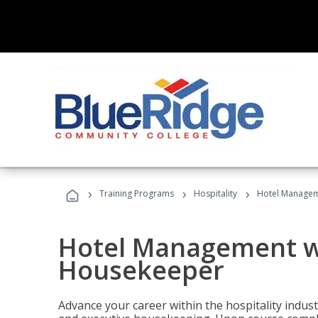
›
›
›
Training Programs
Hospitality
Hotel Managem
Hotel Management w
Housekeeper
Advance your career within the hospitality indu