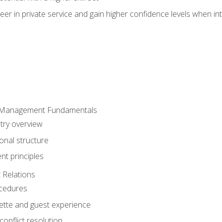
er in private service and gain higher confidence levels when inte
 Management Fundamentals
stry overview
onal structure
t principles
 Relations
ocedures
uette and guest experience
onflict resolution