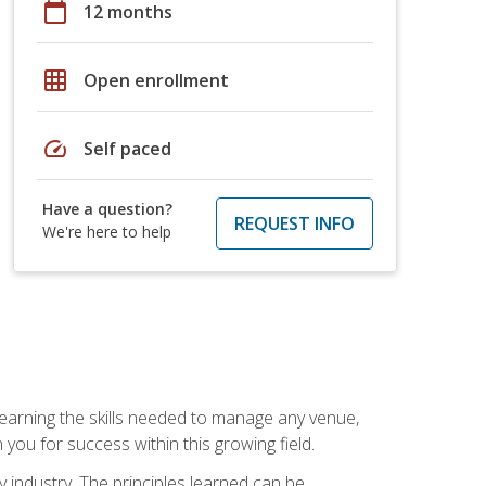
calendar_today
12 months
grid_on
Open enrollment
speed
Self paced
Have a question?
REQUEST INFO
We're here to help
Learning the skills needed to manage any venue,
you for success within this growing field.
y industry. The principles learned can be