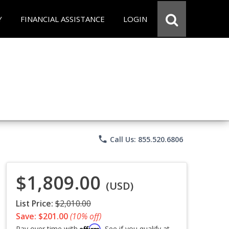
Y
FINANCIAL ASSISTANCE
LOGIN
phone
Call Us: 855.520.6806
$1,809.00
(USD)
List Price:
$2,010.00
Save: $201.00
(10% off)
Affirm
Pay over time with
. See if you qualify at