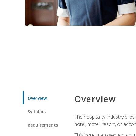
Overview
Overview
Syllabus
The hospitality industry pro
hotel, motel, resort, or acc
Requirements
This hotel management course 