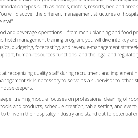
mmodation types such as hotels, motels, resorts, bed and breakf
u will discover the different management structures of hospital
 staff.
food and beverage operations—from menu planning and food pro
s hotel management training program, you will dive into key ar
ics, budgeting, forecasting, and revenue‑management strategies.
upport, human‑resources functions, and the legal and regulato
 at recognizing quality staff during recruitment and implement ho
e management skills necessary to serve as a supervisor to othe
f housekeepers.
keeper training module focuses on professional cleaning of ro
 tools and products, schedule creation, table setting, and event
to thrive in the hospitality industry and stand out to potential e