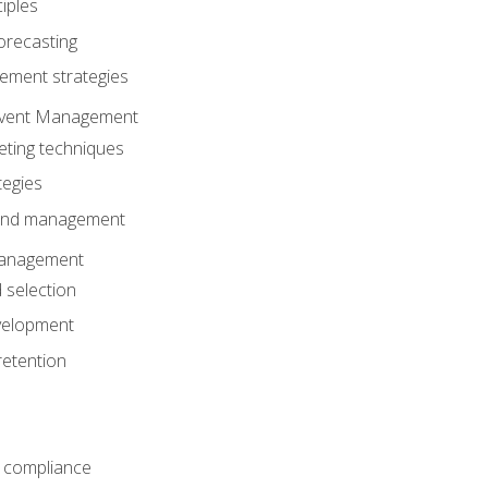
iples
orecasting
ment strategies
 Event Management
eting techniques
tegies
 and management
anagement
 selection
velopment
retention
 compliance