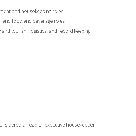
gement and housekeeping roles
n, and food and beverage roles
 and tourism, logistics, and record keeping
s
 considered a head or executive housekeeper