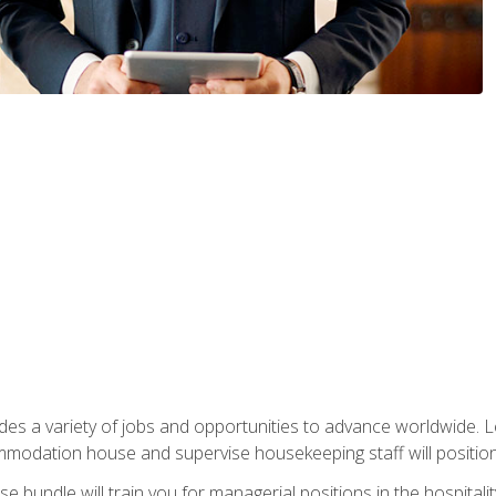
vides a variety of jobs and opportunities to advance worldwide. 
ommodation house and supervise housekeeping staff will position 
bundle will train you for managerial positions in the hospitalit