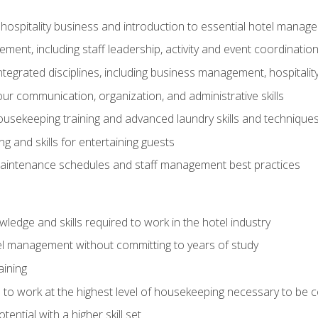
 hospitality business and introduction to essential hotel mana
ent, including staff leadership, activity and event coordinatio
tegrated disciplines, including business management, hospitality
r communication, organization, and administrative skills
housekeeping training and advanced laundry skills and technique
 and skills for entertaining guests
intenance schedules and staff management best practices
edge and skills required to work in the hotel industry
el management without committing to years of study
aining
s to work at the highest level of housekeeping necessary to be
ential with a higher skill set