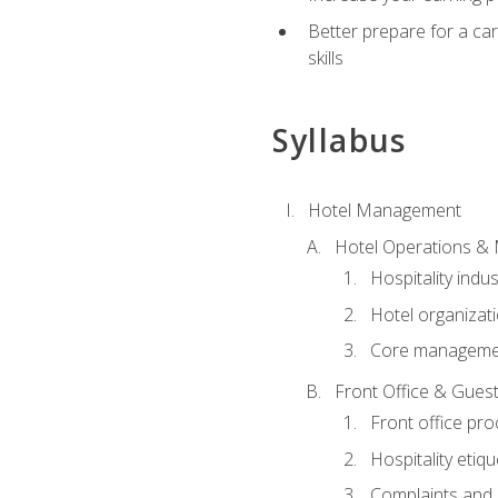
Better prepare for a care
skills
Syllabus
Hotel Management
Hotel Operations &
Hospitality indu
Hotel organizati
Core managemen
Front Office & Guest
Front office pr
Hospitality etiq
Complaints and c