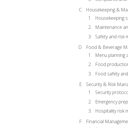
Housekeeping & Ma
Housekeeping s
Maintenance and
Safety and risk m
Food & Beverage M
Menu planning 
Food production
Food safety and
Security & Risk Ma
Security protoco
Emergency prep
Hospitality ris
Financial Manageme