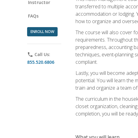
Instructor
transferred to multiple acco
accommodation or lodging. Yo
FAQs
how to organize and oversee
ENROLL NOW
The course will also cover 
requirements. Throughout thi
preparedness, accounting bas
techniques, event‑planning s
phone
Call Us:
compliant.
855.520.6806
Lastly, you will become adept
potential. You will learn th
train and organize a team o
The curriculum in the house
closet organization, cleaning
completion, you will be ready 
What you will learn