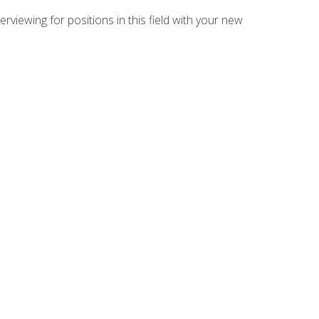
rviewing for positions in this field with your new