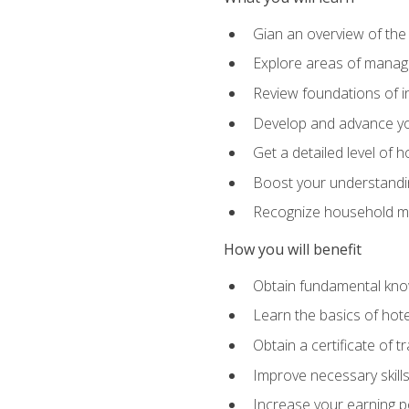
Gian an overview of the
Explore areas of managem
Review foundations of in
Develop and advance you
Get a detailed level of 
Boost your understanding
Recognize household ma
How you will benefit
Obtain fundamental knowl
Learn the basics of hot
Obtain a certificate of tr
Improve necessary skill
Increase your earning pot