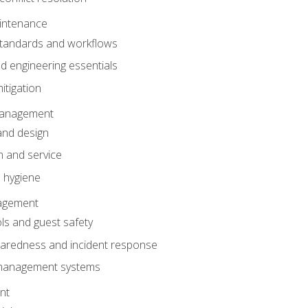
intenance
tandards and workflows
 engineering essentials
itigation
anagement
and design
 and service
 hygiene
nagement
ls and guest safety
aredness and incident response
k management systems
nt