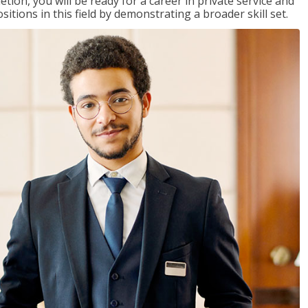
on, you will be ready for a career in private service and
itions in this field by demonstrating a broader skill set.