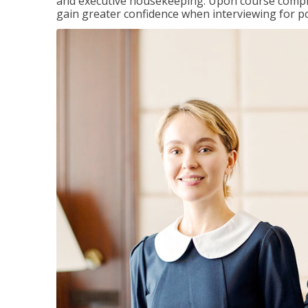
and executive housekeeping. Upon course completi
gain greater confidence when interviewing for pos