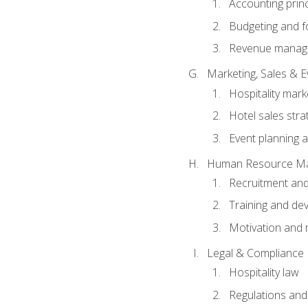
Accounting princ
Budgeting and f
Revenue manage
Marketing, Sales &
Hospitality mark
Hotel sales stra
Event planning
Human Resource M
Recruitment and
Training and de
Motivation and 
Legal & Compliance
Hospitality law
Regulations and