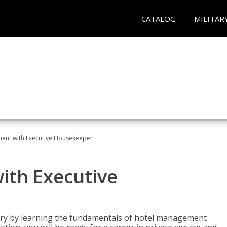
CATALOG
MILITAR
ent with Executive Housekeeper
ith Executive
stry by learning the fundamentals of hotel management