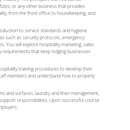
asts, or any other business that provides
ity, from the front office to housekeeping, and
duction to service standards and hygiene
eas such as security protocols, emergency
 You will explore hospitality marketing, sales
ry requirements that keep lodging businesses
spitality training procedures to develop their
r staff members and understand how to properly
oms and surfaces, laundry and linen management,
‑support responsibilities. Upon successful course
mployers.