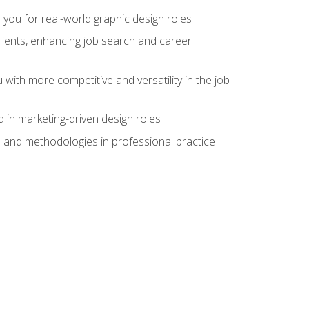
 you for real-world graphic design roles
clients, enhancing job search and career
 with more competitive and versatility in the job
 in marketing-driven design roles
s and methodologies in professional practice