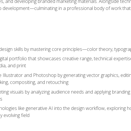
es, and developing branded marketing materials. Alongside technica
o development—culminating in a professional body of work that
design skills by mastering core principles—color theory, typogr
gital portfolio that showcases creative range, technical expert
ia, and print
 Illustrator and Photoshop by generating vector graphics, edit
ing, compositing, and retouching
ting visuals by analyzing audience needs and applying branding 
ms
ologies like generative AI into the design workflow, exploring ho
y evolving field