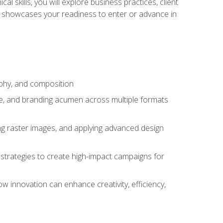
l skills, you will explore business practices, client
 showcases your readiness to enter or advance in
aphy, and composition
ise, and branding acumen across multiple formats
ing raster images, and applying advanced design
strategies to create high-impact campaigns for
w innovation can enhance creativity, efficiency,