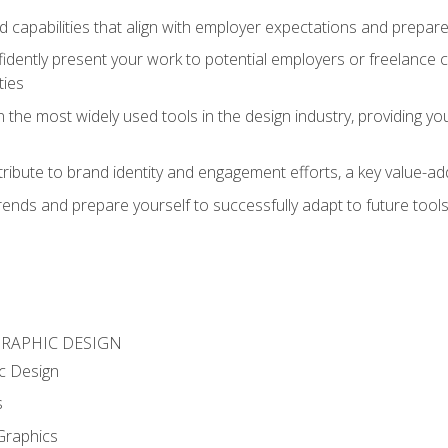
d capabilities that align with employer expectations and prepare
fidently present your work to potential employers or freelance 
ties
n the most widely used tools in the design industry, providing you
ibute to brand identity and engagement efforts, a key value-add
rends and prepare yourself to successfully adapt to future tool
GRAPHIC DESIGN
c Design
s
Graphics