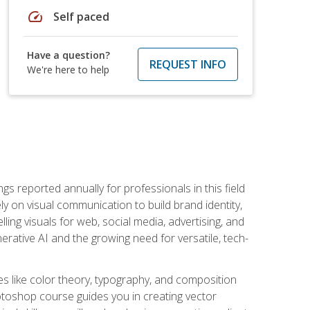
speed
Self paced
Have a question?
REQUEST INFO
We're here to help
s reported annually for professionals in this field
ly on visual communication to build brand identity,
ing visuals for web, social media, advertising, and
nerative AI and the growing need for versatile, tech-
es like color theory, typography, and composition
hotoshop course guides you in creating vector