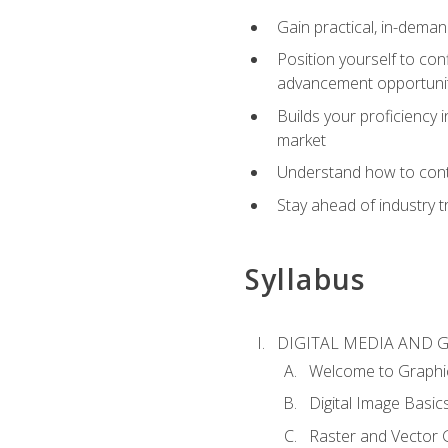
Gain practical, in-deman
Position yourself to con
advancement opportuni
Builds your proficiency i
market
Understand how to contr
Stay ahead of industry t
Syllabus
DIGITAL MEDIA AND 
Welcome to Graphi
Digital Image Basic
Raster and Vector 