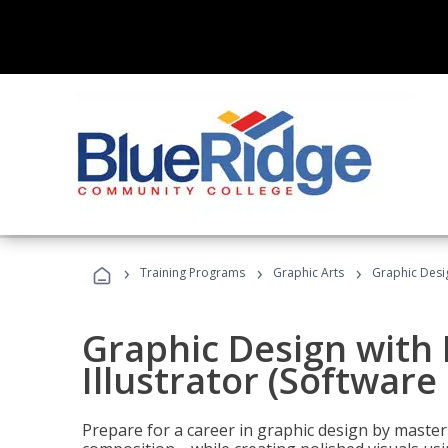
›
›
›
Training Programs
Graphic Arts
Graphic Desig
Graphic Design with
Illustrator (Software
Prepare for a career in graphic design by mast