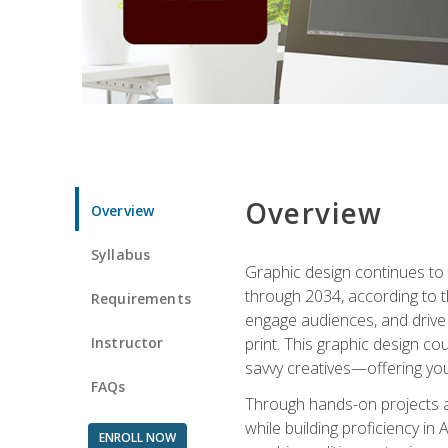
Overview
Overview
Syllabus
Graphic design continues to b
through 2034, according to th
Requirements
engage audiences, and drive m
Instructor
print. This graphic design co
savvy creatives—offering you
FAQs
Through hands-on projects and
while building proficiency i
ENROLL NOW