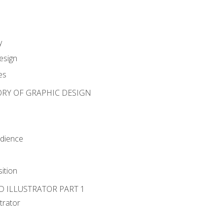
y
esign
es
ORY OF GRAPHIC DESIGN
udience
ition
D ILLUSTRATOR PART 1
strator