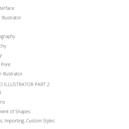
nterface
 Illustrator
ography
chy
y
Print
 Illustrator
D ILLUSTRATOR PART 2
t
ons
ent of Shapes
, Importing, Custom Styles