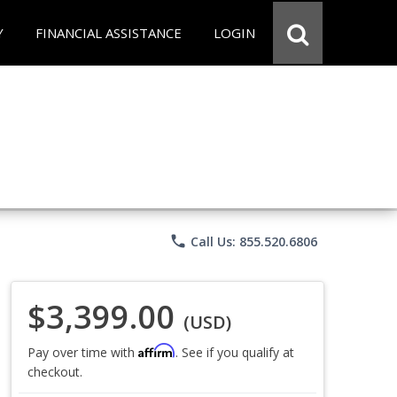
Y
FINANCIAL ASSISTANCE
LOGIN
phone
Call Us: 855.520.6806
$3,399.00
(USD)
Affirm
Pay over time with
. See if you qualify at
checkout.