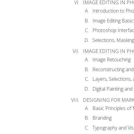
IMAGE EDITING IN P
Introduction to Ph
Image Editing Basic
Photoshop Interfa
Selections, Maskin
IMAGE EDITING IN P
Image Retouching
Reconstructing and
Layers, Selections
Digital Painting an
DESIGNING FOR MAR
Basic Principles of
Branding
Typography and Vi