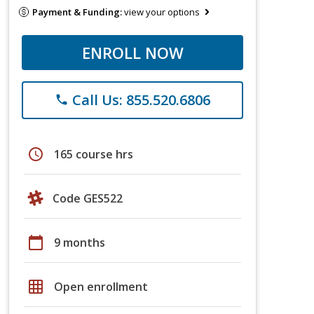
Payment & Funding:
view your options
ENROLL NOW
Call Us: 855.520.6806
phone
schedule
165 course hrs
Code GES522
calendar_today
9 months
grid_on
Open enrollment