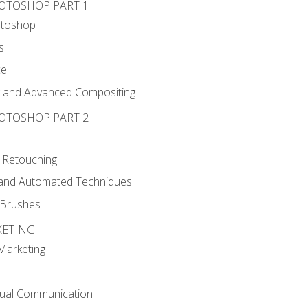
HOTOSHOP PART 1
otoshop
s
ce
g and Advanced Compositing
HOTOSHOP PART 2
 Retouching
, and Automated Techniques
d Brushes
KETING
 Marketing
sual Communication