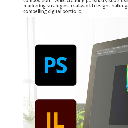
composition—while creating polished visuals usi
marketing strategies, real-world design challeng
compelling digital portfolio.