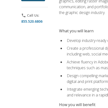
graphics, editing raster imag
communication, and portfoli
the graphic design industry.
phone
Call Us:
855.520.6806
What you will learn
Develop industry-ready 
Create a professional di
including web, social med
Achieve fluency in Adobe
techniques such as mask
Design compelling marke
digital and print platfor
Integrate emerging techn
and relevance in a rapidl
How you will benefit