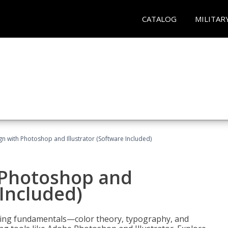
CATALOG
MILITAR
n with Photoshop and Illustrator (Software Included)
 Photoshop and
 Included)
ering fundamentals—color theory, typography, and