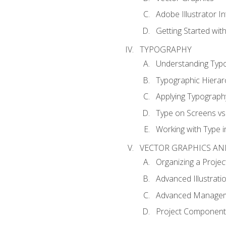
Adobe Illustrator I
Getting Started with
TYPOGRAPHY
Understanding Typ
Typographic Hierar
Applying Typograph
Type on Screens vs 
Working with Type in
VECTOR GRAPHICS AN
Organizing a Projec
Advanced Illustrati
Advanced Managem
Project Components