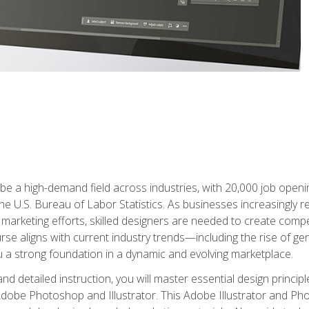
e a high-demand field across industries, with 20,000 job opening
e U.S. Bureau of Labor Statistics. As businesses increasingly re
arketing efforts, skilled designers are needed to create compell
urse aligns with current industry trends—including the rise of ge
 a strong foundation in a dynamic and evolving marketplace.
 detailed instruction, you will master essential design principl
n Adobe Photoshop and Illustrator. This Adobe Illustrator and P