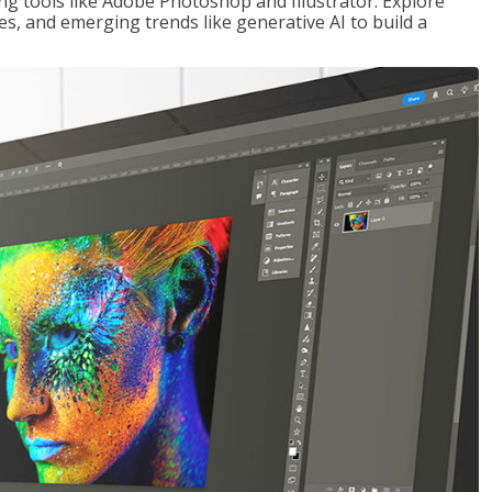
ng tools like Adobe Photoshop and Illustrator. Explore
es, and emerging trends like generative AI to build a