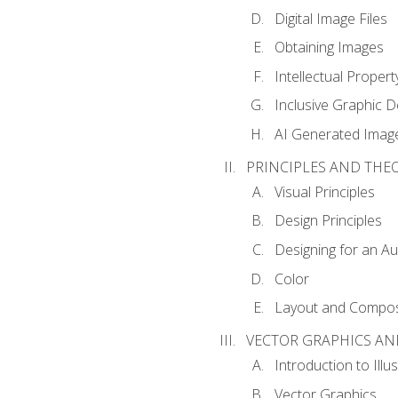
Digital Image Files
Obtaining Images
Intellectual Propert
Inclusive Graphic D
AI Generated Imag
PRINCIPLES AND THE
Visual Principles
Design Principles
Designing for an A
Color
Layout and Compos
VECTOR GRAPHICS AN
Introduction to Illu
Vector Graphics