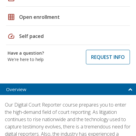
grid_on
Open enrollment
speed
Self paced
Have a question?
REQUEST INFO
We're here to help
Overview
Our Digital Court Reporter course prepares you to enter
the high-demand field of court reporting. As litigation
continues to rise nationwide and the technology used to
capture testimony evolves, there is a tremendous need for
digital reporters. Also, the industry has experienced a