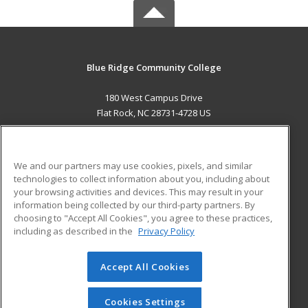
Blue Ridge Community College
180 West Campus Drive
Flat Rock, NC 28731-4728 US
MAIN CONTENT
Career Training
We and our partners may use cookies, pixels, and similar
technologies to collect information about you, including about
ADDITIONAL RESOURCES
your browsing activities and devices. This may result in your
information being collected by our third-party partners. By
Military
Student Blog
choosing to "Accept All Cookies", you agree to these practices,
Financial Assistance
including as described in the
Privacy Policy
Help
Accept All Cookies
© 2026 ed2go, a division of Cengage Learning. All rights
reserved. The material on this site cannot be reproduced or
redistributed unless you have obtained prior written
Cookies Settings