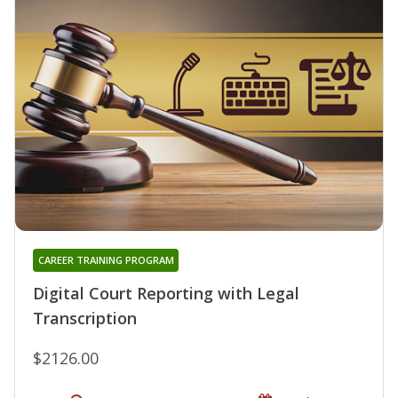
CAREER TRAINING PROGRAM
Digital Court Reporting with Legal
Transcription
$2126.00