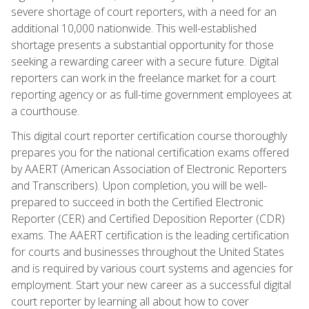
severe shortage of court reporters, with a need for an
additional 10,000 nationwide. This well-established
shortage presents a substantial opportunity for those
seeking a rewarding career with a secure future. Digital
reporters can work in the freelance market for a court
reporting agency or as full-time government employees at
a courthouse.
This digital court reporter certification course thoroughly
prepares you for the national certification exams offered
by AAERT (American Association of Electronic Reporters
and Transcribers). Upon completion, you will be well-
prepared to succeed in both the Certified Electronic
Reporter (CER) and Certified Deposition Reporter (CDR)
exams. The AAERT certification is the leading certification
for courts and businesses throughout the United States
and is required by various court systems and agencies for
employment. Start your new career as a successful digital
court reporter by learning all about how to cover