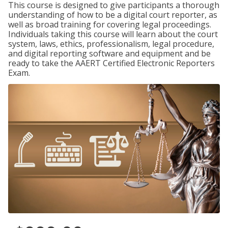
This course is designed to give participants a thorough
understanding of how to be a digital court reporter, as
well as broad training for covering legal proceedings.
Individuals taking this course will learn about the court
system, laws, ethics, professionalism, legal procedure,
and digital reporting software and equipment and be
ready to take the AAERT Certified Electronic Reporters
Exam.