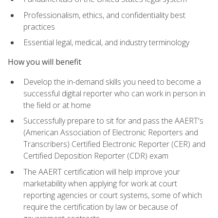
Professionalism, ethics, and confidentiality best
practices
Essential legal, medical, and industry terminology
How you will benefit
Develop the in-demand skills you need to become a
successful digital reporter who can work in person in
the field or at home
Successfully prepare to sit for and pass the AAERT's
(American Association of Electronic Reporters and
Transcribers) Certified Electronic Reporter (CER) and
Certified Deposition Reporter (CDR) exam
The AAERT certification will help improve your
marketability when applying for work at court
reporting agencies or court systems, some of which
require the certification by law or because of