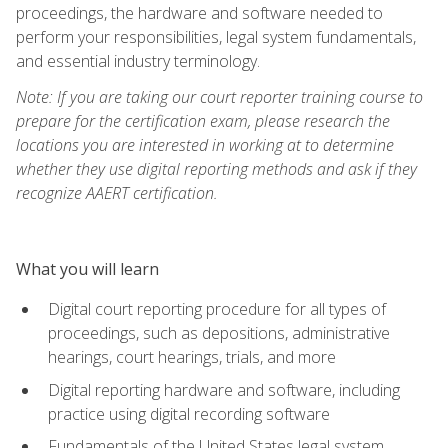
proceedings, the hardware and software needed to
perform your responsibilities, legal system fundamentals,
and essential industry terminology.
Note: If you are taking our court reporter training course to
prepare for the certification exam, please research the
locations you are interested in working at to determine
whether they use digital reporting methods and ask if they
recognize AAERT certification.
What you will learn
Digital court reporting procedure for all types of
proceedings, such as depositions, administrative
hearings, court hearings, trials, and more
Digital reporting hardware and software, including
practice using digital recording software
Fundamentals of the United States legal system