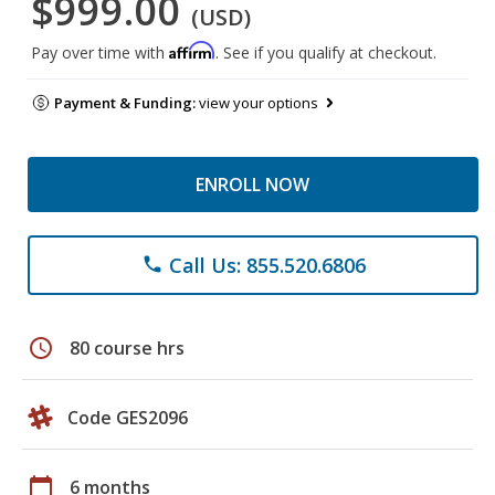
$999.00
(USD)
Affirm
Pay over time with
. See if you qualify at checkout.
Payment & Funding:
view your options
ENROLL NOW
Call Us: 855.520.6806
phone
schedule
80 course hrs
Code GES2096
calendar_today
6 months