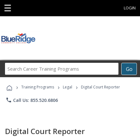
☰
LOGIN
Search
Go
Career
Training
›
›
›
Programs
Training Programs
Legal
Digital Court Reporter
phone
Call Us: 855.520.6806
Digital Court Reporter