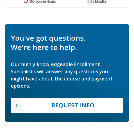
160 Course Hours
9 Months
You've got questions.
We're here to help.
Our highly knowledgeable Enrollment
Specialists will answer any questions you
might have about the course and payment
options.
REQUEST INFO