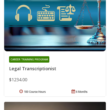
CAREER TRAINING PROGRAM
Legal Transcriptionist
$1234.00
100 Course Hours
6 Months