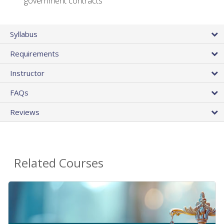
government contracts
Syllabus
Requirements
Instructor
FAQs
Reviews
Related Courses