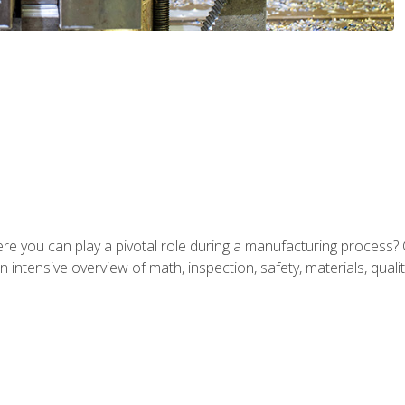
ere you can play a pivotal role during a manufacturing process? 
 intensive overview of math, inspection, safety, materials, qualit