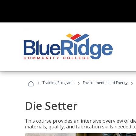
›
›
›
Training Programs
Environmental and Energy
Die Setter
This course provides an intensive overview of die 
materials, quality, and fabrication skills needed t