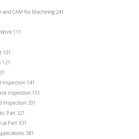
D and CAM for Machining 241
l Work 111
t 101
e 121
131
 Inspection 141
nd Inspection 151
d Inspection 201
tic Part 321
ical Part 331
Applications 381