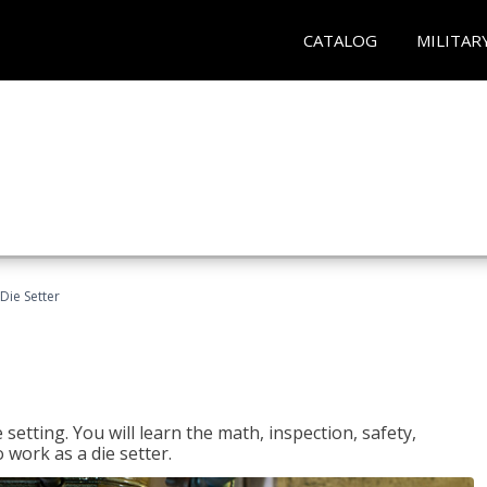
CATALOG
MILITAR
Die Setter
setting. You will learn the math, inspection, safety,
o work as a die setter.