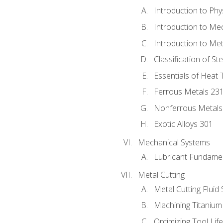
Introduction to Phy
Introduction to Me
Introduction to Me
Classification of St
Essentials of Heat 
Ferrous Metals 23
Nonferrous Metals
Exotic Alloys 301
Mechanical Systems
Lubricant Fundame
Metal Cutting
Metal Cutting Fluid
Machining Titanium
Optimizing Tool Lif