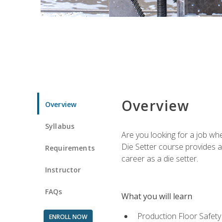
Overview
Overview
Syllabus
Are you looking for a job wh
Die Setter course provides an
Requirements
career as a die setter.
Instructor
FAQs
What you will learn
Production Floor Safety
ENROLL NOW