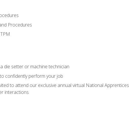
rocedures
 and Procedures
d TPM
a die setter or machine technician
 to confidently perform your job
vited to attend our exclusive annual virtual National Apprentices
r interactions