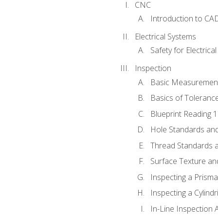
CNC
Introduction to CA
Electrical Systems
Safety for Electrica
Inspection
Basic Measuremen
Basics of Toleranc
Blueprint Reading 
Hole Standards and
Thread Standards a
Surface Texture an
Inspecting a Prisma
Inspecting a Cylindr
In-Line Inspection 