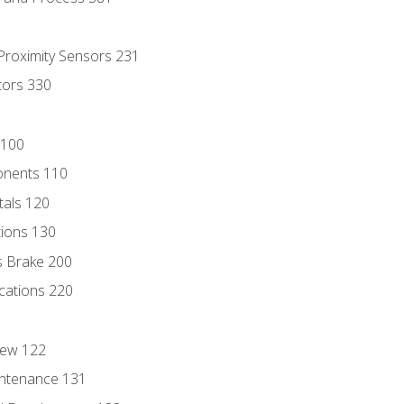
 Proximity Sensors 231
tors 330
 100
onents 110
als 120
ions 130
s Brake 200
cations 220
iew 122
ntenance 131