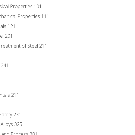
sical Properties 101
chanical Properties 111
tals 121
eel 201
Treatment of Steel 211
1
 241
ntals 211
 Safety 231
 Alloys 325
e and Process 381