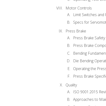
Motor Controls
Limit Switches and
Specs for Servomo
Press Brake
Press Brake Safety
Press Brake Comp
Bending Fundament
Die Bending Operat
Operating the Pres
Press Brake Specifi
Quality
ISO 9001:2015 Rev
Approaches to Mai