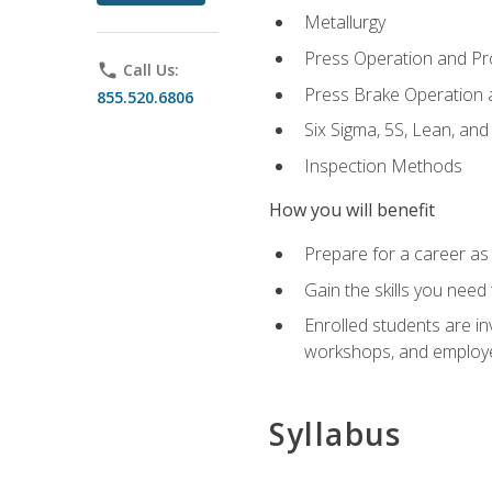
Metallurgy
Press Operation and P
phone
Call Us:
Press Brake Operation
855.520.6806
Six Sigma, 5S, Lean, an
Inspection Methods
How you will benefit
Prepare for a career as 
Gain the skills you need
Enrolled students are in
workshops, and employe
Syllabus