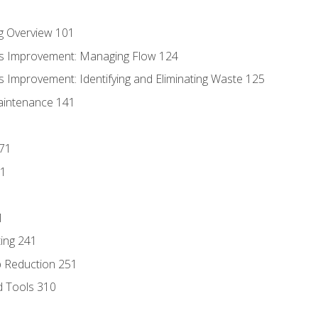
g Overview 101
s Improvement: Managing Flow 124
 Improvement: Identifying and Eliminating Waste 125
aintenance 141
171
81
1
ing 241
p Reduction 251
d Tools 310