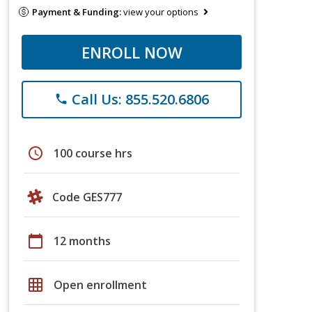
Payment & Funding:
view your options
ENROLL NOW
Call Us: 855.520.6806
phone
schedule
100 course hrs
Code GES777
calendar_today
12 months
grid_on
Open enrollment