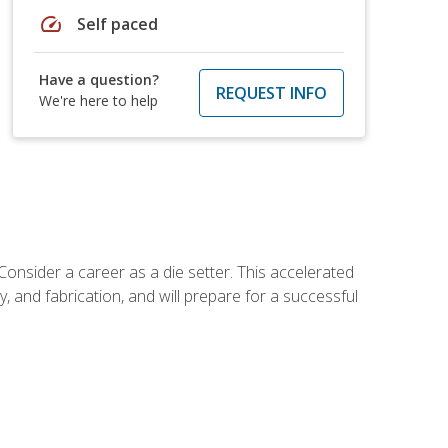
speed
Self paced
Have a question?
REQUEST INFO
We're here to help
Consider a career as a die setter. This accelerated
y, and fabrication, and will prepare for a successful