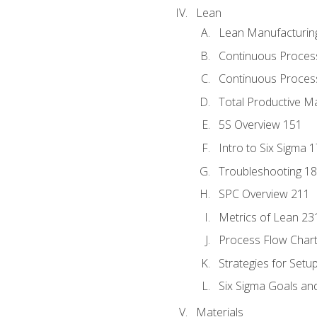
Lean
Lean Manufacturin
Continuous Proces
Continuous Process
Total Productive M
5S Overview 151
Intro to Six Sigma 
Troubleshooting 1
SPC Overview 211
Metrics of Lean 23
Process Flow Chart
Strategies for Setu
Six Sigma Goals an
Materials