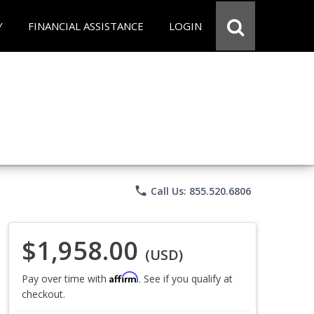
Y
FINANCIAL ASSISTANCE
LOGIN
phone
Call Us: 855.520.6806
$1,958.00
(USD)
Affirm
Pay over time with
. See if you qualify at
checkout.