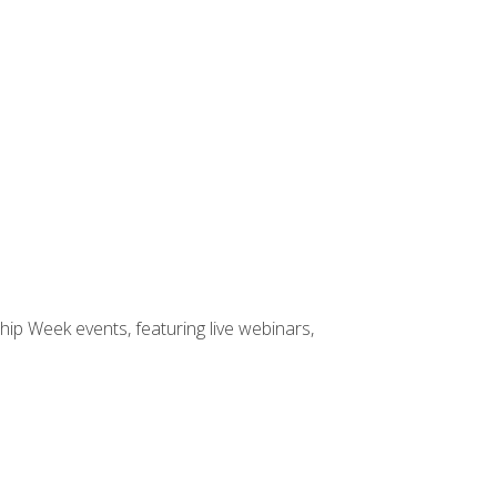
hip Week events, featuring live webinars,