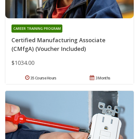
CAREER TRAINING PROGRAM
Certified Manufacturing Associate
(CMfgA) (Voucher Included)
$1034.00
35 Course Hours
3 Months