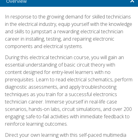
Overview
In response to the growing demand for skilled technicians
in the electrical industry, equip yourself with the knowledge
and skills to jumpstart a rewarding electrical technician
career in installing, testing, and repairing electronic
components and electrical systems.
During this electrical technician course, you will gain an
essential understanding of basic circuit theory with
content designed for entry-level learners with no
prerequisites. Learn to read electrical schematics, perform
diagnostic assessments, and apply troubleshooting
techniques as you train for a successful electronics
technician career. Immerse yourself in real-life case
scenarios, hands-on labs, circuit simulations, and over 200
engaging safe-to-fail activities with immediate feedback to
reinforce learning outcomes.
Direct your own learning with this self-paced multimedia