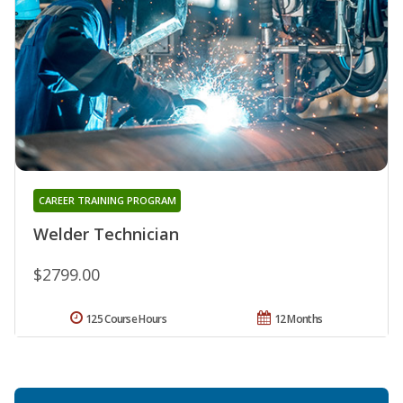
CAREER TRAINING PROGRAM
Welder Technician
$2799.00
125 Course Hours
12 Months