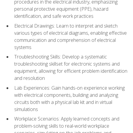
procedures in the electrical industry, emphasizing
personal protective equipment (PPE), hazard
identification, and safe work practices
Electrical Drawings: Learn to interpret and sketch
various types of electrical diagrams, enabling effective
communication and comprehension of electrical
systems
Troubleshooting Skills: Develop a systematic
troubleshooting skillset for electronic systems and
equipment, allowing for efficient problem identification
and resolution
Lab Experiences: Gain hands-on experience working
with electrical components, building and analyzing
circuits both with a physical lab kit and in virtual
simulations
Workplace Scenarios: Apply learned concepts and
problem-solving skills to real-world workplace