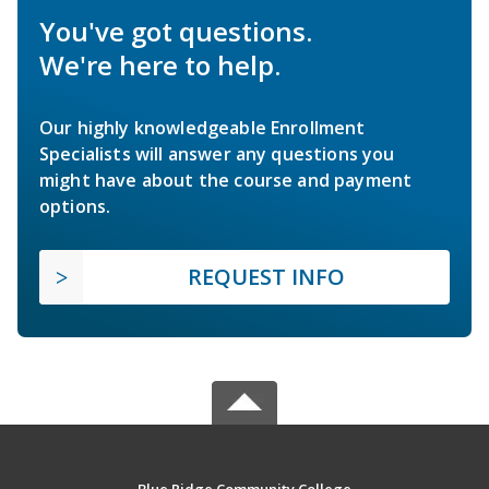
You've got questions.
We're here to help.
Our highly knowledgeable Enrollment
Specialists will answer any questions you
might have about the course and payment
options.
REQUEST INFO
Blue Ridge Community College