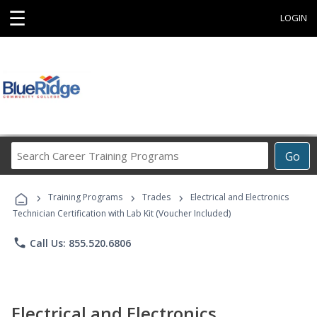
☰
LOGIN
Search
Go
Career
Training
›
›
›
Programs
Training Programs
Trades
Electrical and Electronics
Technician Certification with Lab Kit (Voucher Included)
phone
Call Us: 855.520.6806
Electrical and Electronics