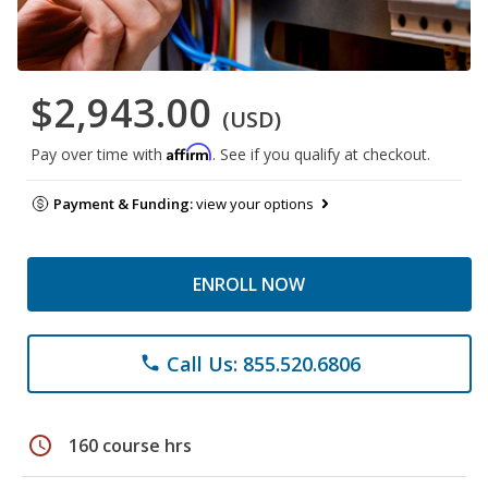
$2,943.00
(USD)
Affirm
Pay over time with
. See if you qualify at checkout.
Payment & Funding:
view your options
ENROLL NOW
Call Us: 855.520.6806
phone
schedule
160 course hrs