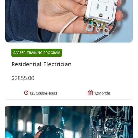
CAREER TRAINING PROGRAM
Residential Electrician
$2855.00
125 Course Hours
12 Months