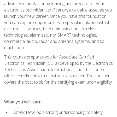
advanced manufacturing training and prepare for your
electronics technician certification, a valuable asset as you
launch your new career. Once you have this foundation,
you can explore opportunities in specialties like industrial
electronics, avionics, telecommunications, wireless
technologies, alarm security, SMART technologies,
commercial audio, radar and antenna systems, and so
much more.
This course prepares you for Associate Certified
Electronics Technician (CETa) developed by the Electronics
Technicians Association, International, Inc. This course
offers enrollment with or without a voucher. The voucher
covers the cost to sit for the certifying exam upon eligibility.
What you will learn
Safety: Develop a strong understanding of safety