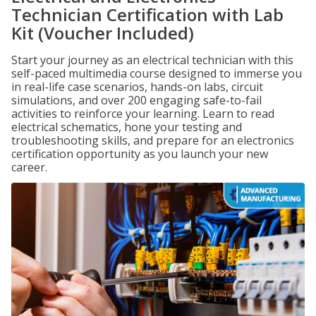
Technician Certification with Lab
Kit (Voucher Included)
Start your journey as an electrical technician with this
self-paced multimedia course designed to immerse you
in real-life case scenarios, hands-on labs, circuit
simulations, and over 200 engaging safe-to-fail
activities to reinforce your learning. Learn to read
electrical schematics, hone your testing and
troubleshooting skills, and prepare for an electronics
certification opportunity as you launch your new
career.