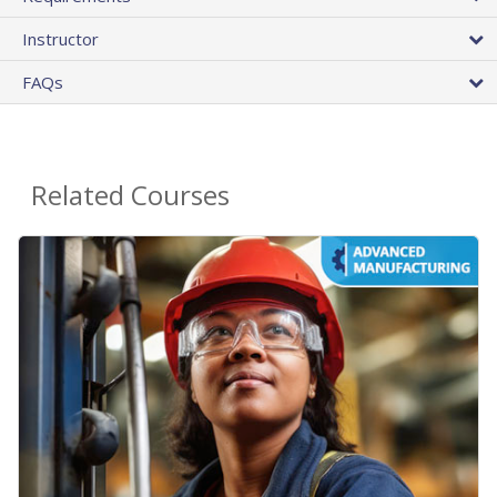
Instructor
FAQs
Related Courses