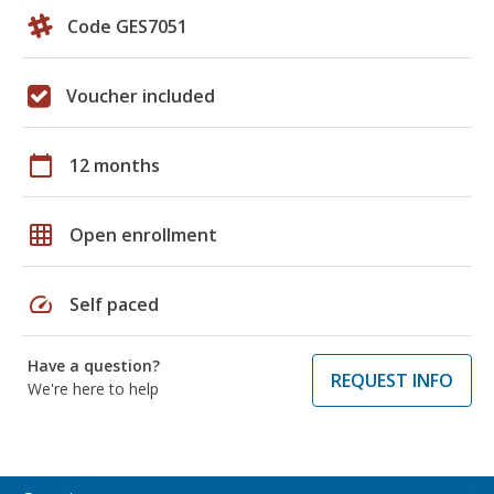
Code GES7051
Voucher included
calendar_today
12 months
grid_on
Open enrollment
speed
Self paced
Have a question?
REQUEST INFO
We're here to help