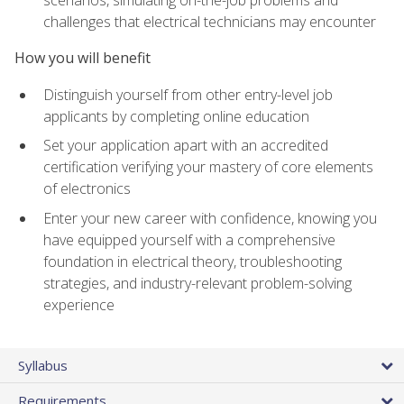
scenarios, simulating on-the-job problems and
challenges that electrical technicians may encounter
How you will benefit
Distinguish yourself from other entry-level job
applicants by completing online education
Set your application apart with an accredited
certification verifying your mastery of core elements
of electronics
Enter your new career with confidence, knowing you
have equipped yourself with a comprehensive
foundation in electrical theory, troubleshooting
strategies, and industry-relevant problem-solving
experience
Syllabus
Requirements