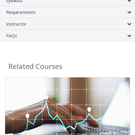
Syllabus
Requirements
Instructor
FAQs
Related Courses