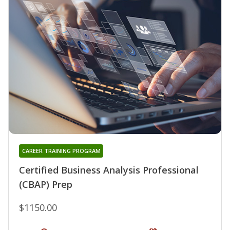
CAREER TRAINING PROGRAM
Certified Business Analysis Professional
(CBAP) Prep
$1150.00