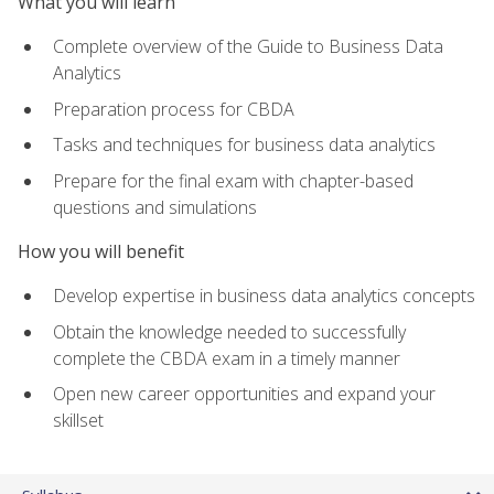
What you will learn
Complete overview of the Guide to Business Data
Analytics
Preparation process for CBDA
Tasks and techniques for business data analytics
Prepare for the final exam with chapter-based
questions and simulations
How you will benefit
Develop expertise in business data analytics concepts
Obtain the knowledge needed to successfully
complete the CBDA exam in a timely manner
Open new career opportunities and expand your
skillset