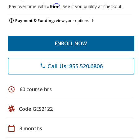
Affirm
Pay over time with
. See if you qualify at checkout.
Payment & Funding:
view your options
ENROLL NOW
Call Us: 855.520.6806
phone
schedule
60 course hrs
Code GES2122
calendar_today
3 months