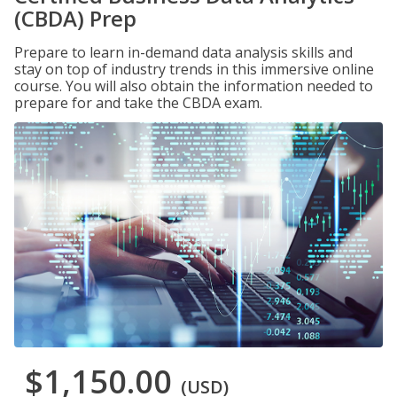
(CBDA) Prep
Prepare to learn in-demand data analysis skills and
stay on top of industry trends in this immersive online
course. You will also obtain the information needed to
prepare for and take the CBDA exam.
$1,150.00
(USD)