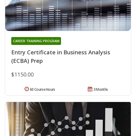
CAREER TRAINING PROGRAM
Entry Certificate in Business Analysis
(ECBA) Prep
$1150.00
60 Course Hours
3 Months