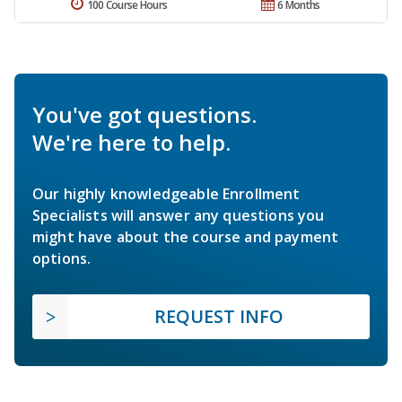
100 Course Hours
6 Months
You've got questions.
We're here to help.
Our highly knowledgeable Enrollment
Specialists will answer any questions you
might have about the course and payment
options.
REQUEST INFO