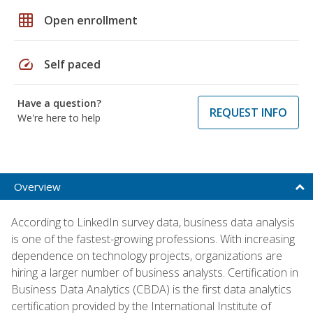
grid_on
Open enrollment
speed
Self paced
Have a question?
REQUEST INFO
We're here to help
Overview
According to LinkedIn survey data, business data analysis
is one of the fastest-growing professions. With increasing
dependence on technology projects, organizations are
hiring a larger number of business analysts. Certification in
Business Data Analytics (CBDA) is the first data analytics
certification provided by the International Institute of