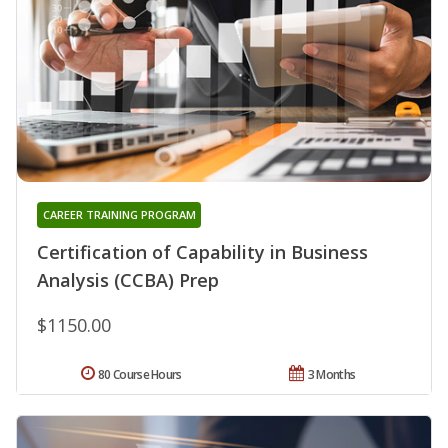
CAREER TRAINING PROGRAM
Certification of Capability in Business
Analysis (CCBA) Prep
$1150.00
80 Course Hours
3 Months