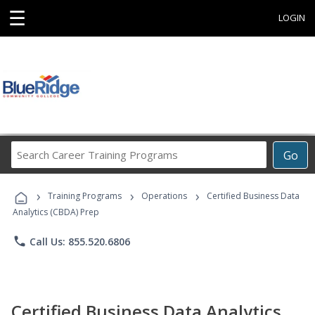
☰
LOGIN
Search
Go
Career
Training
›
›
›
Programs
Training Programs
Operations
Certified Business Data
Analytics (CBDA) Prep
phone
Call Us: 855.520.6806
Certified Business Data Analytics