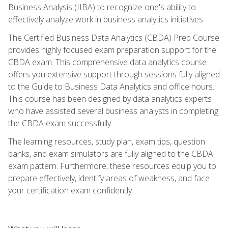
Business Analysis (IIBA) to recognize one's ability to
effectively analyze work in business analytics initiatives.
The Certified Business Data Analytics (CBDA) Prep Course
provides highly focused exam preparation support for the
CBDA exam. This comprehensive data analytics course
offers you extensive support through sessions fully aligned
to the Guide to Business Data Analytics and office hours.
This course has been designed by data analytics experts
who have assisted several business analysts in completing
the CBDA exam successfully.
The learning resources, study plan, exam tips, question
banks, and exam simulators are fully aligned to the CBDA
exam pattern. Furthermore, these resources equip you to
prepare effectively, identify areas of weakness, and face
your certification exam confidently.