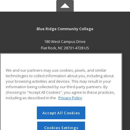
Blue Ridge Community College
180 West Campus Drive
Flat Rock, NC 28731-4728 US
MAIN CONTENT
Career Training
We and our partners may use cookies, pixels, and similar
technologies to collect information about you, including about
ADDITIONAL RESOURCES
your browsing activities and devices. This may result in your
information being collected by our third-party partners. By
Military
Student Blog
choosing to "Accept All Cookies", you agree to these practices,
Financial Assistance
including as described in the
Privacy Policy
Help
Accept All Cookies
© 2026 ed2go, a division of Cengage Learning. All rights
reserved. The material on this site cannot be reproduced or
redistributed unless you have obtained prior written
Cookies Settings