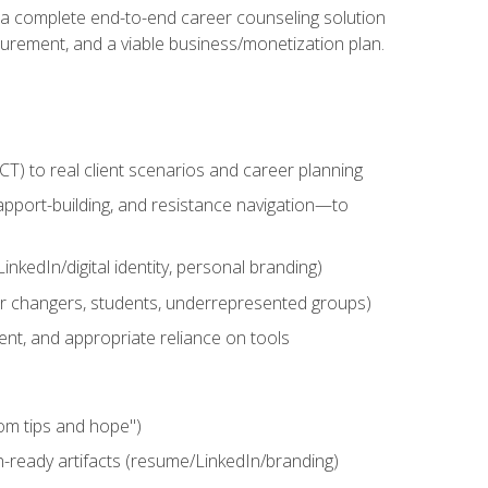
n a complete end-to-end career counseling solution
urement, and a viable business/monetization plan.
) to real client scenarios and career planning
apport-building, and resistance navigation—to
nkedIn/digital identity, personal branding)
reer changers, students, underrepresented groups)
ent, and appropriate reliance on tools
om tips and hope")
h-ready artifacts (resume/LinkedIn/branding)