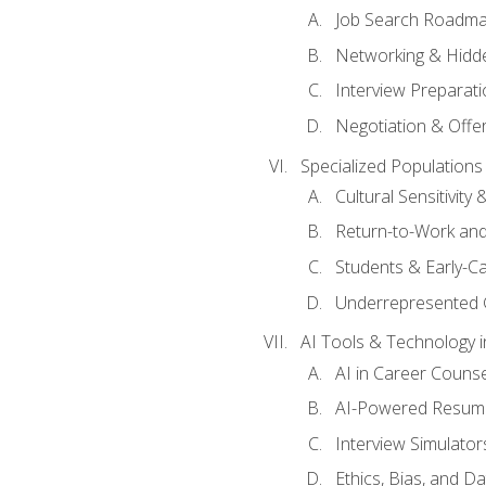
Job Search Roadm
Networking & Hidde
Interview Preparati
Negotiation & Offer
Specialized Populations 
Cultural Sensitivity 
Return-to-Work and
Students & Early-C
Underrepresented 
AI Tools & Technology i
AI in Career Couns
AI-Powered Resume
Interview Simulato
Ethics, Bias, and D