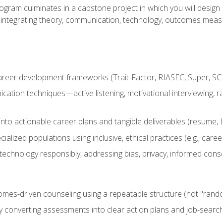
ogram culminates in a capstone project in which you will desig
n—integrating theory, communication, technology, outcomes meas
reer development frameworks (Trait-Factor, RIASEC, Super, SCCT
ation techniques—active listening, motivational interviewing, r
to actionable career plans and tangible deliverables (resume, Li
ialized populations using inclusive, ethical practices (e.g., ca
technology responsibly, addressing bias, privacy, informed cons
comes-driven counseling using a repeatable structure (not "rand
by converting assessments into clear action plans and job-searc