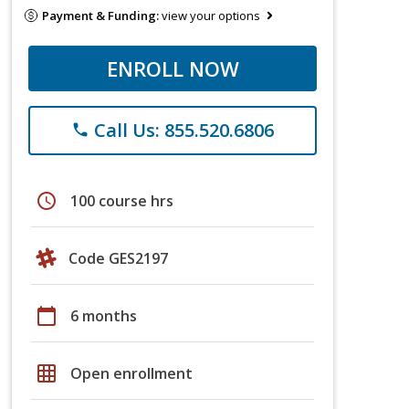
Payment & Funding:
view your options
ENROLL NOW
Call Us: 855.520.6806
phone
schedule
100 course hrs
Code GES2197
calendar_today
6 months
grid_on
Open enrollment