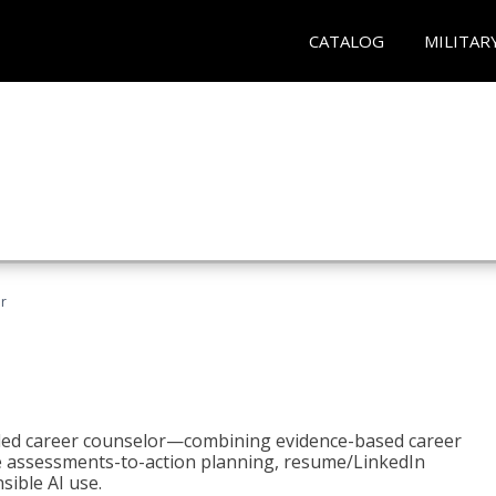
CATALOG
MILITAR
r
bled career counselor—combining evidence-based career
ke assessments-to-action planning, resume/LinkedIn
sible AI use.