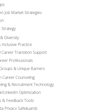
aps
n Job Market Strategies
on
 Strategy
& Diversity
& Inclusive Practice
 Career Transition Support
areer Professionals
Groups & Unique Barriers
n Career Counseling
eling & Recruitment Technology
/LinkedIn Optimization
rs & Feedback Tools
ata Privacy Safeguards