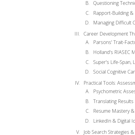
Questioning Techni
Rapport-Building & 
Managing Difficult 
Career Development Th
Parsons' Trait-Fac
Holland's RIASEC M
Super's Life-Span, 
Social Cognitive Ca
Practical Tools: Asses
Psychometric Asse
Translating Results 
Resume Mastery & 
LinkedIn & Digital I
Job Search Strategies &