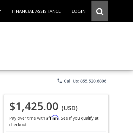
Y
FINANCIAL ASSISTANCE
LOGIN
phone
Call Us: 855.520.6806
$1,425.00
(USD)
Affirm
Pay over time with
. See if you qualify at
checkout.