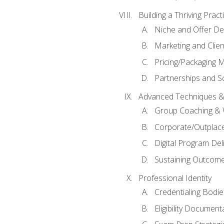
Building a Thriving Prac
Niche and Offer De
Marketing and Clien
Pricing/Packaging 
Partnerships and Sc
Advanced Techniques &
Group Coaching &
Corporate/Outplac
Digital Program Del
Sustaining Outcome
Professional Identity
Credentialing Bodi
Eligibility Documen