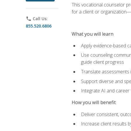
This vocational counselor pr
for a client or organizatio
phone
Call Us:
855.520.6806
What you will learn
Apply evidence-based ca
Use counseling communic
guide client progress
Translate assessments in
Support diverse and spec
Integrate AI and career 
How you will benefit
Deliver consistent, out
Increase client results 