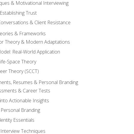
ques & Motivational Interviewing
Establishing Trust
Conversations & Client Resistance
eories & Frameworks
tor Theory & Modern Adaptations
odel: Real-World Application
Life-Space Theory
reer Theory (SCCT)
sments, Resumes & Personal Branding
ssments & Career Tests
into Actionable Insights
Personal Branding
dentity Essentials
 Interview Techniques