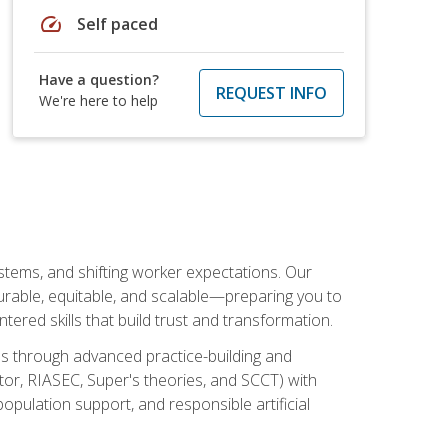
speed
Self paced
Have a question?
REQUEST INFO
We're here to help
ystems, and shifting worker expectations. Our
rable, equitable, and scalable—preparing you to
tered skills that build trust and transformation.
les through advanced practice-building and
tor, RIASEC, Super's theories, and SCCT) with
opulation support, and responsible artificial