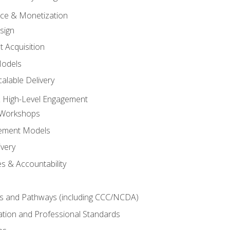
tice & Monetization
sign
t Acquisition
Models
alable Delivery
 High-Level Engagement
 Workshops
ement Models
ivery
s & Accountability
es and Pathways (including CCC/NCDA)
tation and Professional Standards