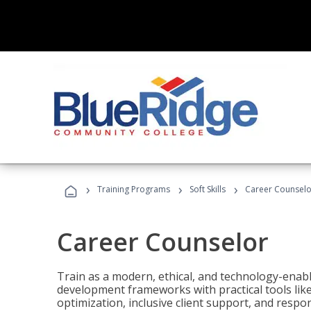
›
›
›
Training Programs
Soft Skills
Career Counselo
Career Counselor
Train as a modern, ethical, and technology-ena
development frameworks with practical tools li
optimization, inclusive client support, and respon