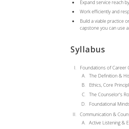
Expand service reach by 
Work efficiently and res
Build a viable practice 
capstone you can use as
Syllabus
Foundations of Career 
The Definition & Hi
Ethics, Core Princi
The Counselor's Ro
Foundational Mindse
Communication & Couns
Active Listening &