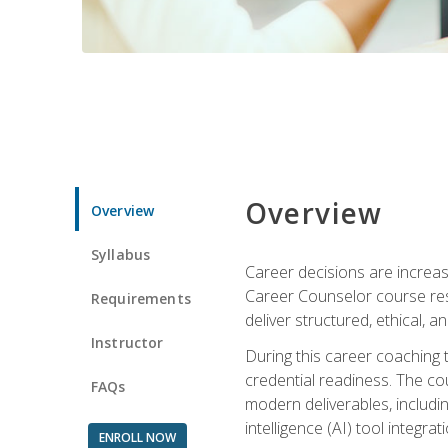
Overview
Overview
Syllabus
Career decisions are increas
Career Counselor course res
Requirements
deliver structured, ethical, 
Instructor
During this career coaching 
credential readiness. The co
FAQs
modern deliverables, includin
intelligence (AI) tool integra
ENROLL NOW