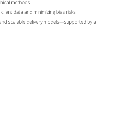
ethical methods
client data and minimizing bias risks
s, and scalable delivery models—supported by a