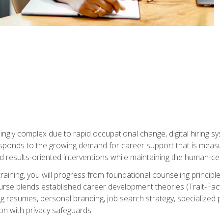
ingly complex due to rapid occupational change, digital hiring s
ponds to the growing demand for career support that is measu
and results-oriented interventions while maintaining the human-cen
training, you will progress from foundational counseling princip
urse blends established career development theories (Trait-Fac
g resumes, personal branding, job search strategy, specialized p
tion with privacy safeguards.