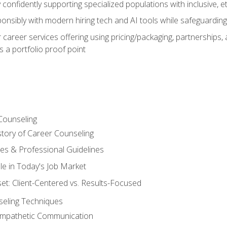
confidently supporting specialized populations with inclusive, 
ponsibly with modern hiring tech and AI tools while safeguarding 
or career services offering using pricing/packaging, partnership
 a portfolio proof point
Counseling
story of Career Counseling
ples & Professional Guidelines
le in Today's Job Market
t: Client-Centered vs. Results-Focused
eling Techniques
 Empathetic Communication