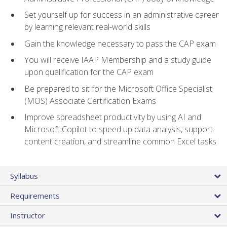
Set yourself up for success in an administrative career
by learning relevant real-world skills
Gain the knowledge necessary to pass the CAP exam
You will receive IAAP Membership and a study guide
upon qualification for the CAP exam
Be prepared to sit for the Microsoft Office Specialist
(MOS) Associate Certification Exams
Improve spreadsheet productivity by using AI and
Microsoft Copilot to speed up data analysis, support
content creation, and streamline common Excel tasks
Syllabus
Requirements
Instructor