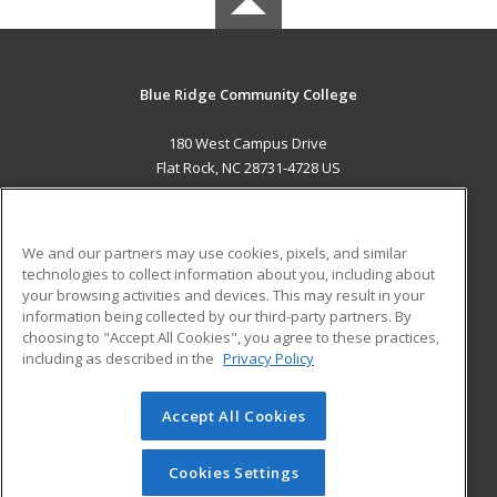
Blue Ridge Community College
180 West Campus Drive
Flat Rock, NC 28731-4728 US
MAIN CONTENT
Career Training
We and our partners may use cookies, pixels, and similar
technologies to collect information about you, including about
ADDITIONAL RESOURCES
your browsing activities and devices. This may result in your
information being collected by our third-party partners. By
Military
Student Blog
choosing to "Accept All Cookies", you agree to these practices,
Financial Assistance
including as described in the
Privacy Policy
Help
Accept All Cookies
© 2026 ed2go, a division of Cengage Learning. All rights
reserved. The material on this site cannot be reproduced or
redistributed unless you have obtained prior written
Cookies Settings
permission from Cengage Learning.
Privacy Policy