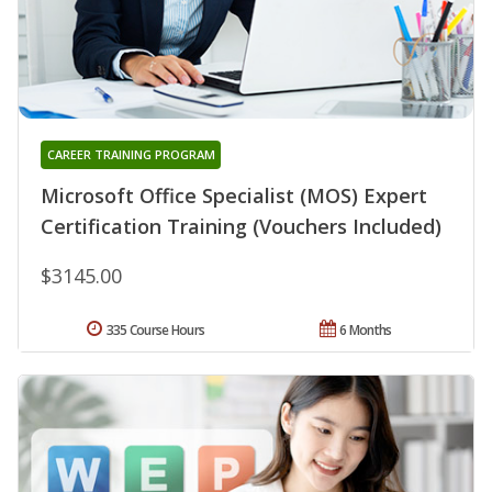
CAREER TRAINING PROGRAM
Microsoft Office Specialist (MOS) Expert
Certification Training (Vouchers Included)
$3145.00
335 Course Hours
6 Months