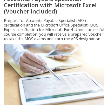
Certification with Microsoft Excel
(Voucher Included)
Prepare for Accounts Payable Specialist (APS)
certification and the Microsoft Office Specialist (MOS)
Expert certification for Microsoft Excel. Upon successful
course completion, you will receive a prepared voucher
to take the MOS exams and earn the APS designation.