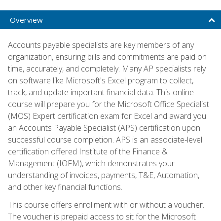
Overview
Accounts payable specialists are key members of any
organization, ensuring bills and commitments are paid on
time, accurately, and completely. Many AP specialists rely
on software like Microsoft's Excel program to collect,
track, and update important financial data. This online
course will prepare you for the Microsoft Office Specialist
(MOS) Expert certification exam for Excel and award you
an Accounts Payable Specialist (APS) certification upon
successful course completion. APS is an associate-level
certification offered Institute of the Finance &
Management (IOFM), which demonstrates your
understanding of invoices, payments, T&E, Automation,
and other key financial functions.
This course offers enrollment with or without a voucher.
The voucher is prepaid access to sit for the Microsoft