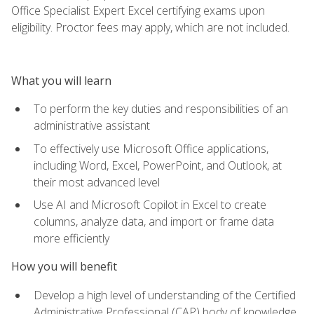
Office Specialist Expert Excel certifying exams upon
eligibility. Proctor fees may apply, which are not included.
What you will learn
To perform the key duties and responsibilities of an
administrative assistant
To effectively use Microsoft Office applications,
including Word, Excel, PowerPoint, and Outlook, at
their most advanced level
Use AI and Microsoft Copilot in Excel to create
columns, analyze data, and import or frame data
more efficiently
How you will benefit
Develop a high level of understanding of the Certified
Administrative Professional (CAP) body of knowledge