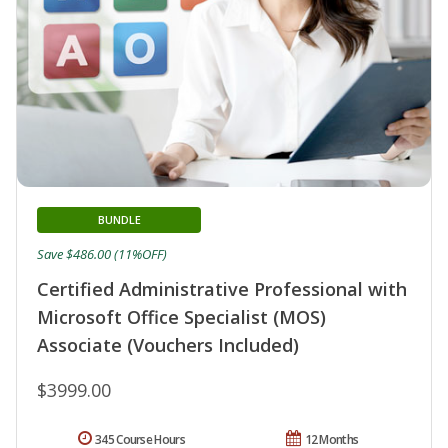
BUNDLE
Save $486.00 (11%OFF)
Certified Administrative Professional with
Microsoft Office Specialist (MOS)
Associate (Vouchers Included)
$3999.00
345 Course Hours
12 Months