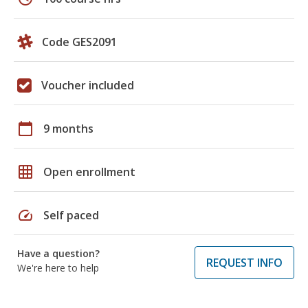
Code GES2091
Voucher included
calendar_today
9 months
grid_on
Open enrollment
speed
Self paced
Have a question?
REQUEST INFO
We're here to help