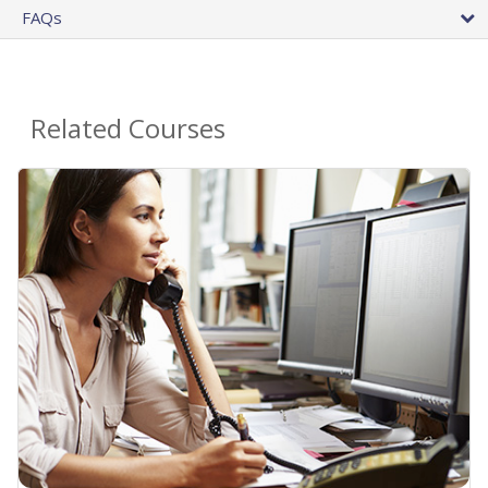
FAQs
Related Courses