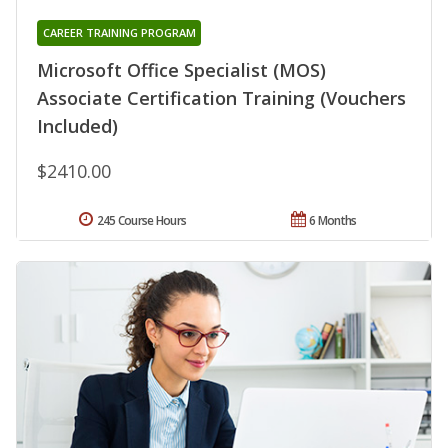
CAREER TRAINING PROGRAM
Microsoft Office Specialist (MOS)
Associate Certification Training (Vouchers
Included)
$2410.00
245 Course Hours
6 Months