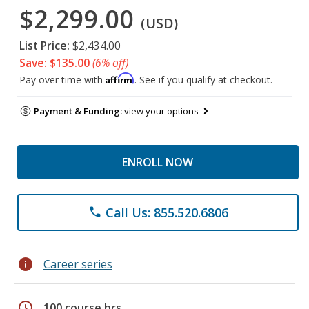
$2,299.00
(USD)
List Price:
$2,434.00
Save: $135.00
(6% off)
Affirm
Pay over time with
. See if you qualify at checkout.
Payment & Funding:
view your options
ENROLL NOW
Call Us: 855.520.6806
phone
info
Career series
schedule
100 course hrs