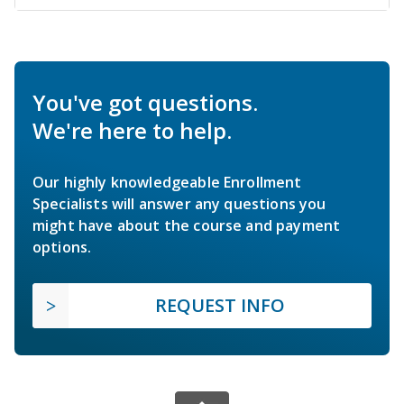
You've got questions.
We're here to help.
Our highly knowledgeable Enrollment
Specialists will answer any questions you
might have about the course and payment
options.
REQUEST INFO