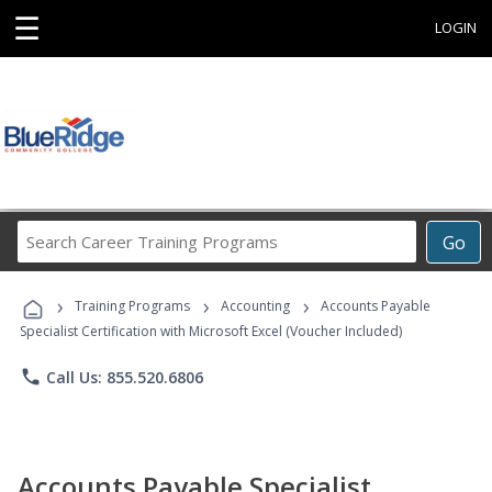
☰
LOGIN
Search
Go
Career
Training
›
›
›
Programs
Training Programs
Accounting
Accounts Payable
Specialist Certification with Microsoft Excel (Voucher Included)
phone
Call Us: 855.520.6806
Accounts Payable Specialist