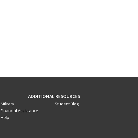
ADDITIONAL RESOURCES
Military
Student Blog
Financial Assistance
Help