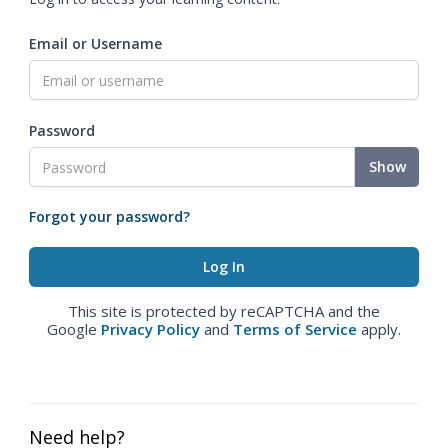
Email or Username
Password
Show
Forgot your password?
This site is protected by reCAPTCHA and the
Google
Privacy Policy
and
Terms of Service
apply.
Need help?