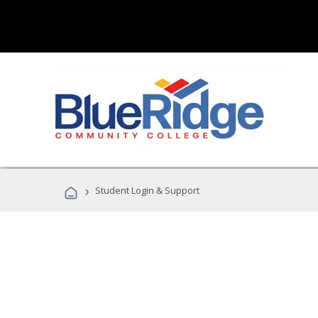
›
Student Login & Support