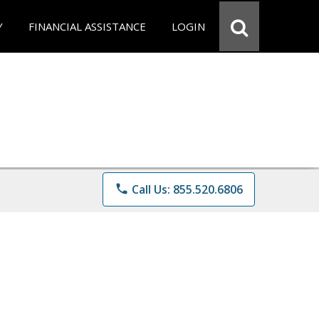
Y
FINANCIAL ASSISTANCE
LOGIN
phone
Call Us: 855.520.6806