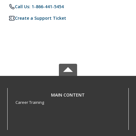
Call Us: 1-866-441-5454
Create a Support Ticket
MAIN CONTENT
Career Training