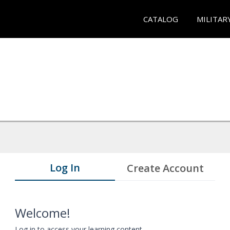
CATALOG
MILITAR
Log In
Create Account
Welcome!
Log in to access your learning content.