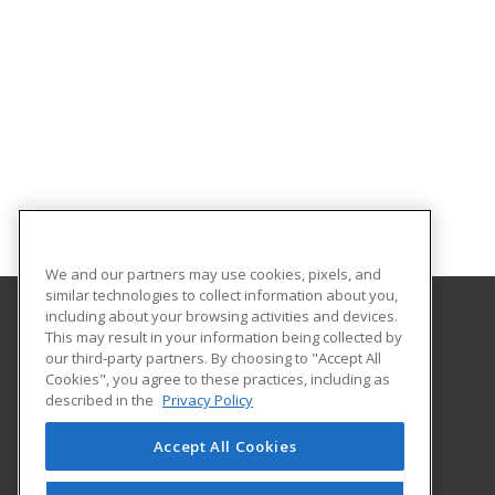
We and our partners may use cookies, pixels, and
similar technologies to collect information about you,
including about your browsing activities and devices.
This may result in your information being collected by
Blue Ridge Community College
our third-party partners. By choosing to "Accept All
Cookies", you agree to these practices, including as
180 West Campus Drive
described in the
Privacy Policy
Flat Rock, NC 28731-4728 US
Accept All Cookies