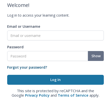
Welcome!
Log in to access your learning content.
Email or Username
Password
Show
Forgot your password?
This site is protected by reCAPTCHA and the
Google
Privacy Policy
and
Terms of Service
apply.