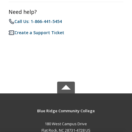
Need help?
Call Us: 1-866-441-5454
Create a Support Ticket
Blue Ridge Community College
180 West Campus Drive
Flat Rock, NC 28731-4728 US