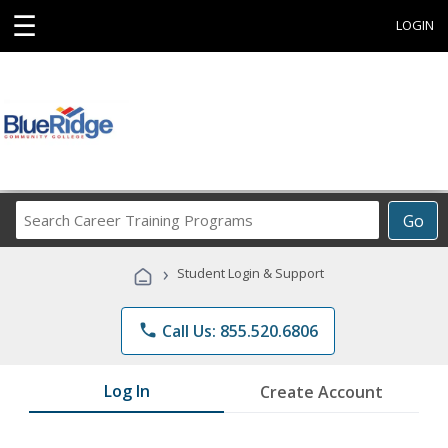
☰
LOGIN
Search
Go
Career
Training
›
Student Login & Support
Programs
phone
Call Us: 855.520.6806
Log In
Create Account