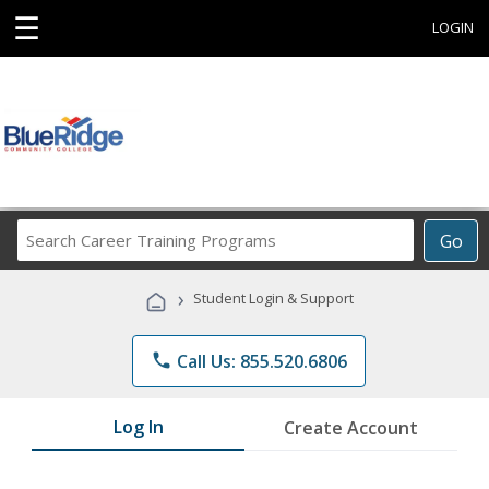
☰
LOGIN
Search
Go
Career
Training
›
Student Login & Support
Programs
phone
Call Us: 855.520.6806
Log In
Create Account