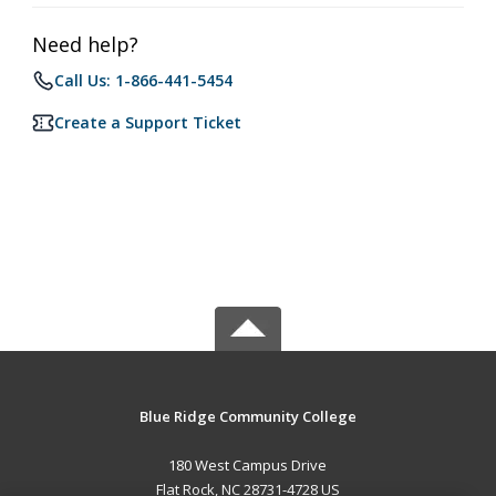
Need help?
Call Us: 1-866-441-5454
Create a Support Ticket
Blue Ridge Community College
180 West Campus Drive
Flat Rock, NC 28731-4728 US