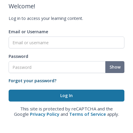
Welcome!
Log in to access your learning content.
Email or Username
Password
Show
Forgot your password?
This site is protected by reCAPTCHA and the
Google
Privacy Policy
and
Terms of Service
apply.